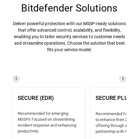
Bitdefender Solutions
Deliver powerful protection with our MSSP-ready solutions
that offer advanced control, scalability, and flexibility,
enabling you to tailor security services to customer needs
and streamline operations. Choose the solution that best
fits your service model.
SECURE (EDR)
SECURE PLUS (
Recommended for emerging
Recommended for MSSP
MSSPs focused on streamlining
to enhance their 24/7 
incident response and enhancing
offering through a truste
productivity.
partnership with reliable