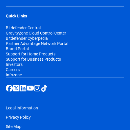
Quick Links
Bitdefender Central
GravityZone Cloud Control Center
Bitdefender Cyberpedia
Partner Advantage Network Portal
Brand Portal
Support for Home Products
Support for Business Products
Investors
Careers
Infozone
Legal Information
Privacy Policy
Site Map