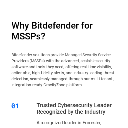
Why Bitdefender for
MSSPs?
Bitdefender solutions provide Managed Security Service
Providers (MSSPs) with the advanced, scalable security
software and tools they need, offering real-time visibility,
actionable, high-fidelity alerts, and industry-leading threat
detection, seamlessly managed through our multi-tenant,
integration-ready GravityZone platform.
Trusted Cybersecurity Leader
Recognized by the Industry
A recognized leader in Forrester,