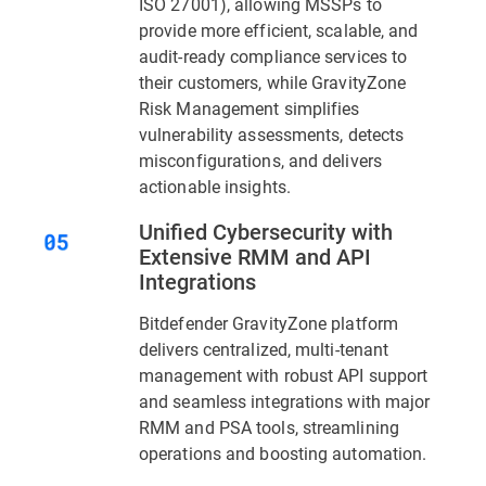
ISO 27001), allowing MSSPs to
provide more efficient, scalable, and
audit-ready compliance services to
their customers, while GravityZone
Risk Management simplifies
vulnerability assessments, detects
misconfigurations, and delivers
actionable insights.
Unified Cybersecurity with
Extensive RMM and API
Integrations
Bitdefender GravityZone platform
delivers centralized, multi-tenant
management with robust API support
and seamless integrations with major
RMM and PSA tools, streamlining
operations and boosting automation.