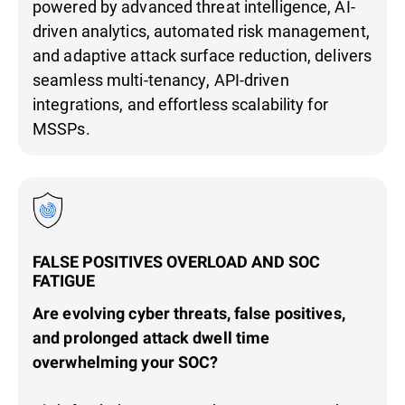
powered by advanced threat intelligence, AI-
driven analytics, automated risk management,
and adaptive attack surface reduction, delivers
seamless multi-tenancy, API-driven
integrations, and effortless scalability for
MSSPs.
FALSE POSITIVES OVERLOAD AND SOC
FATIGUE
Are evolving cyber threats, false positives,
and prolonged attack dwell time
overwhelming your SOC?