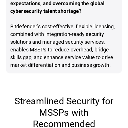
expectations, and overcoming the global
cybersecurity talent shortage?
Bitdefender’s cost-effective, flexible licensing,
combined with integration-ready security
solutions and managed security services,
enables MSSPs to reduce overhead, bridge
skills gap, and enhance service value to drive
market differentiation and business growth.
Streamlined Security for
MSSPs with
Recommended