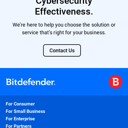
Cybersecurity
Effectiveness.
We’re here to help you choose the solution or
service that’s right for your business.
Contact Us
For Consumer
For Small Business
For Enterprise
For Partners