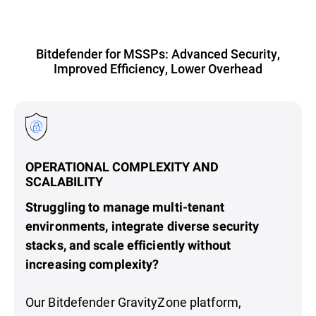
Bitdefender for MSSPs: Advanced Security,
Improved Efficiency, Lower Overhead
OPERATIONAL COMPLEXITY AND
SCALABILITY
Struggling to manage multi-tenant
environments, integrate diverse security
stacks, and scale efficiently without
increasing complexity?
Our Bitdefender GravityZone platform,