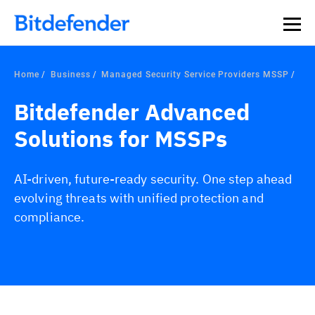
Home
Business
Managed Security Service Providers MSSP
Bitdefender Advanced
Solutions for MSSPs
AI-driven, future-ready security. One step ahead
evolving threats with unified protection and
compliance.
Overview