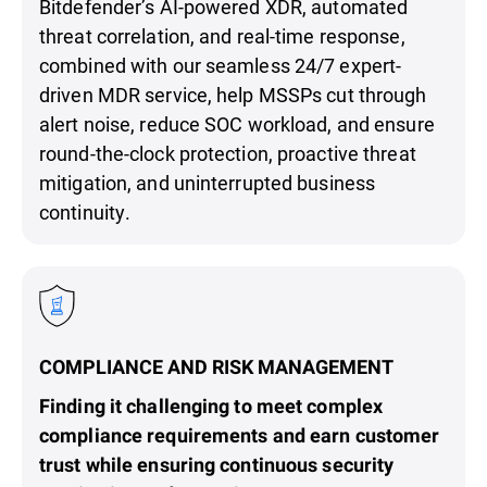
Bitdefender’s AI-powered XDR, automated
threat correlation, and real-time response,
combined with our seamless 24/7 expert-
driven MDR service, help MSSPs cut through
alert noise, reduce SOC workload, and ensure
round-the-clock protection, proactive threat
mitigation, and uninterrupted business
continuity.
COMPLIANCE AND RISK MANAGEMENT
Finding it challenging to meet complex
compliance requirements and earn customer
trust while ensuring continuous security