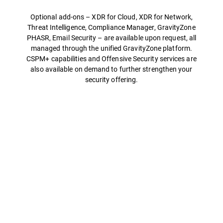
Optional add-ons – XDR for Cloud, XDR for Network,
Threat Intelligence, Compliance Manager, GravityZone
PHASR, Email Security – are available upon request, all
managed through the unified GravityZone platform.
CSPM+ capabilities and Offensive Security services are
also available on demand to further strengthen your
security offering.