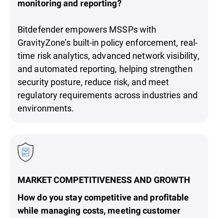
monitoring and reporting?
Bitdefender empowers MSSPs with
GravityZone’s built-in policy enforcement, real-
time risk analytics, advanced network visibility,
and automated reporting, helping strengthen
security posture, reduce risk, and meet
regulatory requirements across industries and
environments.
MARKET COMPETITIVENESS AND GROWTH
How do you stay competitive and profitable
while managing costs, meeting customer