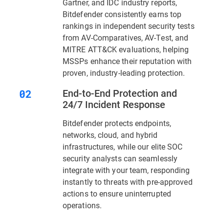
Gartner, and IDC industry reports,
Bitdefender consistently earns top
rankings in independent security tests
from AV-Comparatives, AV-Test, and
MITRE ATT&CK evaluations, helping
MSSPs enhance their reputation with
proven, industry-leading protection.
End-to-End Protection and
24/7 Incident Response
Bitdefender protects endpoints,
networks, cloud, and hybrid
infrastructures, while our elite SOC
security analysts can seamlessly
integrate with your team, responding
instantly to threats with pre-approved
actions to ensure uninterrupted
operations.