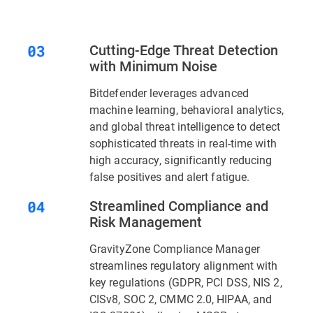
Cutting-Edge Threat Detection
with Minimum Noise
Bitdefender leverages advanced
machine learning, behavioral analytics,
and global threat intelligence to detect
sophisticated threats in real-time with
high accuracy, significantly reducing
false positives and alert fatigue.
Streamlined Compliance and
Risk Management
GravityZone Compliance Manager
streamlines regulatory alignment with
key regulations (GDPR, PCI DSS, NIS 2,
CISv8, SOC 2, CMMC 2.0, HIPAA, and