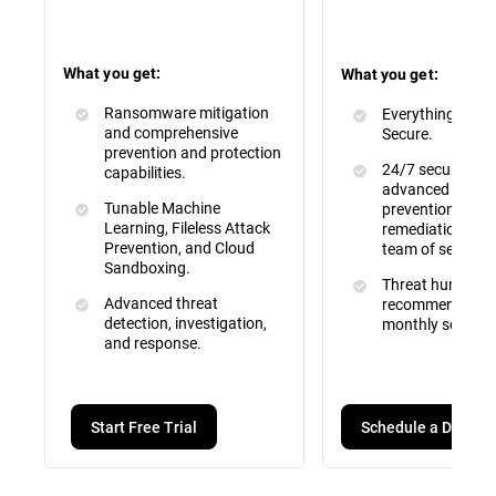
What you get:
What you get:
Ransomware mitigation
Everything inclu
and comprehensive
Secure.
prevention and protection
24/7 security mo
capabilities.
advanced attac
Tunable Machine
prevention, dete
Learning, Fileless Attack
remediation by a 
Prevention, and Cloud
team of security
Sandboxing.
Threat hunting, 
Advanced threat
recommendation
detection, investigation,
monthly service 
and response.
Schedule a Demo
Start Free Trial