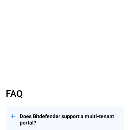
Read More
Read More
FAQ
Does Bitdefender support a multi-tenant
portal?