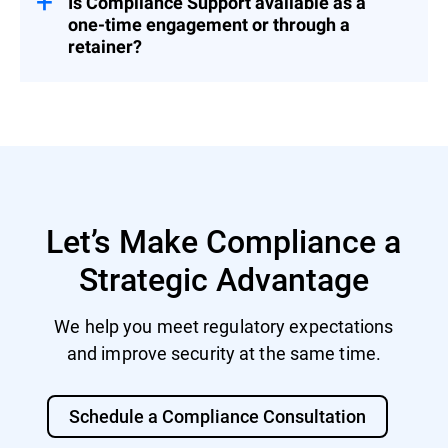
Is Compliance Support available as a
one-time engagement or through a
retainer?
Both. You can engage us for a fixed project
or as part of a broader Cybersecurity
Advisory Retainer.
Let’s Make Compliance a
Strategic Advantage
We help you meet regulatory expectations
and improve security at the same time.
Schedule a Compliance Consultation