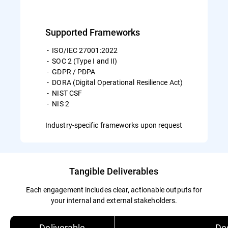
Supported Frameworks
- ISO/IEC 27001:2022
- SOC 2 (Type I and II)
- GDPR / PDPA
- DORA (Digital Operational Resilience Act)
- NIST CSF
- NIS 2
Industry-specific frameworks upon request
Tangible Deliverables
Each engagement includes clear, actionable outputs for
your internal and external stakeholders.
Deliverable
Des