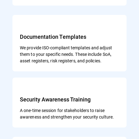
Documentation Templates
We provide ISO-compliant templates and adjust
them to your specific needs. These include SoA,
asset registers, risk registers, and policies.
Security Awareness Training
A one-time session for stakeholders to raise
awareness and strengthen your security culture.