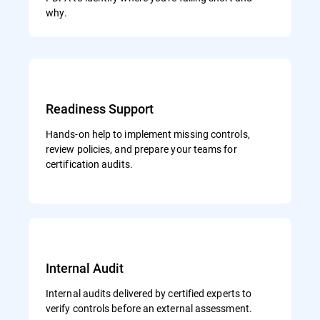
why.
Readiness Support
Hands-on help to implement missing controls,
review policies, and prepare your teams for
certification audits.
Internal Audit
Internal audits delivered by certified experts to
verify controls before an external assessment.