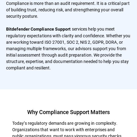
Compliance is more than an audit requirement. It is a critical part
of building trust, reducing risk, and strengthening your overall
security posture.
services help you meet
Bitdefender Compliance Support
regulatory expectations with clarity and confidence. Whether you
are working toward ISO 27001, SOC 2, NIS 2, GDPR, DORA, or
managing multiple frameworks, our advisors support you from
initial assessment through audit preparation. We provide the
structure, expertise, and documentation needed to help you stay
compliant and resilient.
Why Compliance Support Matters
Today’s regulatory demands are growing in complexity.
Organizations that want to work with enterprises and
public organizations, must pass vigorous security checks.