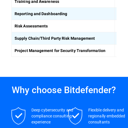
Equip
Training and Awareness
Build
Reporting and Dashboarding
Ident
Risk Assessments
Asses
Supply Chain/Third Party Risk Management
Keep 
Project Management for Security Transformation
Why choose Bitdefender?
Deep cybersecurity and
Flexible delivery and
compliance consulting
regionally embedded
experience
consultants