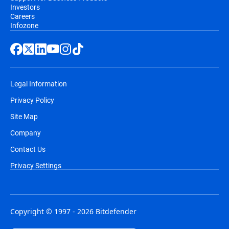
Investors
Careers
Infozone
Legal Information
Privacy Policy
Site Map
Company
Contact Us
Privacy Settings
Copyright © 1997 - 2026 Bitdefender