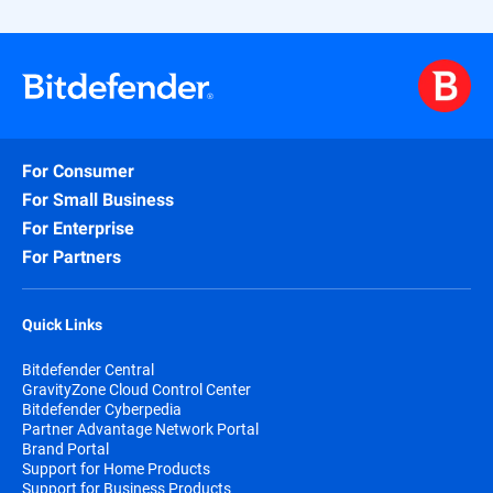
For Consumer
For Small Business
For Enterprise
For Partners
Quick Links
Bitdefender Central
GravityZone Cloud Control Center
Bitdefender Cyberpedia
Partner Advantage Network Portal
Brand Portal
Support for Home Products
Support for Business Products