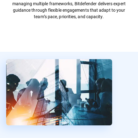
managing multiple frameworks, Bitdefender delivers expert
guidance through flexible engagements that adapt to your
team’s pace, priorities, and capacity.