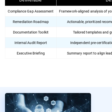
Compliance Gap Assessment
Framework-aligned analysis of yo
Remediation Roadmap
Actionable, prioritized reco
Documentation Toolkit
Tailored templates and 
Internal Audit Report
Independent pre-certificati
Executive Briefing
Summary report to align lea