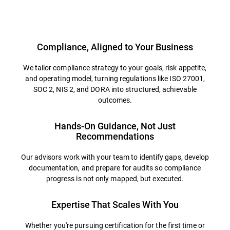
Overview
Compliance, Aligned to Your Business
We tailor compliance strategy to your goals, risk appetite,
and operating model, turning regulations like ISO 27001,
SOC 2, NIS 2, and DORA into structured, achievable
outcomes.
Hands-On Guidance, Not Just
Recommendations
Our advisors work with your team to identify gaps, develop
documentation, and prepare for audits so compliance
progress is not only mapped, but executed.
Expertise That Scales With You
Whether you're pursuing certification for the first time or