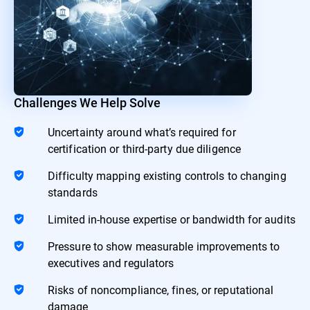
Challenges We Help Solve
Uncertainty around what’s required for
certification or third-party due diligence
Difficulty mapping existing controls to changing
standards
Limited in-house expertise or bandwidth for audits
Pressure to show measurable improvements to
executives and regulators
Risks of noncompliance, fines, or reputational
damage