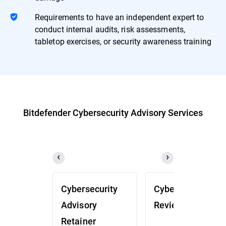
Requirements to have an independent expert to
conduct internal audits, risk assessments,
tabletop exercises, or security awareness training
Bitdefender Cybersecurity Advisory Services
Cybersecurity
Cybersecurity
Advisory
Review (CSR)
Retainer