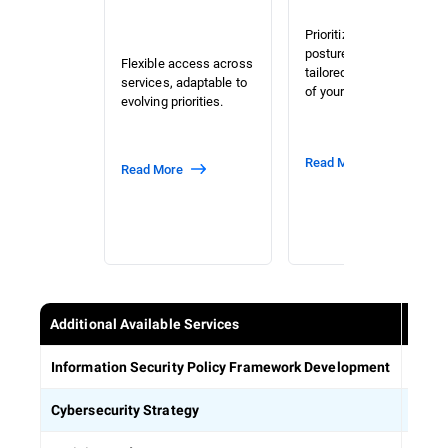
Prioritized risk and
posture assessment
Flexible access across
tailored to the context
services, adaptable to
of your organization.
evolving priorities.
Read More
Read More
Additional Available Services
Estab
Information Security Policy Framework Development
Defin
Cybersecurity Strategy