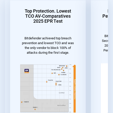
Top Protection. Lowest
Be
TCO AV-Comparatives
Perf
2025 EPR Test
Bitde
Bitdefender achieved top breach
Securit
prevention and lowest TCO and was
2023 
the only vendor to block 100% of
Perfo
attacks during the first stage.