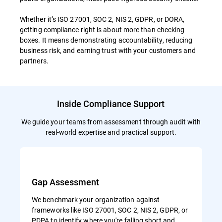
Whether it’s ISO 27001, SOC 2, NIS 2, GDPR, or DORA,
getting compliance right is about more than checking
boxes. It means demonstrating accountability, reducing
business risk, and earning trust with your customers and
partners.
Inside Compliance Support
We guide your teams from assessment through audit with
real-world expertise and practical support.
Gap Assessment
We benchmark your organization against
frameworks like ISO 27001, SOC 2, NIS 2, GDPR, or
PDPA to identify where you're falling short and