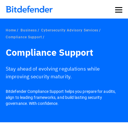
Home
Business
Cybersecurity Advisory Services
Compliance Support
Compliance Support
Stay ahead of evolving regulations while
improving security maturity.
Bitdefender Compliance Support helps you prepare for audits,
align to leading frameworks, and build lasting security
governance. With confidence.