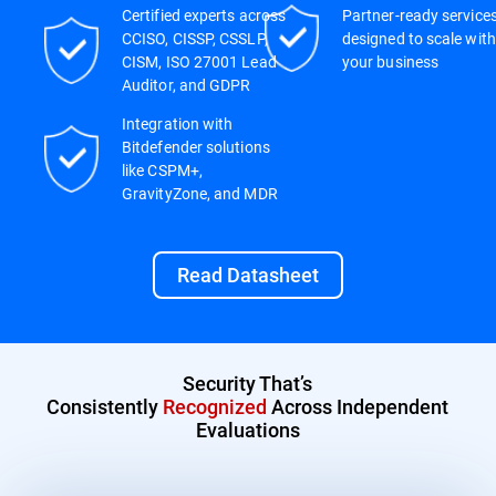
Certified experts across
Partner-ready service
CCISO, CISSP, CSSLP,
designed to scale with
CISM, ISO 27001 Lead
your business
Auditor, and GDPR
Integration with
Bitdefender solutions
like CSPM+,
GravityZone, and MDR
Read Datasheet
Security That’s
Consistently
Recognized
Across Independent
Evaluations