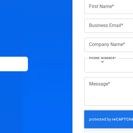
First Name*
Business Email*
Company Name*
PHONE NUMBER*
Message*