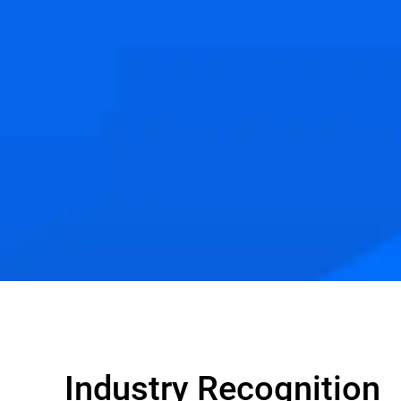
Industry Recognition