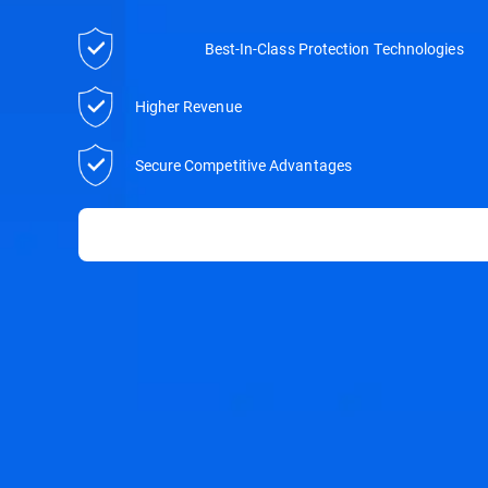
Best-In-Class Protection Technologies
Higher Revenue
Secure Competitive Advantages