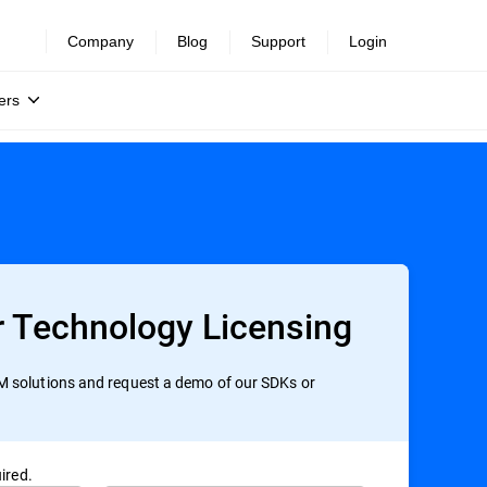
Company
Blog
Support
Login
ers
r Technology Licensing
 solutions and request a demo of our SDKs or
ired.