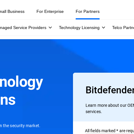
mall Business
For Enterprise
For Partners
naged Service Providers
Technology Licensing
Telco Partn
hnology
Bitdefende
ons
Learn more about our OEM
services.
n the security market.
All ﬁelds marked * are requ