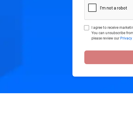
I agree to receive marke
You can unsubscribe from
please review our
Privacy