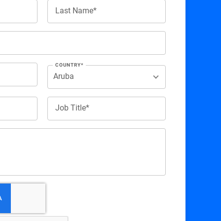
Last Name*
COUNTRY*
Job Title*