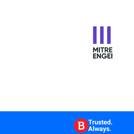
Trusted.
Always.