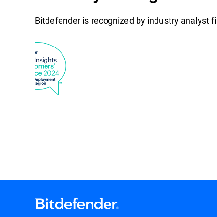
Bitdefender is recognized by industry analyst 