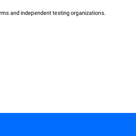
firms and independent testing organizations.