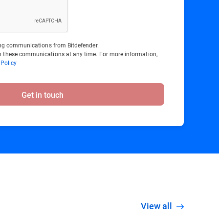
ting communications from Bitdefender.
 these communications at any time. For more information,
 Policy
Get in touch
View all