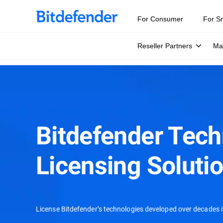
For Consumer
For S
Reseller Partners
Ma
Bitdefender Tec
Licensing Soluti
License Bitdefender’s technologies developed over decades i