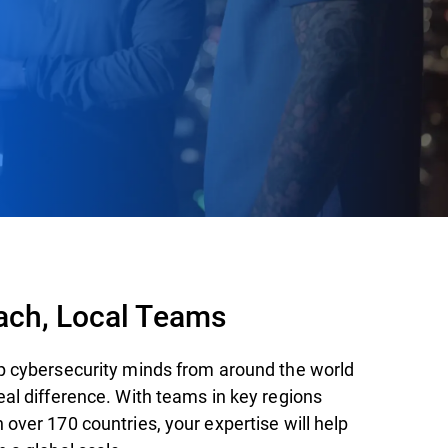
ach, Local Teams
p cybersecurity minds from around the world
eal difference. With teams in key regions
over 170 countries, your expertise will help