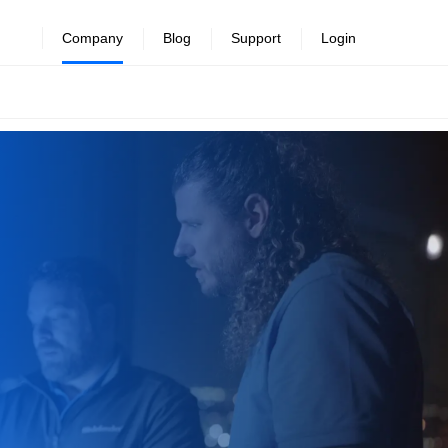
Company
Blog
Support
Login