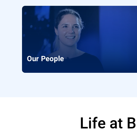
Our People
Life at 