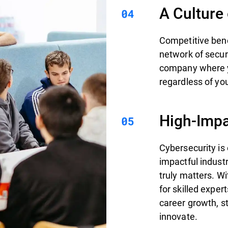
A Culture
Competitive bene
network of secur
company where yo
regardless of you
High-Impa
Cybersecurity is
impactful indust
truly matters. W
for skilled exper
career growth, st
innovate.