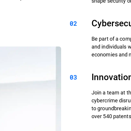
shape security on
Cybersecu
Be part of a com
and individuals 
economies and mi
Innovatio
Join a team at th
cybercrime disru
to groundbreakin
over 540 patents