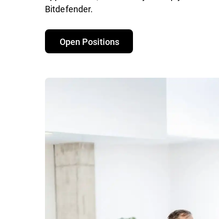
Bitdefender.
Open Positions