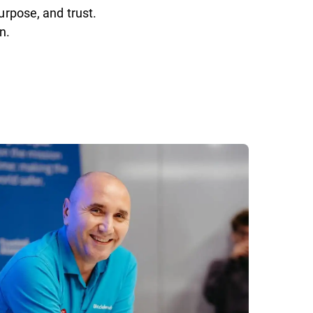
urpose, and trust.
n.