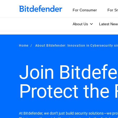
For Consumer
For S
About Us
Latest New
Home
About Bitdefender: Innovation in Cybersecurity s
Join Bitdefe
Protect the 
At Bitdefender, we don’t just build security solutions—we pr