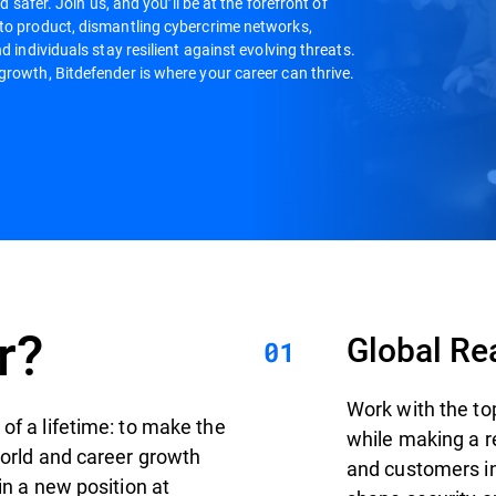
d safer. Join us, and you’ll be at the forefront of
 to product, dismantling cybercrime networks,
d individuals stay resilient against evolving threats.
growth, Bitdefender is where your career can thrive.
r?
Global Re
Work with the to
of a lifetime: to make the
while making a r
world and career growth
and customers in 
in a new position at