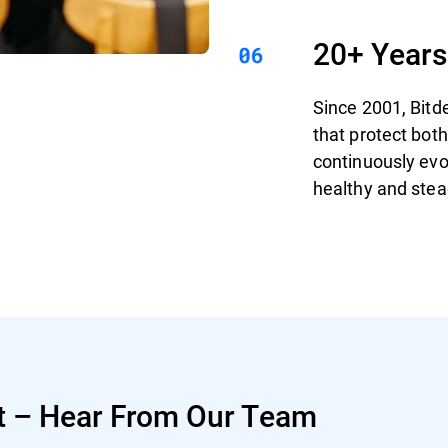
20+ Years
Since 2001, Bitd
that protect bo
continuously evo
healthy and stea
t – Hear From Our Team