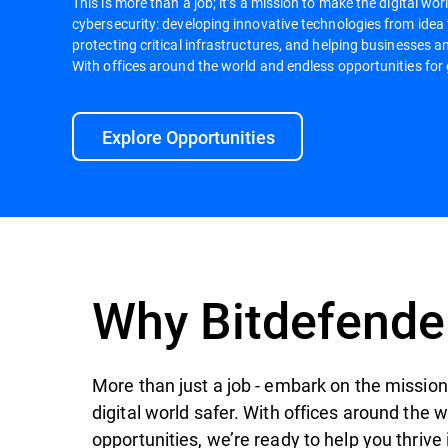
This is more than a job; it’s a mission to make the digital worl
cybersecurity: developing innovative technologies from idea
protecting critical infrastructures, and helping businesses an
With offices around the world and endless opportunities for 
Explore Opportunities
Why Bitdefende
More than just a job - embark on the mission 
digital world safer. With offices around the 
opportunities, we’re ready to help you thrive 