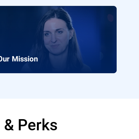
Our Mission
e & Perks