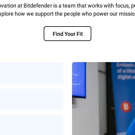
vation at Bitdefender is a team that works with focus, p
xplore how we support the people who power our missio
Find Your Fit
rotecting people
ke on helps make the
ybercrime
work, or a mix of
xibility to work in a