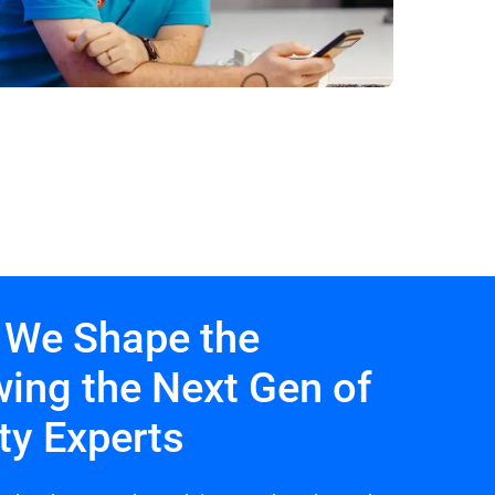
 We Shape the
wing the Next Gen of
ty Experts