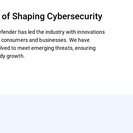
 of Shaping Cybersecurity
efender has led the industry with innovations
th consumers and businesses. We have
lved to meet emerging threats, ensuring
dy growth.