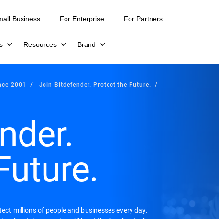
mall Business
For Enterprise
For Partners
s
Resources
Brand
ince 2001
Join Bitdefender. Protect the Future.
nder.
Future.
otect millions of people and businesses every day.