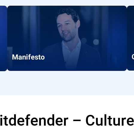
Manifesto
Bitdefender – Cultur