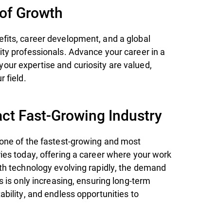
 of Growth
fits, career development, and a global
ity professionals. Advance your career in a
ur expertise and curiosity are valued,
r field.
ct Fast-Growing Industry
 one of the fastest-growing and most
ries today, offering a career where your work
ith technology evolving rapidly, the demand
ts is only increasing, ensuring long-term
ability, and endless opportunities to