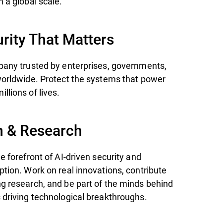
 a global scale.
rity That Matters
pany trusted by enterprises, governments,
worldwide. Protect the systems that power
llions of lives.
n & Research
e forefront of AI-driven security and
ption. Work on real innovations, contribute
g research, and be part of the minds behind
 driving technological breakthroughs.