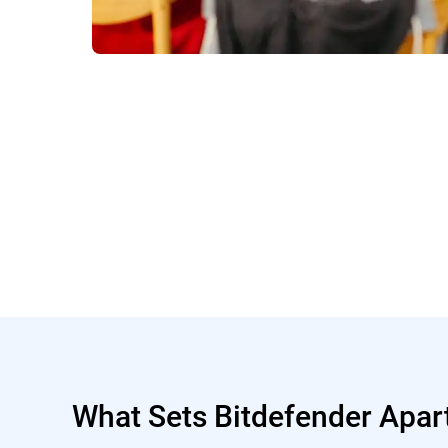
What Sets Bitdefender Apar