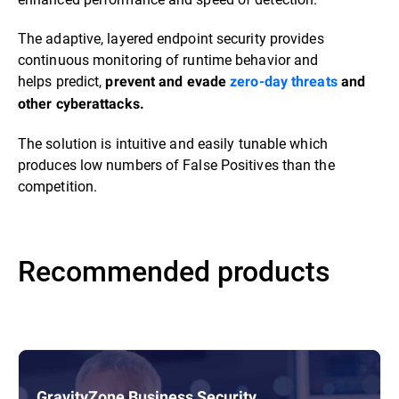
The adaptive, layered endpoint security provides
continuous monitoring of runtime behavior and
helps predict,
prevent and evade
zero-day threats
and
other cyberattacks.
The solution is intuitive and easily tunable which
produces low numbers of False Positives than the
competition.
Recommended products
GravityZone Business Security