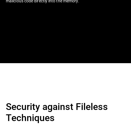
malicious code directly into the memory.
Security against Fileless
Techniques