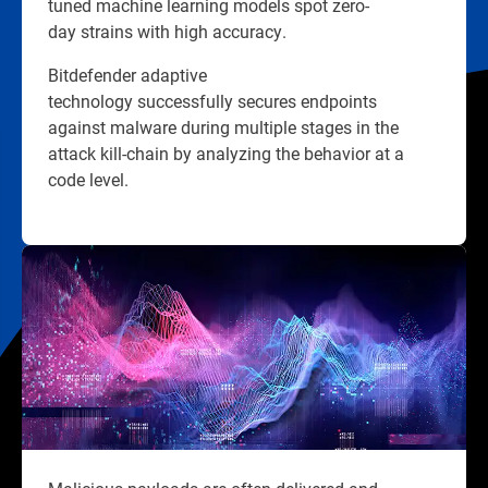
tuned machine learning models spot zero-
day strains with high accuracy.
Bitdefender adaptive
technology successfully secures endpoints
against malware during multiple stages in the
attack kill-chain by analyzing the behavior at a
code level.