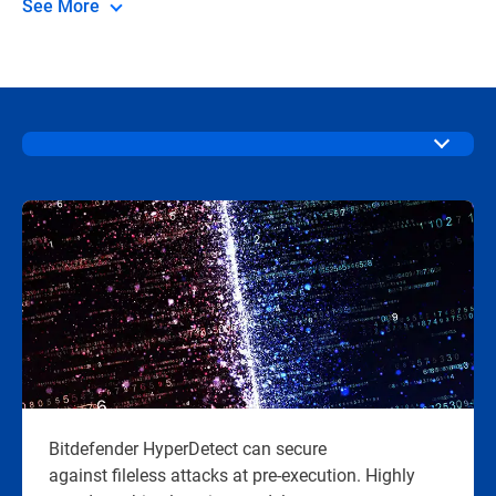
See More
Bitdefender HyperDetect can secure
against fileless attacks at pre-execution. Highly