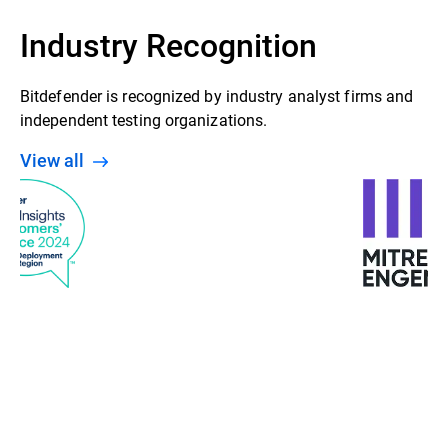
Industry Recognition
Bitdefender is recognized by industry analyst firms and
independent testing organizations.
View all