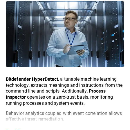
, a tunable machine learning
Bitdefender HyperDetect
technology, extracts meanings and instructions from the
command line and scripts. Additionally,
Process
operates on a zero-trust basis, monitoring
Inspector
running processes and system events.
Behavior analytics coupled with event correlation allows
effective threat remediation.