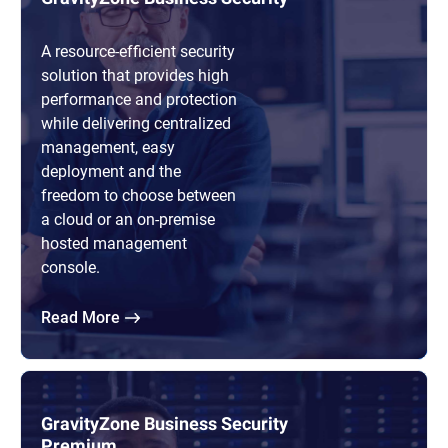
A resource-efficient security
solution that provides high
performance and protection
while delivering centralized
management, easy
deployment and the
freedom to choose between
a cloud or an on-premise
hosted management
console.
Read More
GravityZone Business Security
Premium