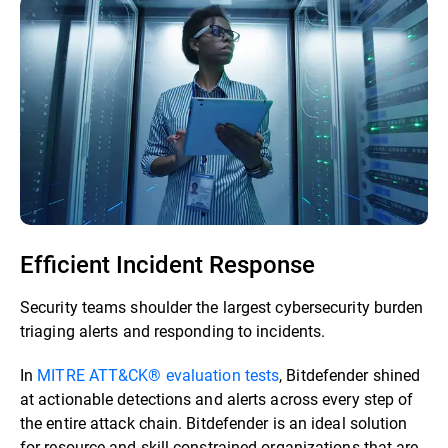
Efficient Incident Response
Security teams shoulder the largest cybersecurity burden
triaging alerts and responding to incidents.
In
MITRE ATT&CK® evaluation tests
, Bitdefender shined
at actionable detections and alerts across every step of
the entire attack chain. Bitdefender is an ideal solution
for resource and skill-constrained organizations that are