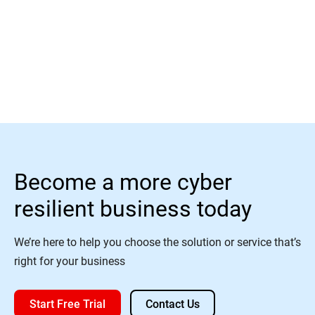
Read More
Become a more cyber
resilient business today
We’re here to help you choose the solution or service that’s
right for your business
Start Free Trial
Contact Us