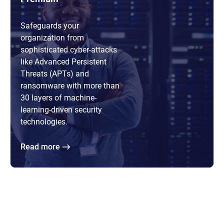
Safeguards your
organization from
sophisticated cyber-attacks
like Advanced Persistent
Threats (APTs) and
ransomware with more than
30 layers of machine-
learning-driven security
technologies.
Read more