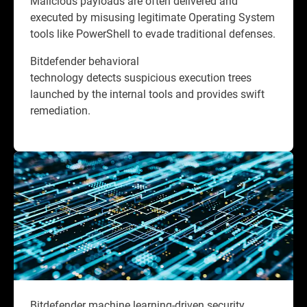
Malicious payloads are often delivered and
executed by misusing legitimate Operating System
tools like PowerShell to evade traditional defenses.
Bitdefender behavioral
technology detects suspicious execution trees
launched by the internal tools and provides swift
remediation.
Bitdefender machine learning-driven security