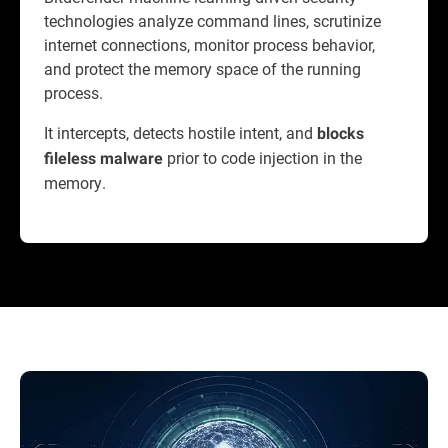
technologies analyze command lines, scrutinize
internet connections, monitor process behavior,
and protect the memory space of the running
process.
It intercepts, detects hostile intent, and
blocks
prior to code injection in the
fileless malware
memory.