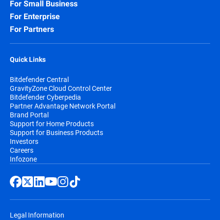
For Small Business
For Enterprise
For Partners
Quick Links
Bitdefender Central
GravityZone Cloud Control Center
Bitdefender Cyberpedia
Partner Advantage Network Portal
Brand Portal
Support for Home Products
Support for Business Products
Investors
Careers
Infozone
Legal Information