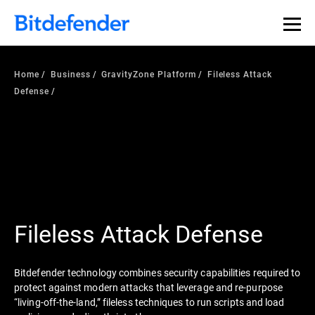
Home
Business
GravityZone Platform
Fileless Attack
Defense
Fileless Attack Defense
Bitdefender technology combines security capabilities required to
protect against modern attacks that leverage and re-purpose
“living-off-the-land,” fileless techniques to run scripts and load