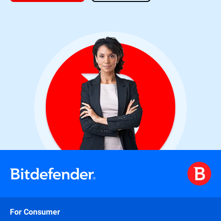
For Consumer