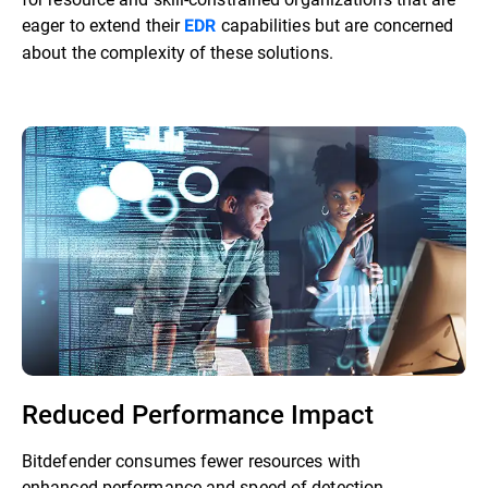
eager to extend their
capabilities but are concerned
EDR
about the complexity of these solutions.
Reduced Performance Impact
Bitdefender consumes fewer resources with
enhanced performance and speed of detection.