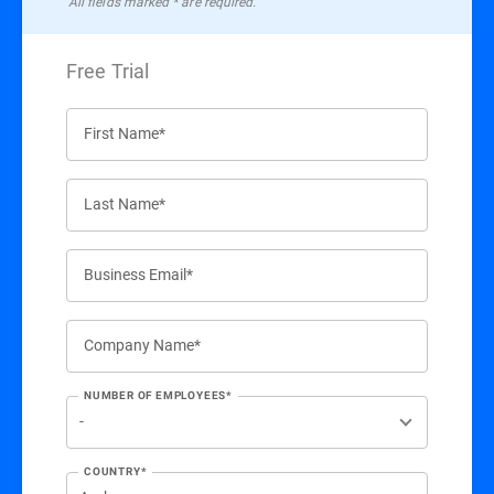
All ﬁelds marked * are required.
Free Trial
First Name*
Last Name*
Business Email*
Company Name*
NUMBER OF EMPLOYEES*
COUNTRY*