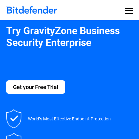
Try GravityZone Business
Security Enterprise
Get your Free Trial
World’s Most Effective Endpoint Protection