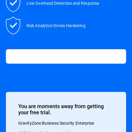
Low Overhead Detection and Response
Risk Analytics-Driven Hardening
You are moments away from getting
your free trial.
GravityZone Business Security Enterprise