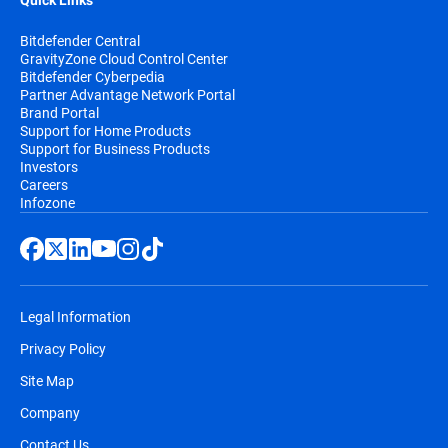
Quick Links
Bitdefender Central
GravityZone Cloud Control Center
Bitdefender Cyberpedia
Partner Advantage Network Portal
Brand Portal
Support for Home Products
Support for Business Products
Investors
Careers
Infozone
Legal Information
Privacy Policy
Site Map
Company
Contact Us