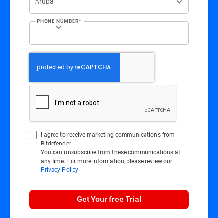
PHONE NUMBER*
I agree to receive marketing communications from
Bitdefender.
You can unsubscribe from these communications at
any time. For more information, please review our
Privacy Policy
Get Your free Trial