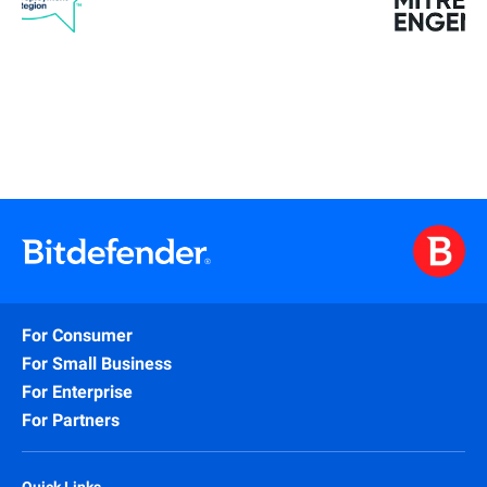
For Consumer
For Small Business
For Enterprise
For Partners