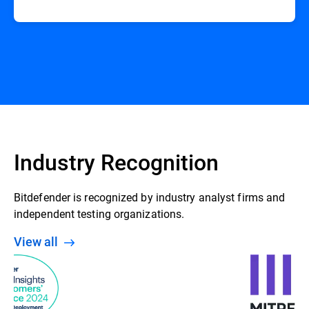
Industry Recognition
Bitdefender is recognized by industry analyst firms and
independent testing organizations.
View all