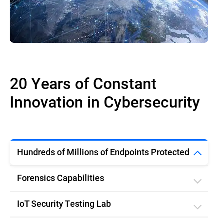
20 Years of Constant
Innovation in Cybersecurity
Hundreds of Millions of Endpoints Protected
Forensics Capabilities
IoT Security Testing Lab