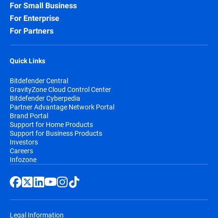
For Small Business
For Enterprise
For Partners
Quick Links
Bitdefender Central
GravityZone Cloud Control Center
Bitdefender Cyberpedia
Partner Advantage Network Portal
Brand Portal
Support for Home Products
Support for Business Products
Investors
Careers
Infozone
Legal Information