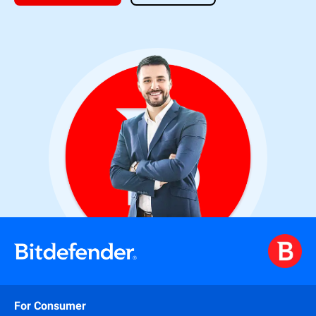
For Consumer