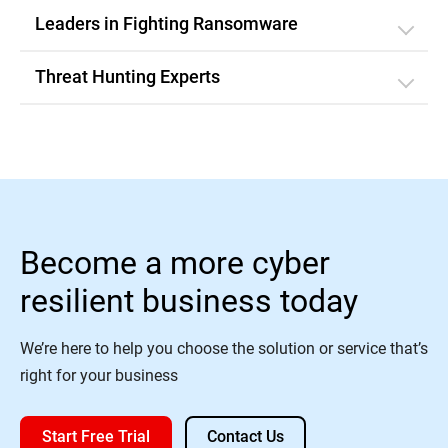
Leaders in Fighting Ransomware
Threat Hunting Experts
Become a more cyber
resilient business today
We’re here to help you choose the solution or service that’s
right for your business
Start Free Trial
Contact Us