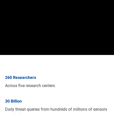
260
Researchers
Across five research centers
30
Billion
Daily threat queries from hundreds of millions of sensors