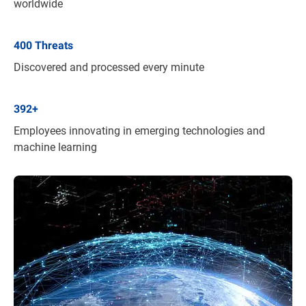
worldwide
400
Threats
Discovered and processed every minute
392
+
Employees innovating in emerging technologies and
machine learning