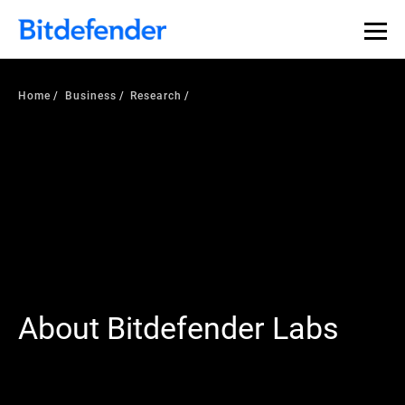
Home
Business
Research
About Bitdefender Labs