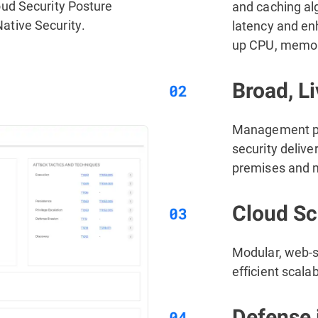
ud Security Posture
and caching al
tive Security.
latency and en
up CPU, memory
Broad, Li
Management pla
security delive
premises and m
Cloud Sca
Modular, web-s
efficient scala
Defense 