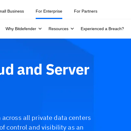
mall Business
For Enterprise
For Partners
Why Bitdefender
Resources
Experienced a Breach?
ud and Server
across all private data centers
f control and visibility as an