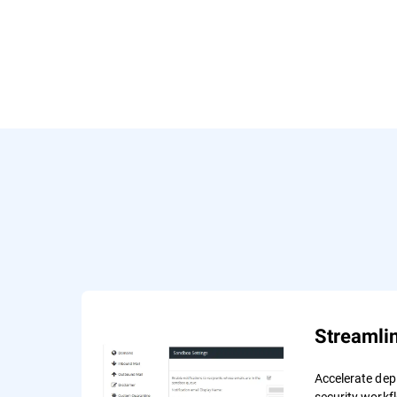
Streamli
Accelerate de
security workf