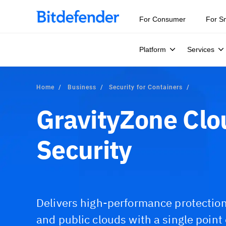
For Consumer
For S
Platform
Services
Home
Business
Security for Containers
GravityZone Clo
Security
Delivers high-performance protection 
and public clouds with a single point o