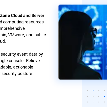
yZone Cloud and Server
ud computing resources
omprehensive
anix, VMware, and public
ud.
 security event data by
ingle console. Relieve
dable, actionable
 security posture.