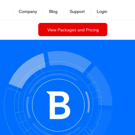
Company
Blog
Support
Login
View Packages and Pricing