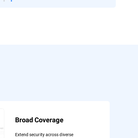
Broad Coverage
Extend security across diverse