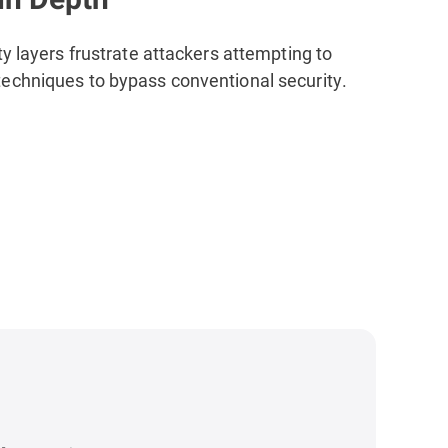
ty layers
frustrate attackers attempting to
echniques to bypass conventional security.
s