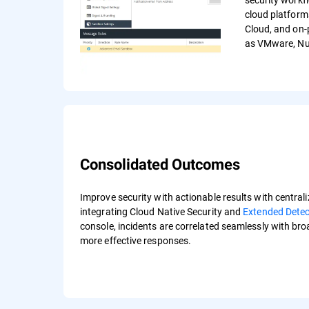
cloud platform
Cloud, and on-
as VMware, Nut
Consolidated Outcomes
Improve security with actionable results with centraliz
integrating Cloud Native Security and
Extended Dete
console, incidents are correlated seamlessly with br
more effective responses.