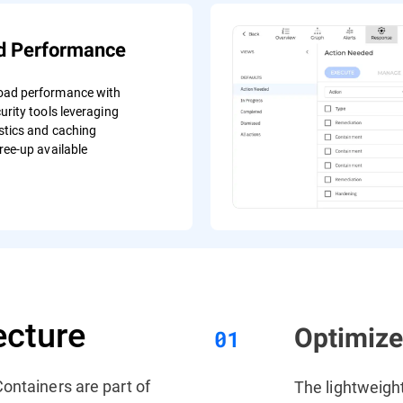
d Performance
oad performance with
urity tools leveraging
stics and caching
ree-up available
ecture
Optimiz
ontainers are part of
The lightweigh