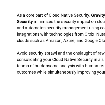
As a core part of Cloud Native Security,
Gravit
minimizes the security impact on clo
Security
and automates security management using c
integrations with technologies from Citrix, Nut
clouds such as Amazon, Azure, and Google Clo
Avoid security sprawl and the onslaught of raw
consolidating your Cloud Native Security in a s
teams of burdensome analysis with human-rea
outcomes while simultaneously improving your