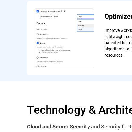
Optimize
Improve workl
lightweight sec
patented heuri
algorithms to f
resources.
Technology & Archit
and Security for C
Cloud and Server Security