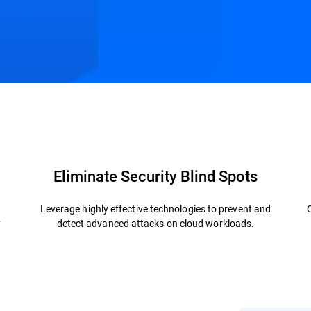
.
ctures
Related Solutions
Resources
FAQs
Eliminate Security Blind Spots
Leverage highly effective technologies to prevent and
y
detect advanced attacks on cloud workloads.