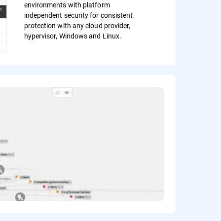
environments with platform
independent security for consistent
protection with any cloud provider,
hypervisor, Windows and Linux.