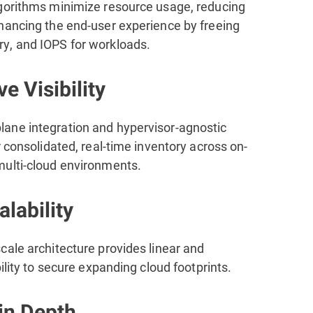
gorithms minimize resource usage, reducing
hancing the end-user experience by freeing
, and IOPS for workloads.
ve Visibility
ne integration and hypervisor-agnostic
r consolidated, real-time inventory across on-
ulti-cloud environments.
lability
cale architecture provides linear and
bility to secure expanding cloud footprints.
in Depth