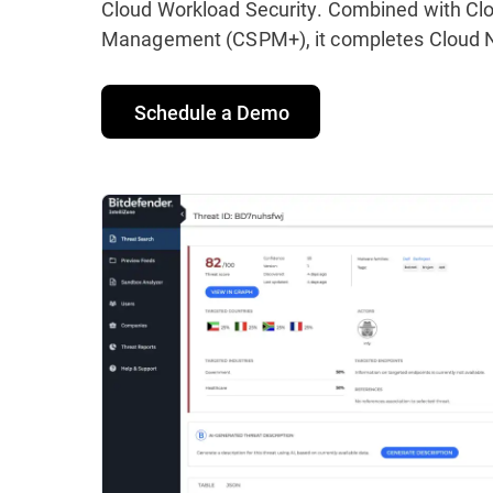
Cloud Workload Security. Combined with Clo
Management (CSPM+), it completes Cloud Na
Schedule a Demo