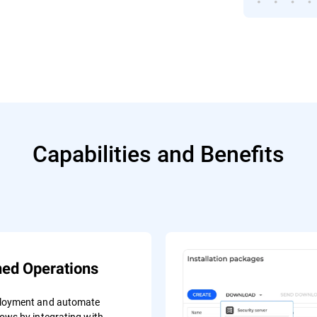
Capabilities and Benefits
ned Operations
ployment and automate
lows by integrating with