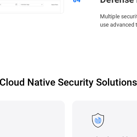
Multiple securi
use advanced t
Cloud Native Security Solution