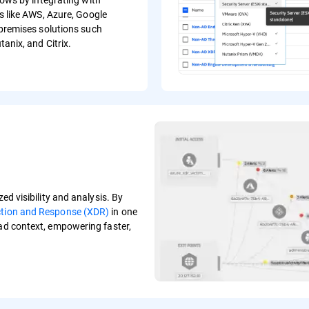
s like AWS, Azure, Google
premises solutions such
anix, and Citrix.
ed visibility and analysis. By
ction and Response (XDR)
in one
oad context, empowering faster,