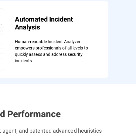
Automated Incident
Analysis
Human-readable Incident Analyzer
empowers professionals of all levels to
quickly assess and address security
incidents.
ed Performance
t agent, and patented advanced heuristics