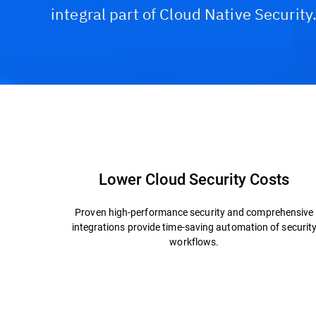
integral part of Cloud Native Security
Capabilities and Benefits
Technology & Archite
Lower Cloud Security Costs
Proven high-performance security and comprehensive
integrations provide time-saving automation of securit
workflows.