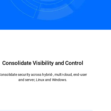
Contact us
Consolidate Visibility and Control
Consolidate security across hybrid-, multi-cloud, end-user
and server, Linux and Windows.