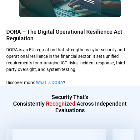
DORA – The Digital Operational Resilience Act
Regulation
DORA is an EU regulation that strengthens cybersecurity and
operational resilience in the financial sector. It sets unified
requirements for managing ICT risks, incident response, third-
party oversight, and system testing.
Discover more:
What is DORA
?
Security That’s
Consistently
Recognized
Across Independent
Evaluations