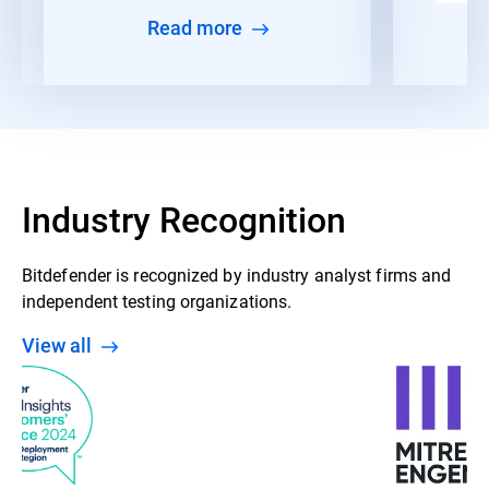
Read more
Industry Recognition
Bitdefender is recognized by industry analyst firms and
independent testing organizations.
View all