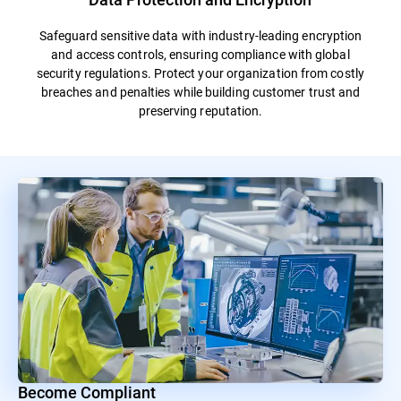
Safeguard sensitive data with industry-leading encryption
and access controls, ensuring compliance with global
security regulations. Protect your organization from costly
breaches and penalties while building customer trust and
preserving reputation.
Become Compliant