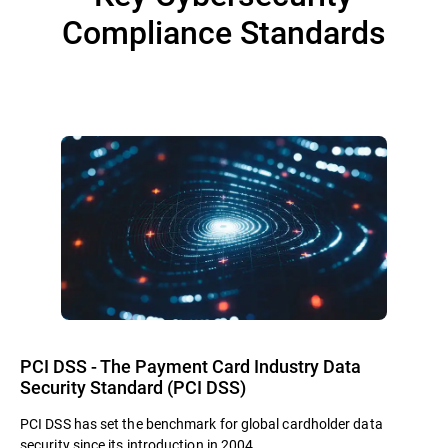
Compliance Standards
PCI DSS - The Payment Card Industry Data
Security Standard (PCI DSS)
PCI DSS has set the benchmark for global cardholder data
security since its introduction in 2004