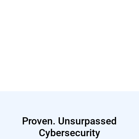
Read More
Proven. Unsurpassed
Cybersecurity