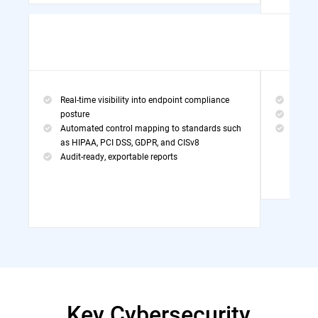
Real-time visibility into endpoint compliance
Threa
posture
MDR Po
Automated control mapping to standards such
Exper
as HIPAA, PCI DSS, GDPR, and CISv8
Audit-ready, exportable reports
Key Cybersecurity