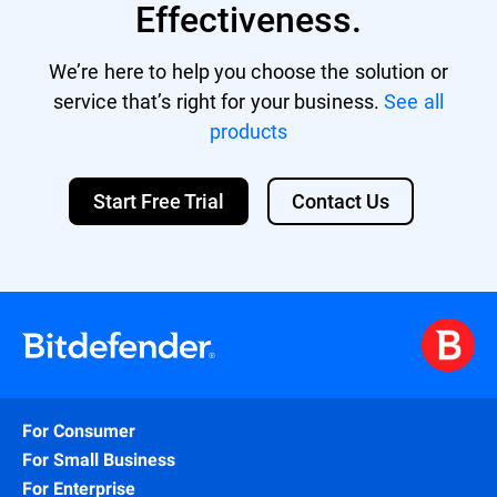
Effectiveness.
We’re here to help you choose the solution or
service that’s right for your business.
See all
products
Start Free Trial
Contact Us
For Consumer
For Small Business
For Enterprise