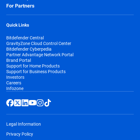
For Partners
Quick Links
Bitdefender Central
GravityZone Cloud Control Center
Bitdefender Cyberpedia
Partner Advantage Network Portal
Brand Portal
Support for Home Products
Support for Business Products
Investors
Careers
Infozone
Legal Information
Privacy Policy