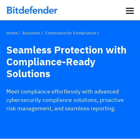
Home
Business
Cybersecurity Compliance
Seamless Protection with
Compliance-Ready
Solutions
Meet compliance effortlessly with advanced
cybersecurity compliance solutions, proactive
risk management, and seamless reporting.