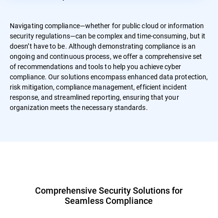
Navigating compliance—whether for public cloud or information
security regulations—can be complex and time-consuming, but it
doesn’t have to be. Although demonstrating compliance is an
ongoing and continuous process, we offer a comprehensive set
of recommendations and tools to help you achieve cyber
compliance. Our solutions encompass enhanced data protection,
risk mitigation, compliance management, efficient incident
response, and streamlined reporting, ensuring that your
organization meets the necessary standards.
Comprehensive Security Solutions for
Seamless Compliance