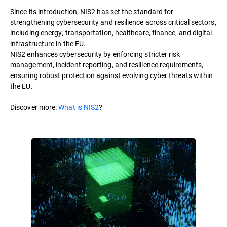
Since its introduction, NIS2 has set the standard for
strengthening cybersecurity and resilience across critical sectors,
including energy, transportation, healthcare, finance, and digital
infrastructure in the EU.
NIS2 enhances cybersecurity by enforcing stricter risk
management, incident reporting, and resilience requirements,
ensuring robust protection against evolving cyber threats within
the EU.
Discover more:
What is NIS2
?