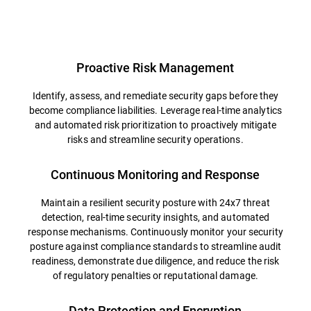
Overview
Proactive Risk Management
Identify, assess, and remediate security gaps before they
become compliance liabilities. Leverage real-time analytics
and automated risk prioritization to proactively mitigate
risks and streamline security operations.
Continuous Monitoring and Response
Maintain a resilient security posture with 24x7 threat
detection, real-time security insights, and automated
response mechanisms. Continuously monitor your security
posture against compliance standards to streamline audit
readiness, demonstrate due diligence, and reduce the risk
of regulatory penalties or reputational damage.
Data Protection and Encryption