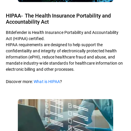
HIPAA- The Health Insurance Portability and
Accountability Act
Bitdefender is Health Insurance Portability and Accountability
Act (HIPAA) certified.
HIPAA requirements are designed to help support the
confidentiality and integrity of electronically protected health
information (ePHI), reduce healthcare fraud and abuse, and
mandate industry-wide standards for healthcare information on
electronic billing and other processes.
Discover more:
What is HIPAA
?