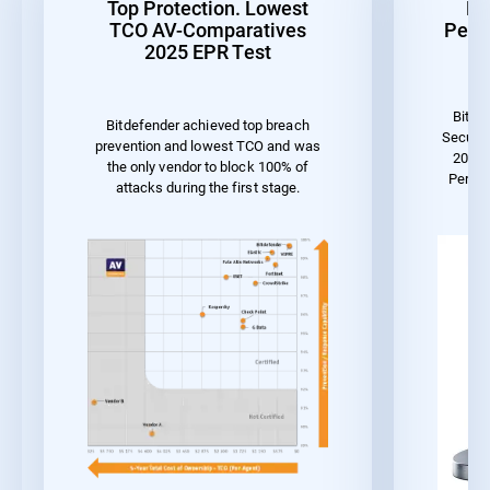
Top Protection. Lowest
Be
TCO AV-Comparatives
Perf
2025 EPR Test
Bitde
Bitdefender achieved top breach
Securit
prevention and lowest TCO and was
2023 
the only vendor to block 100% of
Perfo
attacks during the first stage.