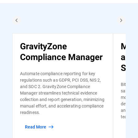
GravityZone
Man
Compliance Manager
and
Serv
Automate compliance reporting for key
regulations such as GDPR, PCI DSS, NIS 2,
Bitdefen
and SOC 2. GravityZone Compliance
safe and
Manager streamlines technical evidence
monitori
collection and report generation, minimizing
detectio
manual effort, and accelerating compliance
and risk-
readiness.
team of s
Read More
Read