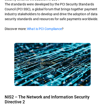
The standards were developed by the PCI Security Standards
Council (PCI SSC), a global forum that brings together payment
industry stakeholders to develop and drive the adoption of data
security standards and resources for safe payments worldwide.
Discover more:
What is PCI Compliance
?
NIS2 – The Network and Information Security
Directive 2