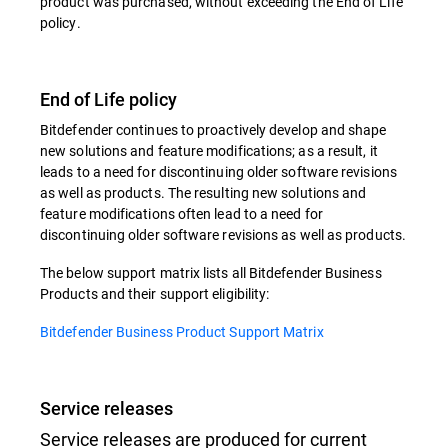
product was purchased, without exceeding the End of Life
policy.
End of Life policy
Bitdefender continues to proactively develop and shape
new solutions and feature modifications; as a result, it
leads to a need for discontinuing older software revisions
as well as products. The resulting new solutions and
feature modifications often lead to a need for
discontinuing older software revisions as well as products.
The below support matrix lists all Bitdefender Business
Products and their support eligibility:
Bitdefender Business Product Support Matrix
Service releases
Service releases are produced for current