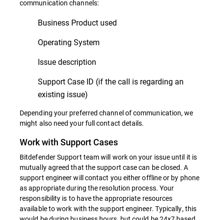
communication channels:
Business Product used
Operating System
Issue description
Support Case ID (if the call is regarding an
existing issue)
Depending your preferred channel of communication, we
might also need your full contact details.
Work with Support Cases
Bitdefender Support team will work on your issue until it is
mutually agreed that the support case can be closed. A
support engineer will contact you either offline or by phone
as appropriate during the resolution process. Your
responsibility is to have the appropriate resources
available to work with the support engineer. Typically, this
would be during business hours, but could be 24x7 based