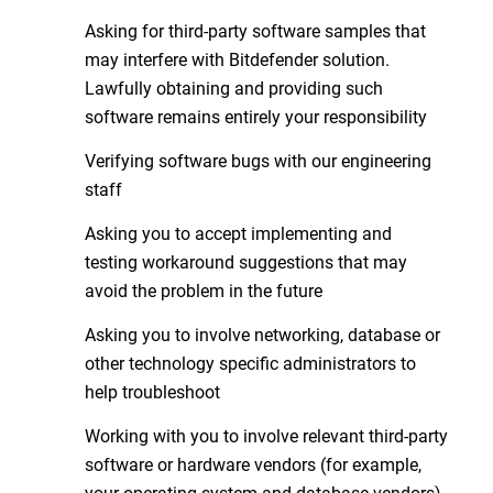
Asking for third-party software samples that
may interfere with Bitdefender solution.
Lawfully obtaining and providing such
software remains entirely your responsibility
Verifying software bugs with our engineering
staff
Asking you to accept implementing and
testing workaround suggestions that may
avoid the problem in the future
Asking you to involve networking, database or
other technology specific administrators to
help troubleshoot
Working with you to involve relevant third-party
software or hardware vendors (for example,
your operating system and database vendors)