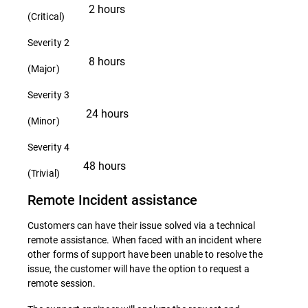
2 hours
(Critical)
Severity 2
8 hours
(Major)
Severity 3
24 hours
(Minor)
Severity 4
48 hours
(Trivial)
Remote Incident assistance
Customers can have their issue solved via a technical
remote assistance. When faced with an incident where
other forms of support have been unable to resolve the
issue, the customer will have the option to request a
remote session.