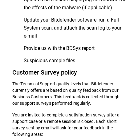
the effects of the malware (if applicable)
Update your Bitdefender software, run a Full
System scan, and attach the scan log to your
e-mail
Provide us with the BDSys report
Suspicious sample files
Customer Survey policy
The Technical Support quality levels that Bitdefender
currently offers are based on quality feedback from our
Business Customers. This feedback is collected through
our support surveys performed regularly.
You are invited to complete a satisfaction survey after a
support case or a remote session is closed. Each short
survey sent by email will ask for your feedback in the
following areas: