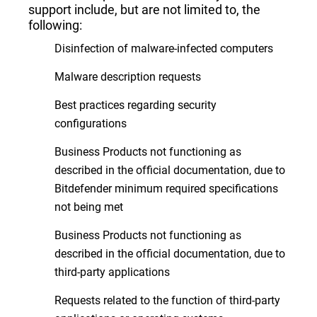
support include, but are not limited to, the
following:
Disinfection of malware-infected computers
Malware description requests
Best practices regarding security
configurations
Business Products not functioning as
described in the official documentation, due to
Bitdefender minimum required specifications
not being met
Business Products not functioning as
described in the official documentation, due to
third-party applications
Requests related to the function of third-party