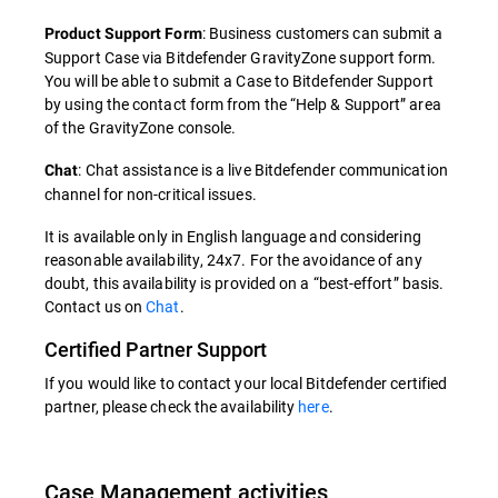
: Business customers can submit a
Product Support Form
Support Case via Bitdefender GravityZone support form.
You will be able to submit a Case to Bitdefender Support
by using the contact form from the “Help & Support” area
of the GravityZone console.
: Chat assistance is a live Bitdefender communication
Chat
channel for non-critical issues.
It is available only in English language and considering
reasonable availability, 24x7. For the avoidance of any
doubt, this availability is provided on a “best-effort” basis.
Contact us on
Chat
.
Certified Partner Support
If you would like to contact your local Bitdefender certified
partner, please check the availability
here
.
Case Management activities