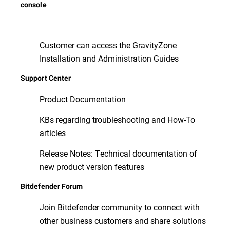
console
Customer can access the GravityZone
Installation and Administration Guides
Support Center
Product Documentation
KBs regarding troubleshooting and How-To
articles
Release Notes: Technical documentation of
new product version features
Bitdefender Forum
Join Bitdefender community to connect with
other business customers and share solutions