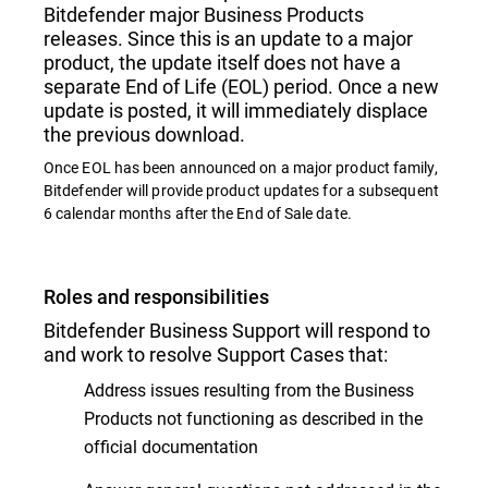
Bitdefender major Business Products
releases. Since this is an update to a major
product, the update itself does not have a
separate End of Life (EOL) period. Once a new
update is posted, it will immediately displace
the previous download.
Once EOL has been announced on a major product family,
Bitdefender will provide product updates for a subsequent
6 calendar months after the End of Sale date.
Roles and responsibilities
Bitdefender Business Support will respond to
and work to resolve Support Cases that:
Address issues resulting from the Business
Products not functioning as described in the
official documentation