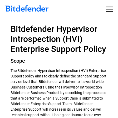
Bitdefender Hypervisor
Introspection (HVI)
Enterprise Support Policy
Scope
The Bitdefender Hypervisor Introspection (HVI) Enterprise
Support policy aims to clearly define the Standard Support
service level that Bitdefender will deliver to its world-wide
Business Customers using the Hypervisor Introspection
Bitdefender Business Product by describing the processes
that are performed when a Support Case is submitted to
Bitdefender Enterprise Support Team. Bitdefender
Enterprise Support will increase in its values and deliver
technical support without losing continuous focus over