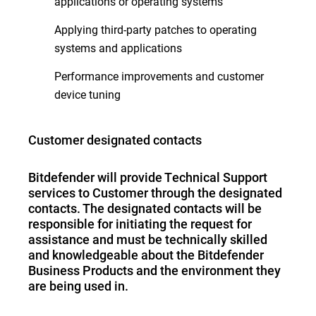
applications or operating systems
Applying third-party patches to operating
systems and applications
Performance improvements and customer
device tuning
Customer designated contacts
Bitdefender will provide Technical Support
services to Customer through the designated
contacts. The designated contacts will be
responsible for initiating the request for
assistance and must be technically skilled
and knowledgeable about the Bitdefender
Business Products and the environment they
are being used in.