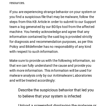
resources.
If you are experiencing strange behavior on your system or
you find a suspicious file that may be malware, follow the
steps from this KB Article in order to submit to our Support
team a log generated by our BDSys tool from the affected
machine. You hereby acknowledge and agree that any
information contained by the said log is provided strictly
for diagnosis and recommendation purposes, as per this
Policy and Bitdefender has no responsibility of any kind
with respect to such information.
Make sure to provide us with the following information, so
that we can fully understand the cause and provide you
with more information. This information will be used for
malware analysis only by our Antimalware Laboratories
and will be treated accordingly:
Describe the suspicious behavior that led you
to believe that your system is infected
Upload a screenshot displaying the malware or