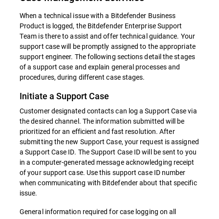
When a technical issue with a Bitdefender Business
Product is logged, the Bitdefender Enterprise Support
Team is there to assist and offer technical guidance. Your
support case will be promptly assigned to the appropriate
support engineer. The following sections detail the stages
of a support case and explain general processes and
procedures, during different case stages.
Initiate a Support Case
Customer designated contacts can log a Support Case via
the desired channel. The information submitted will be
prioritized for an efficient and fast resolution. After
submitting the new Support Case, your request is assigned
a Support Case ID. The Support Case ID will be sent to you
in a computer-generated message acknowledging receipt
of your support case. Use this support case ID number
when communicating with Bitdefender about that specific
issue.
General information required for case logging on all