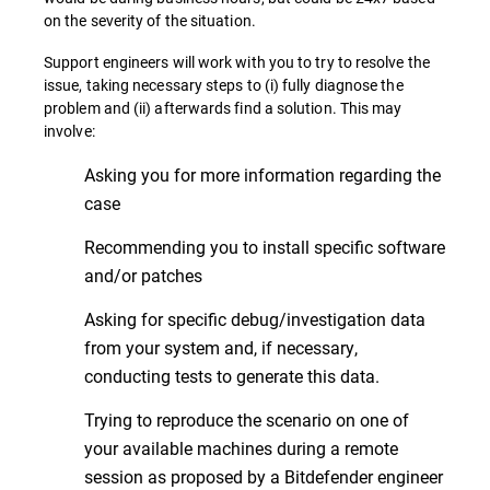
on the severity of the situation.
Support engineers will work with you to try to resolve the
issue, taking necessary steps to (i) fully diagnose the
problem and (ii) afterwards find a solution. This may
involve:
Asking you for more information regarding the
case
Recommending you to install specific software
and/or patches
Asking for specific debug/investigation data
from your system and, if necessary,
conducting tests to generate this data.
Trying to reproduce the scenario on one of
your available machines during a remote
session as proposed by a Bitdefender engineer