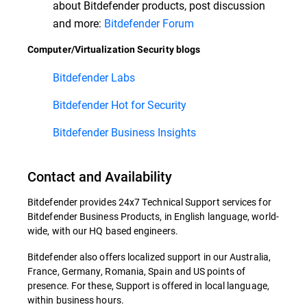
about Bitdefender products, post discussion
and more:
Bitdefender Forum
Computer/Virtualization Security blogs
Bitdefender Labs
Bitdefender Hot for Security
Bitdefender Business Insights
Contact and Availability
Bitdefender provides 24x7 Technical Support services for
Bitdefender Business Products, in English language, world-
wide, with our HQ based engineers.
Bitdefender also offers localized support in our Australia,
France, Germany, Romania, Spain and US points of
presence. For these, Support is offered in local language,
within business hours.