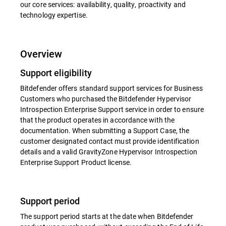
our core services: availability, quality, proactivity and
technology expertise.
Overview
Support eligibility
Bitdefender offers standard support services for Business
Customers who purchased the Bitdefender Hypervisor
Introspection Enterprise Support service in order to ensure
that the product operates in accordance with the
documentation. When submitting a Support Case, the
customer designated contact must provide identification
details and a valid GravityZone Hypervisor Introspection
Enterprise Support Product license.
Support period
The support period starts at the date when Bitdefender