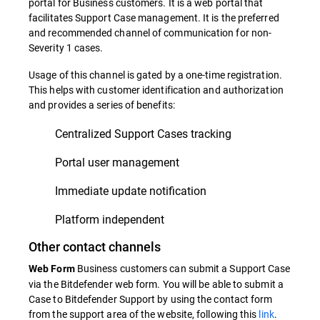
portal for Business customers. It is a web portal that
facilitates Support Case management. It is the preferred
and recommended channel of communication for non-
Severity 1 cases.
Usage of this channel is gated by a one-time registration.
This helps with customer identification and authorization
and provides a series of benefits:
Centralized Support Cases tracking
Portal user management
Immediate update notification
Platform independent
Other contact channels
Business customers can submit a Support Case
Web Form
via the Bitdefender web form. You will be able to submit a
Case to Bitdefender Support by using the contact form
from the support area of the website, following this
link
.