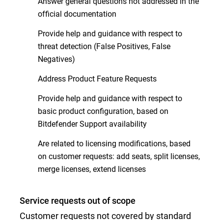
Answer general questions not addressed in the
official documentation
Provide help and guidance with respect to
threat detection (False Positives, False
Negatives)
Address Product Feature Requests
Provide help and guidance with respect to
basic product configuration, based on
Bitdefender Support availability
Are related to licensing modifications, based
on customer requests: add seats, split licenses,
merge licenses, extend licenses
Service requests out of scope
Customer requests not covered by standard