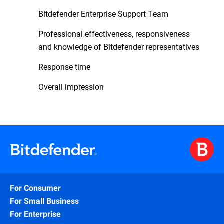
Bitdefender Enterprise Support Team
Professional effectiveness, responsiveness
and knowledge of Bitdefender representatives
Response time
Overall impression
For Consumer
For Small Business
For Enterprise