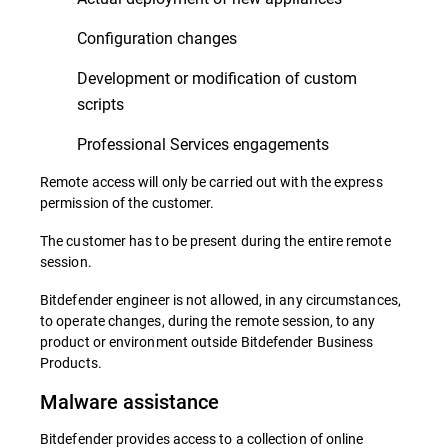
Configuration changes
Development or modification of custom
scripts
Professional Services engagements
Remote access will only be carried out with the express
permission of the customer.
The customer has to be present during the entire remote
session.
Bitdefender engineer is not allowed, in any circumstances,
to operate changes, during the remote session, to any
product or environment outside Bitdefender Business
Products.
Malware assistance
Bitdefender provides access to a collection of online