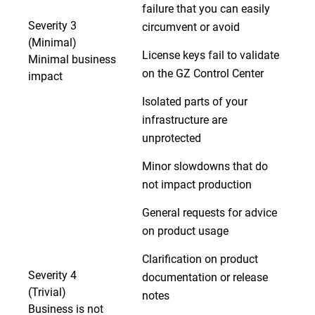
failure that you can easily
Severity 3
circumvent or avoid
(Minimal)
License keys fail to validate
Minimal business
on the GZ Control Center
impact
Isolated parts of your
infrastructure are
unprotected
Minor slowdowns that do
not impact production
General requests for advice
on product usage
Clarification on product
Severity 4
documentation or release
(Trivial)
notes
Business is not