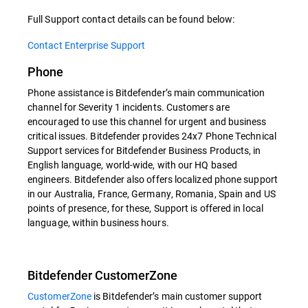
Full Support contact details can be found below:
Contact Enterprise Support
Phone
Phone assistance is Bitdefender’s main communication
channel for Severity 1 incidents. Customers are
encouraged to use this channel for urgent and business
critical issues. Bitdefender provides 24x7 Phone Technical
Support services for Bitdefender Business Products, in
English language, world-wide, with our HQ based
engineers. Bitdefender also offers localized phone support
in our Australia, France, Germany, Romania, Spain and US
points of presence, for these, Support is offered in local
language, within business hours.
Bitdefender CustomerZone
CustomerZone
is Bitdefender’s main customer support