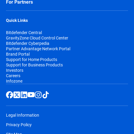
For Partners
Quick Links
Bitdefender Central
GravityZone Cloud Control Center
Bitdefender Cyberpedia
Partner Advantage Network Portal
Brand Portal
Support for Home Products
Support for Business Products
Investors
Careers
Infozone
Legal Information
Privacy Policy