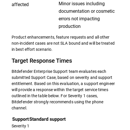
Minor issues including
affected
documentation or cosmetic
errors not impacting
production
Product enhancements, feature requests and all other
non-incident cases are not SLA bound and will be treated
in best effort scenario.
Target Response Times
Bitdefender Enterprise Support team evaluates each
submitted Support Case, based on severity and support
entitlement. Based on this evaluation, a support engineer
will provide a response within the target service times
outlined in the table below. For Severity 1 cases,
Bitdefender strongly recommends using the phone
channel.
Support
Standard support
Severity 1