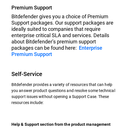
Premium Support
Bitdefender gives you a choice of Premium
Support packages. Our support packages are
ideally suited to companies that require
enterprise critical SLA and services. Details
about Bitdefender’s premium support
packages can be found here:
Enterprise
Premium Support
Self-Service
Bitdefender provides a variety of resources that can help
you answer product questions and resolve some technical
support issues without opening a Support Case. These
resources include:
Help & Support section from the product management