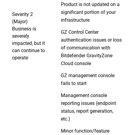
Product is not updated on a
significant portion of your
Severity 2
infrastructure
(Major)
Business is
GZ Control Center
severely
authentication issues or loss
impacted, but it
of communication with
can continue to
Bitdefender GravityZone
operate
Cloud console
GZ management console
fails to start
Management console
reporting issues (endpoint
status, report generation,
etc.)
Minor function/feature