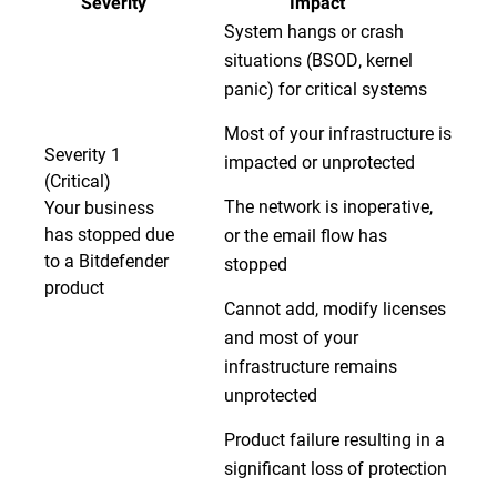
Severity
Impact
System hangs or crash
situations (BSOD, kernel
panic) for critical systems
Most of your infrastructure is
Severity 1
impacted or unprotected
(Critical)
The network is inoperative,
Your business
has stopped due
or the email flow has
to a Bitdefender
stopped
product
Cannot add, modify licenses
and most of your
infrastructure remains
unprotected
Product failure resulting in a
significant loss of protection