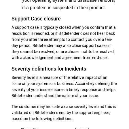
if a problem is suspected in their product
Support Case closure
A support case is typically closed when you confirm that a
resolution is reached, or if Bitdefender does not hear back
from you after three attempts to contact you over a ten-
day period. Bitdefender may also close support cases if
they cannot be resolved, or are chosen not to be resolved,
with acknowledgement and agreement from end-user.
Severity definitions for Incidents
Severity level is a measure of the relative impact of an
issue on your systems or business. Accurately defining the
severity of your issue ensures a timely response and helps
Bitdefender understand the nature of your issue.
The customer may indicate a case severity level and this is
validated on Bitdefender’s end by the support engineer,
based on the following definitions: