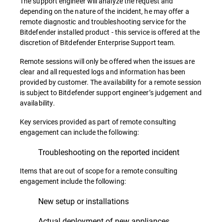
The support engineer will analyze the request and
depending on the nature of the incident, he may offer a
remote diagnostic and troubleshooting service for the
Bitdefender installed product - this service is offered at the
discretion of Bitdefender Enterprise Support team.
Remote sessions will only be offered when the issues are
clear and all requested logs and information has been
provided by customer. The availability for a remote session
is subject to Bitdefender support engineer’s judgement and
availability.
Key services provided as part of remote consulting
engagement can include the following:
Troubleshooting on the reported incident
Items that are out of scope for a remote consulting
engagement include the following:
New setup or installations
Actual deployment of new appliances