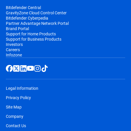
Bitdefender Central
GravityZone Cloud Control Center
Bitdefender Cyberpedia
Partner Advantage Network Portal
Brand Portal
Support for Home Products
Support for Business Products
Investors
Careers
Infozone
Legal Information
Privacy Policy
Site Map
Company
Contact Us