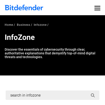
Home
Business
Infozone
InfoZone
Discover the essentials of cybersecurity through clear,
authoritative explanations that demystify top-of-mind digital
threats and technologies.