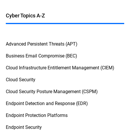
Cyber Topics A-Z
Advanced Persistent Threats (APT)
Business Email Compromise (BEC)
Cloud Infrastructure Entitlement Management (CIEM)
Cloud Security
Cloud Security Posture Management (CSPM)
Endpoint Detection and Response (EDR)
Endpoint Protection Platforms
Endpoint Security