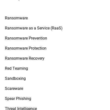
Ransomware
Ransomware as a Service (RaaS)
Ransomware Prevention
Ransomware Protection
Ransomware Recovery
Red Teaming
Sandboxing
Scareware
Spear Phishing
Threat Intelligence