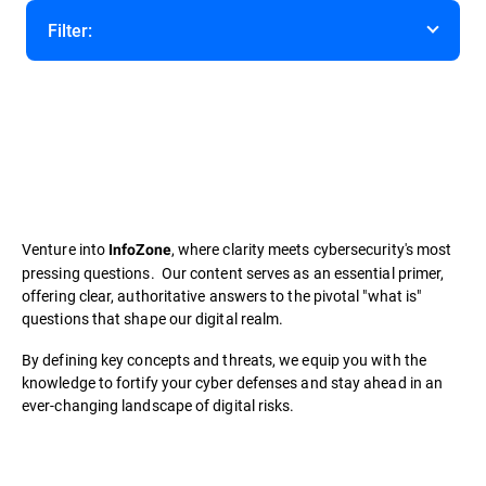
Filter:
Category
Venture into
, where clarity meets cybersecurity's most
InfoZone
pressing questions. Our content serves as an essential primer,
offering clear, authoritative answers to the pivotal "what is"
questions that shape our digital realm.
By defining key concepts and threats, we equip you with the
knowledge to fortify your cyber defenses and stay ahead in an
ever-changing landscape of digital risks.