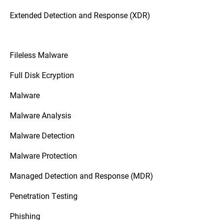
Extended Detection and Response (XDR)
Fileless Malware
Full Disk Ecryption
Malware
Malware Analysis
Malware Detection
Malware Protection
Managed Detection and Response (MDR)
Penetration Testing
Phishing