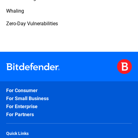
Whaling
Zero-Day Vulnerabilities
For Consumer
For Small Business
For Enterprise
For Partners
Quick Links