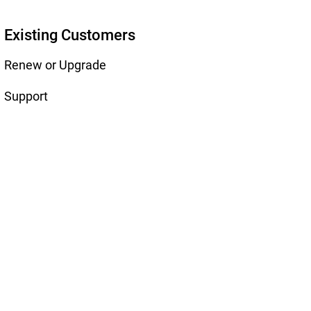
Existing Customers
Renew or Upgrade
Support