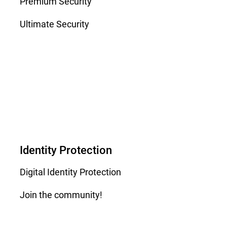
Premium Security
Ultimate Security
Identity Protection
Digital Identity Protection
Join the community!