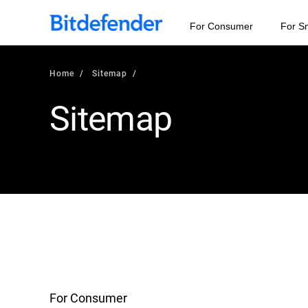
For Consumer
For S
Home
Sitemap
Sitemap
For Consumer