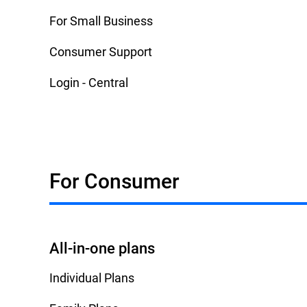
For Small Business
Consumer Support
Login - Central
For Consumer
All-in-one plans
Individual Plans