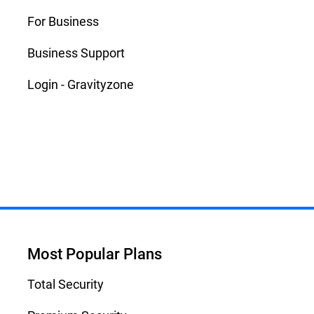
For Business
Business Support
Login - Gravityzone
Most Popular Plans
Total Security