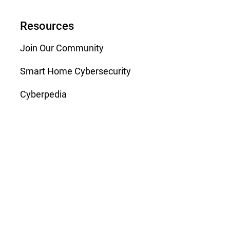
Resources
Join Our Community
Smart Home Cybersecurity
Cyberpedia