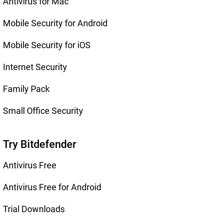
Antivirus for Mac
Mobile Security for Android
Mobile Security for iOS
Internet Security
Family Pack
Small Office Security
Try Bitdefender
Antivirus Free
Antivirus Free for Android
Trial Downloads