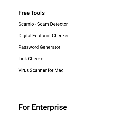
Free Tools
Scamio - Scam Detector
Digital Footprint Checker
Password Generator
Link Checker
Virus Scanner for Mac
For Enterprise