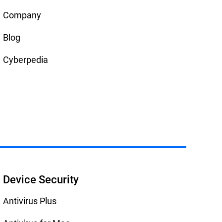
Company
Blog
Cyberpedia
Device Security
Antivirus Plus