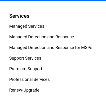
Services
Managed Services
Managed Detection and Response
Managed Detection and Response for MSPs
Support Services
Premium Support
Professional Services
Renew-Upgrade