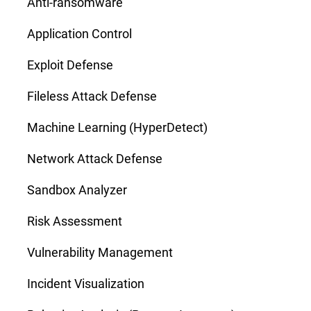
Anti-ransomware
Application Control
Exploit Defense
Fileless Attack Defense
Machine Learning (HyperDetect)
Network Attack Defense
Sandbox Analyzer
Risk Assessment
Vulnerability Management
Incident Visualization