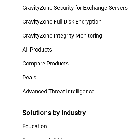
GravityZone Security for Exchange Servers
GravityZone Full Disk Encryption
GravityZone Integrity Monitoring
All Products
Compare Products
Deals
Advanced Threat Intelligence
Solutions by Industry
Education