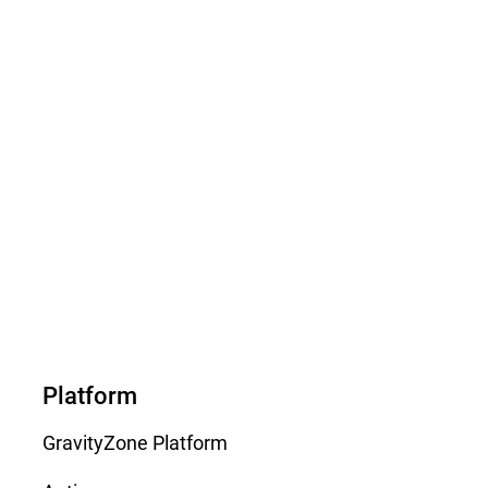
Platform
GravityZone Platform