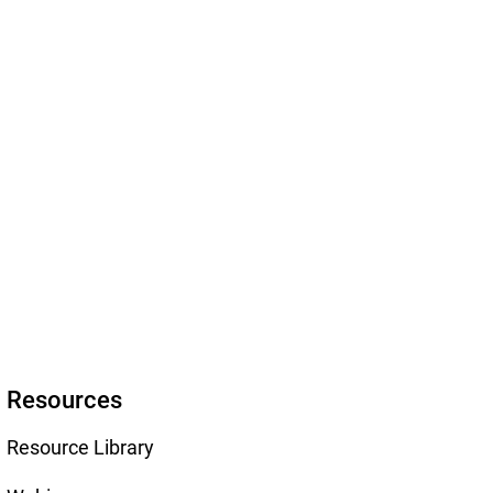
Resources
Resource Library