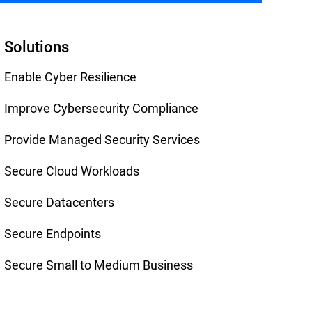
Solutions
Enable Cyber Resilience
Improve Cybersecurity Compliance
Provide Managed Security Services
Secure Cloud Workloads
Secure Datacenters
Secure Endpoints
Secure Small to Medium Business