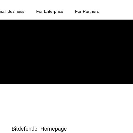
mall Business
For Enterprise
For Partners
Bitdefender Homepage