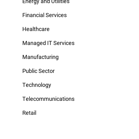
Energy and Utilities
Financial Services
Healthcare
Managed IT Services
Manufacturing
Public Sector
Technology
Telecommunications
Retail