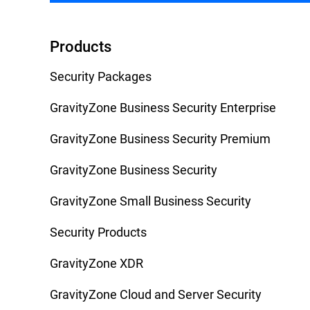
Products
Security Packages
GravityZone Business Security Enterprise
GravityZone Business Security Premium
GravityZone Business Security
GravityZone Small Business Security
Security Products
GravityZone XDR
GravityZone Cloud and Server Security