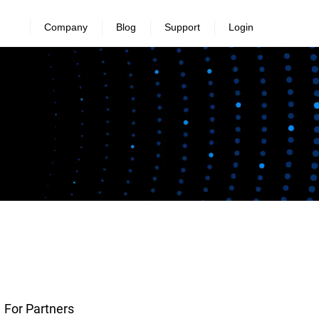
Company
Blog
Support
Login
For Partners