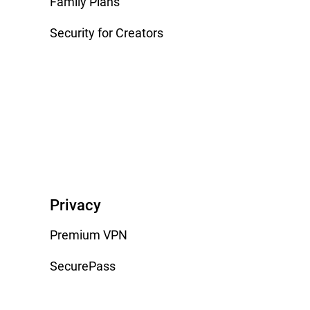
Family Plans
Security for Creators
Privacy
Premium VPN
SecurePass