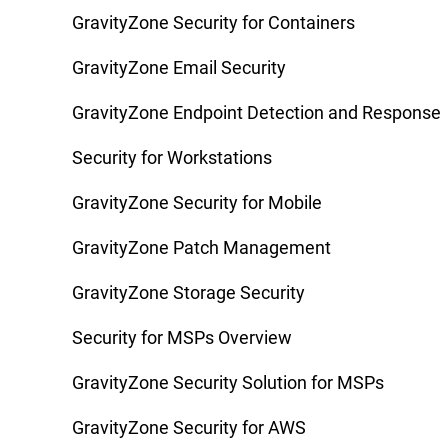
GravityZone Security for Containers
GravityZone Email Security
GravityZone Endpoint Detection and Response
Security for Workstations
GravityZone Security for Mobile
GravityZone Patch Management
GravityZone Storage Security
Security for MSPs Overview
GravityZone Security Solution for MSPs
GravityZone Security for AWS