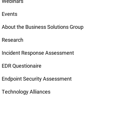
Webinars
Events
About the Business Solutions Group
Research
Incident Response Assessment
EDR Questionaire
Endpoint Security Assessment
Technology Alliances