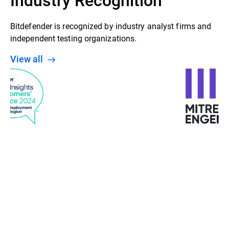
Bitdefender is recognized by industry analyst firms and
independent testing organizations.
View all