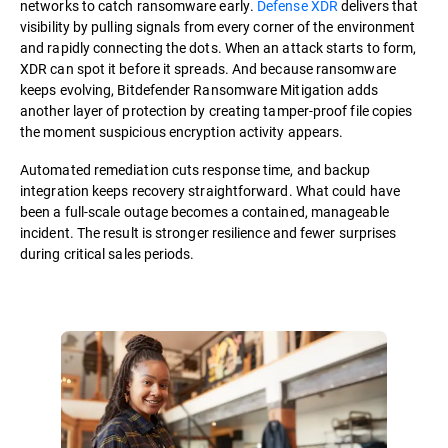
networks to catch ransomware early.
Defense XDR
delivers that
visibility by pulling signals from every corner of the environment
and rapidly connecting the dots. When an attack starts to form,
XDR can spot it before it spreads. And because ransomware
keeps evolving, Bitdefender Ransomware Mitigation adds
another layer of protection by creating tamper-proof file copies
the moment suspicious encryption activity appears.
Automated remediation cuts response time, and backup
integration keeps recovery straightforward. What could have
been a full-scale outage becomes a contained, manageable
incident. The result is stronger resilience and fewer surprises
during critical sales periods.