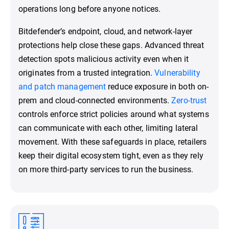
operations long before anyone notices.
Bitdefender’s endpoint, cloud, and network-layer
protections help close these gaps. Advanced threat
detection spots malicious activity even when it
originates from a trusted integration.
Vulnerability
and patch management
reduce exposure in both on-
prem and cloud-connected environments.
Zero-trust
controls enforce strict policies around what systems
can communicate with each other, limiting lateral
movement. With these safeguards in place, retailers
keep their digital ecosystem tight, even as they rely
on more third-party services to run the business.