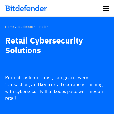
Home
Business
Retail
Retail Cybersecurity
Solutions
Protect customer trust, safeguard every
transaction, and keep retail operations running
with cybersecurity that keeps pace with modern
retail.