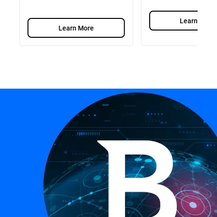
Learn More
Learn More