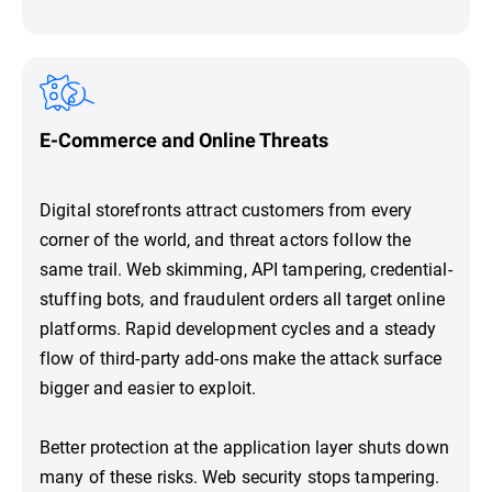
E-Commerce and Online Threats
Digital storefronts attract customers from every
corner of the world, and threat actors follow the
same trail. Web skimming, API tampering, credential-
stuffing bots, and fraudulent orders all target online
platforms. Rapid development cycles and a steady
flow of third-party add-ons make the attack surface
bigger and easier to exploit.
Better protection at the application layer shuts down
many of these risks. Web security stops tampering.