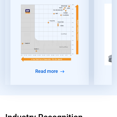
Read more
Industry Recognition