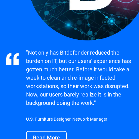
"Not only has Bitdefender reduced the
burden on IT, but our users' experience has
gotten much better. Before it would take a
week to clean and re-image infected
workstations, so their work was disrupted.
Now, our users barely realize it is in the
background doing the work."
U.S. Furniture Designer, Network Manager
Read More