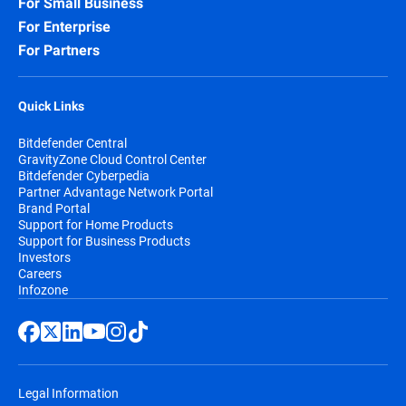
For Small Business
For Enterprise
For Partners
Quick Links
Bitdefender Central
GravityZone Cloud Control Center
Bitdefender Cyberpedia
Partner Advantage Network Portal
Brand Portal
Support for Home Products
Support for Business Products
Investors
Careers
Infozone
Legal Information