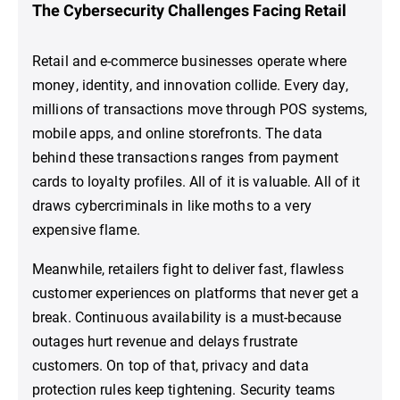
The Cybersecurity Challenges Facing Retail
Retail and e-commerce businesses operate where
money, identity, and innovation collide. Every day,
millions of transactions move through POS systems,
mobile apps, and online storefronts. The data
behind these transactions ranges from payment
cards to loyalty profiles. All of it is valuable. All of it
draws cybercriminals in like moths to a very
expensive flame.
Meanwhile, retailers fight to deliver fast, flawless
customer experiences on platforms that never get a
break. Continuous availability is a must-because
outages hurt revenue and delays frustrate
customers. On top of that, privacy and data
protection rules keep tightening. Security teams