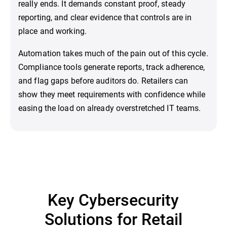
really ends. It demands constant proof, steady
reporting, and clear evidence that controls are in
place and working.
Automation takes much of the pain out of this cycle.
Compliance tools generate reports, track adherence,
and flag gaps before auditors do. Retailers can
show they meet requirements with confidence while
easing the load on already overstretched IT teams.
Key Cybersecurity
Solutions for Retail