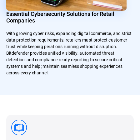
Essential Cybersecurity Solutions for Retail
Companies
With growing cyber risks, expanding digital commerce, and strict
data protection requirements, retailers must protect customer
trust while keeping perations running without disruption.
Bitdefender provides unified visibility, automated threat
detection, and compliance-ready reporting to secure critical
systems and help ;maintain seamless shopping experiences
across every channel.