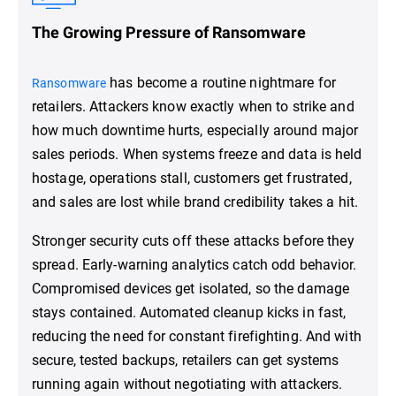
The Growing Pressure of Ransomware
has become a routine nightmare for
Ransomware
retailers. Attackers know exactly when to strike and
how much downtime hurts, especially around major
sales periods. When systems freeze and data is held
hostage, operations stall, customers get frustrated,
and sales are lost while brand credibility takes a hit.
Stronger security cuts off these attacks before they
spread. Early-warning analytics catch odd behavior.
Compromised devices get isolated, so the damage
stays contained. Automated cleanup kicks in fast,
reducing the need for constant firefighting. And with
secure, tested backups, retailers can get systems
running again without negotiating with attackers.