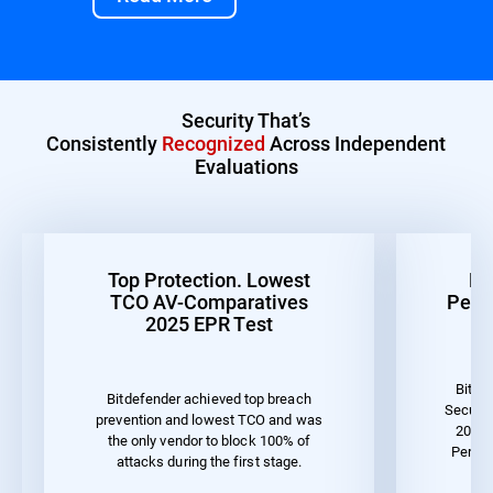
Security That’s
Consistently
Recognized
Across Independent
Evaluations
Top Protection. Lowest
Be
TCO AV-Comparatives
Perf
2025 EPR Test
Bitde
Bitdefender achieved top breach
Securit
prevention and lowest TCO and was
2023 
the only vendor to block 100% of
Perfo
attacks during the first stage.