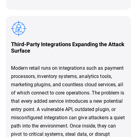
Third-Party Integrations Expanding the Attack
Surface
Modern retail runs on integrations such as payment
processors, inventory systems, analytics tools,
marketing plugins, and countless cloud services, all
of which connect to core operations. The problem is
that every added service introduces a new potential
entry point. A vulnerable API, outdated plugin, or
misconfigured integration can give attackers a quiet
path into the environment. Once inside, they can
pivot to critical systems, steal data, or disrupt