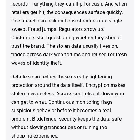
records — anything they can flip for cash. And when
retailers get hit, the consequences surface quickly.
One breach can leak millions of entries in a single
sweep. Fraud jumps. Regulators show up.
Customers start questioning whether they should
trust the brand. The stolen data usually lives on,
traded across dark web forums and reused for fresh
waves of identity theft.
Retailers can reduce these risks by tightening
protection around the data itself. Encryption makes
stolen files useless. Access controls cut down who
can get to what. Continuous monitoring flags
suspicious behavior before it becomes a real
problem. Bitdefender security keeps the data safe
without slowing transactions or ruining the
shopping experience.