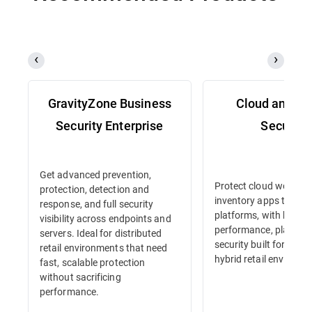
GravityZone Business
Cloud and Se
Security Enterprise
Security
Get advanced prevention,
Protect cloud workloa
protection, detection and
inventory apps to e-
response, and full security
platforms, with high-
visibility across endpoints and
performance, platform
servers. Ideal for distributed
security built for dyna
retail environments that need
hybrid retail environm
fast, scalable protection
without sacrificing
performance.