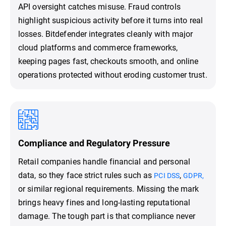
API oversight catches misuse. Fraud controls
highlight suspicious activity before it turns into real
losses. Bitdefender integrates cleanly with major
cloud platforms and commerce frameworks,
keeping pages fast, checkouts smooth, and online
operations protected without eroding customer trust.
Compliance and Regulatory Pressure
Retail companies handle financial and personal
data, so they face strict rules such as
,
PCI DSS
GDPR,
or similar regional requirements. Missing the mark
brings heavy fines and long-lasting reputational
damage. The tough part is that compliance never