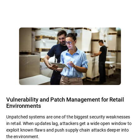
Vulnerability and Patch Management for Retail
Environments
Unpatched systems are one of the biggest security weaknesses
in retail. When updates lag, attackers get a wide open window to
exploit known flaws and push supply chain attacks deeper into
the environment.