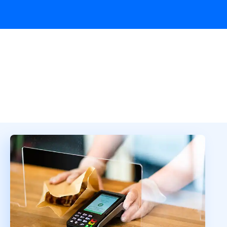
Overview