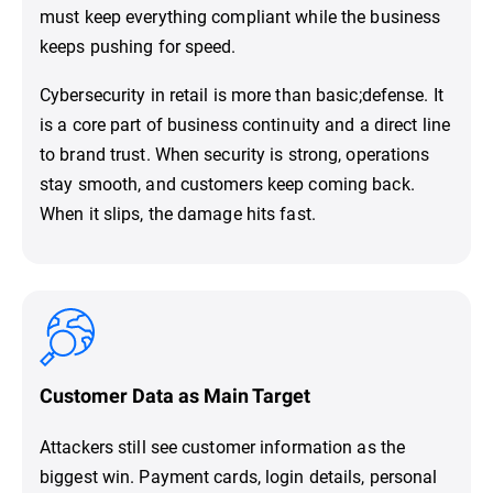
must keep everything compliant while the business
keeps pushing for speed.
Cybersecurity in retail is more than basic;defense. It
is a core part of business continuity and a direct line
to brand trust. When security is strong, operations
stay smooth, and customers keep coming back.
When it slips, the damage hits fast.
Customer Data as Main Target
Attackers still see customer information as the
biggest win. Payment cards, login details, personal