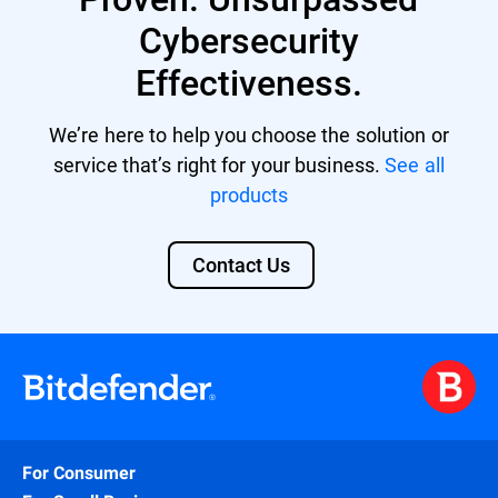
Cybersecurity
Effectiveness.
We’re here to help you choose the solution or
service that’s right for your business.
See all
products
Contact Us
For Consumer