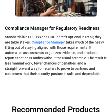
Compliance Manager for Regulatory Readiness
Standards like PCI DSS and GDPR aren’t optional in retail; they
are table stakes.
Compliance Manager
takes much of the heavy
lifting out of staying aligned with those requirements. It
automates assessments, organizes evidence, and produces
reports that pass audits without the usual scramble. The result is
less manual work, fewer chances of penalties, and a
straightforward way for retailers to prove to partners and
customers that their security posture is solid and dependable.
Recommended Products