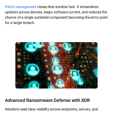
Patch management
closes that window fast. It streamlines
updates across devices, keeps software current, and reduces the
chance of a single outdated component becoming the entry point
for a larger breach.
Advanced Ransomware Defense with XDR
Retailers need clear visibility across endpoints, servers, and