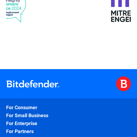
For Consumer
For Small Business
For Enterprise
For Partners