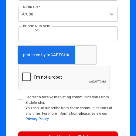
COUNTRY*
PHONE NUMBER*
I agree to receive marketing communications from
Bitdefender.
You can unsubscribe from these communications at
any time. For more information, please review our
Privacy Policy