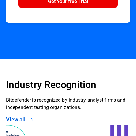
Get Your free Trial
Industry Recognition
Bitdefender is recognized by industry analyst firms and
independent testing organizations.
View all