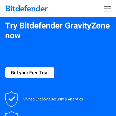
Try Bitdefender GravityZone
now
Get your Free Trial
Unified Endpoint Security & Analytics