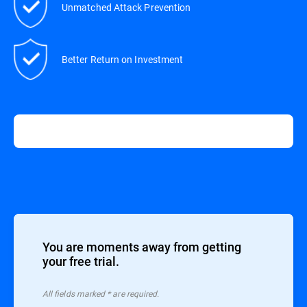
Unmatched Attack Prevention
Better Return on Investment
You are moments away from getting
your free trial.
All ﬁelds marked * are required.