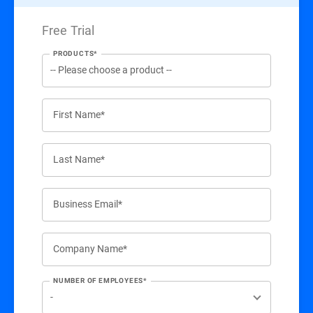
Free Trial
PRODUCTS*
First Name*
Last Name*
Business Email*
Company Name*
NUMBER OF EMPLOYEES*