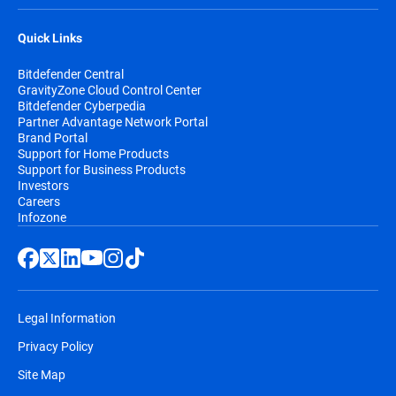
Quick Links
Bitdefender Central
GravityZone Cloud Control Center
Bitdefender Cyberpedia
Partner Advantage Network Portal
Brand Portal
Support for Home Products
Support for Business Products
Investors
Careers
Infozone
Legal Information
Privacy Policy
Site Map