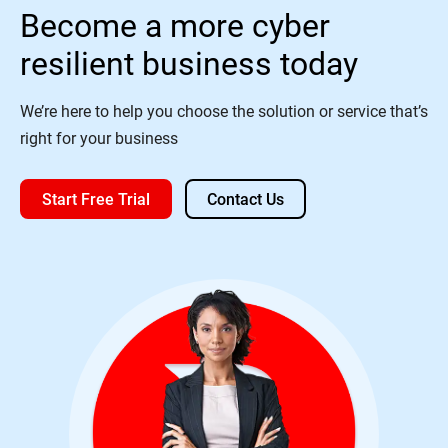
Become a more cyber
resilient business today
We’re here to help you choose the solution or service that’s
right for your business
Start Free Trial
Contact Us