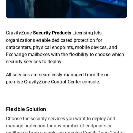
GravityZone
Licensing lets
Security Products
organizations enable dedicated protection for
datacenters, physical endpoints, mobile devices, and
Exchange mailboxes with the flexibility to choose which
security services to deploy.
All services are seamlessly managed from the on-
premise GravityZone Control Center console.
Flexible Solution
Choose the security services you want to deploy and
manage protection for any number of endpoints or
mailboxes from a single, on-premise GravityZone Control