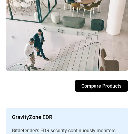
Compare Products
GravityZone EDR
Bitdefender’s EDR security continuously monitors