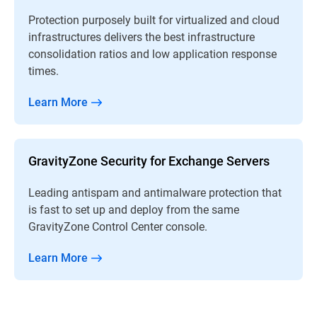
Protection purposely built for virtualized and cloud
infrastructures delivers the best infrastructure
consolidation ratios and low application response
times.
Learn More
GravityZone Security for Exchange Servers
Leading antispam and antimalware protection that
is fast to set up and deploy from the same
GravityZone Control Center console.
Learn More