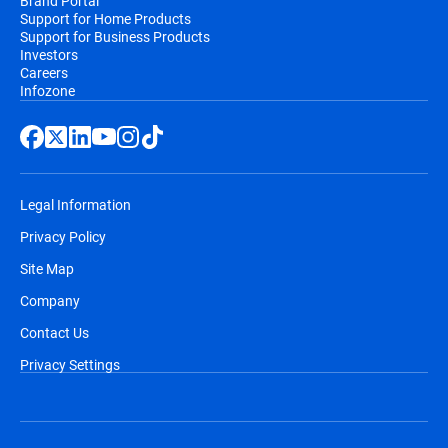
Brand Portal
Support for Home Products
Support for Business Products
Investors
Careers
Infozone
Legal Information
Privacy Policy
Site Map
Company
Contact Us
Privacy Settings