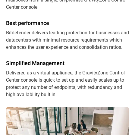
Center console.
Best performance
Bitdefender delivers leading protection for businesses and
datacenters with minimal resource requirements which
enhances the user experience and consolidation ratios.
Simplified Management
Delivered as a virtual appliance, the GravityZone Control
Center console is quick to set up and easily scales up to
protect any number of endpoints, with redundancy and
high availability built in.