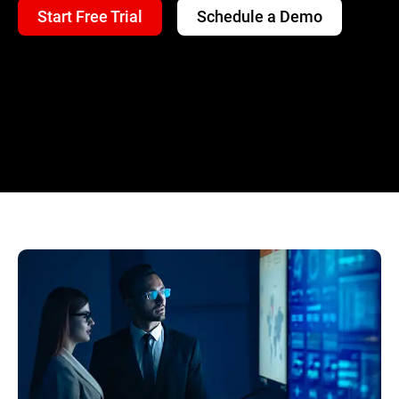
Start Free Trial
Schedule a Demo