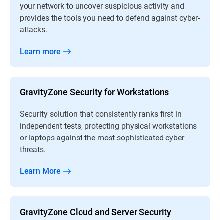
your network to uncover suspicious activity and
provides the tools you need to defend against cyber-
attacks.
Learn more
GravityZone Security for Workstations
Security solution that consistently ranks first in
independent tests, protecting physical workstations
or laptops against the most sophisticated cyber
threats.
Learn More
GravityZone Cloud and Server Security