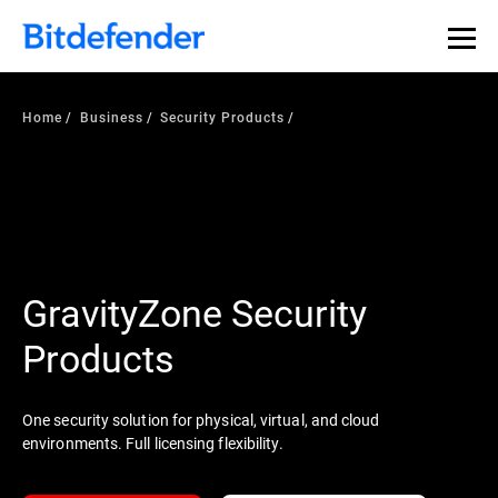
Home
Business
Security Products
GravityZone Security
Products
One security solution for physical, virtual, and cloud
environments. Full licensing flexibility.