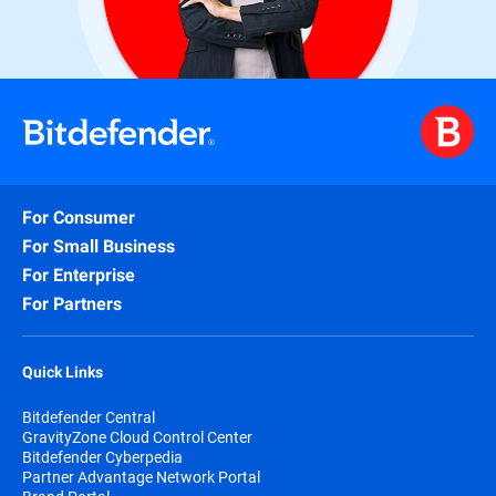
For Consumer
For Small Business
For Enterprise
For Partners
Quick Links
Bitdefender Central
GravityZone Cloud Control Center
Bitdefender Cyberpedia
Partner Advantage Network Portal