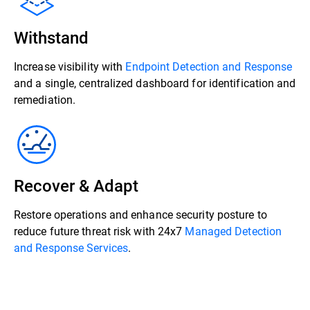
Withstand
Increase visibility with
Endpoint Detection and Response
and a single, centralized dashboard for identification and
remediation.
Recover & Adapt
Restore operations and enhance security posture to
reduce future threat risk with 24x7
Managed Detection
and Response Services
.