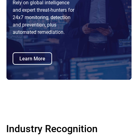
Rely on global intelligence
and expert threat-hunters for
24x7 monitoring, detection
and prevention, plus
automated remediation.
Learn More
Industry Recognition