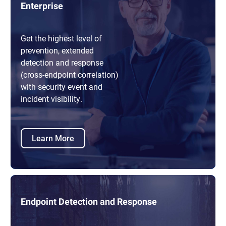
Enterprise
Get the highest level of
prevention, extended
detection and response
(cross-endpoint correlation)
with security event and
incident visibility.
Learn More
Endpoint Detection and Response