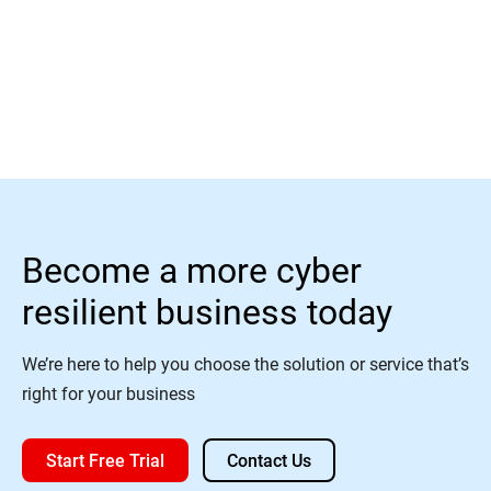
Read More
Become a more cyber
resilient business today
We’re here to help you choose the solution or service that’s
right for your business
Start Free Trial
Contact Us