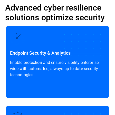
Advanced cyber resilience
solutions optimize security
Endpoint Security & Analytics
Enable protection and ensure visibility enterprise-
wide with automated, always up-to-date security
technologies.