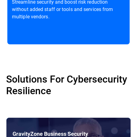
Streamline security and boost risk reduction
without added staff or tools and services from
multiple vendors.
Solutions For Cybersecurity
Resilience
GravityZone Business Security