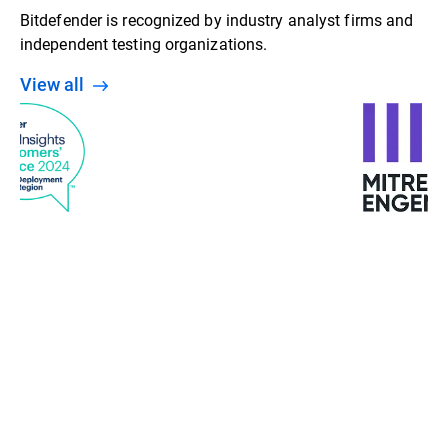
Bitdefender is recognized by industry analyst firms and
independent testing organizations.
View all