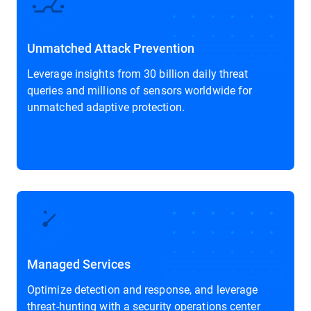
Unmatched Attack Prevention
Leverage insights from 30 billion daily threat
queries and millions of sensors worldwide for
unmatched adaptive protection.
Managed Services
Optimize detection and response, and leverage
threat-hunting with a security operations center