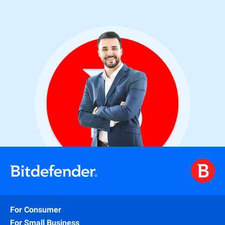
For Consumer
For Small Business