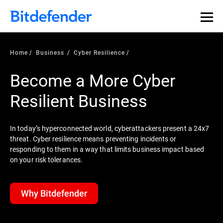
Home
Business
Cyber Resilience
Become a More Cyber
Resilient Business
In today’s hyperconnected world, cyberattackers present a 24x7
threat. Cyber resilience means preventing incidents or
responding to them in a way that limits business impact based
on your risk tolerances.
Why Bitdefender