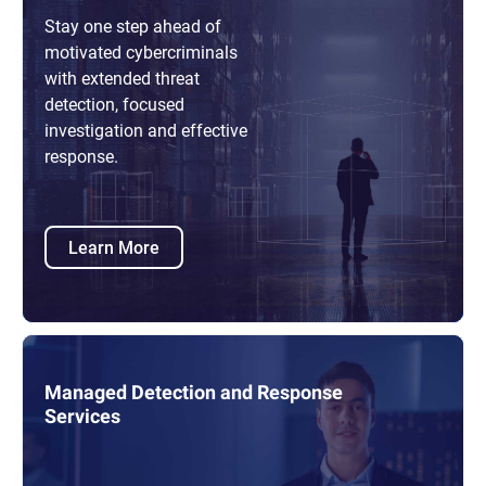
Stay one step ahead of
motivated cybercriminals
with extended threat
detection, focused
investigation and effective
response.
Learn More
Managed Detection and Response
Services