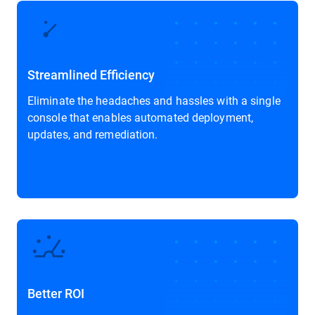
Streamlined Efficiency
Eliminate the headaches and hassles with a single
console that enables automated deployment,
updates, and remediation.
Better ROI