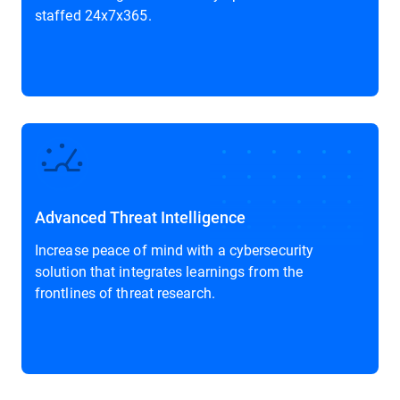
staffed 24x7x365.
Advanced Threat Intelligence
Increase peace of mind with a cybersecurity
solution that integrates learnings from the
frontlines of threat research.