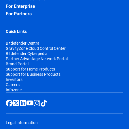
For Enterprise
For Partners
Quick Links
Bitdefender Central
GravityZone Cloud Control Center
Bitdefender Cyberpedia
Partner Advantage Network Portal
Brand Portal
Support for Home Products
Support for Business Products
Investors
Careers
Infozone
Legal Information