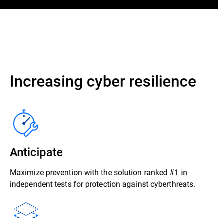
Increasing cyber resilience
Anticipate
Maximize prevention with the solution ranked #1 in
independent tests for protection against cyberthreats.