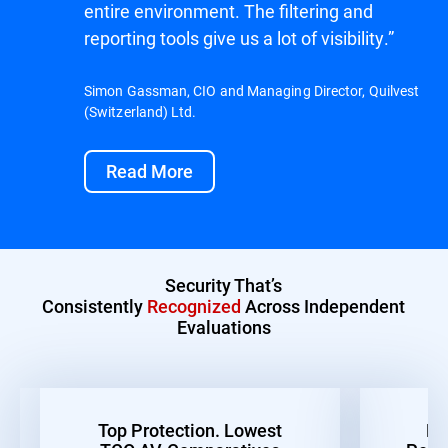
entire environment. The filtering and
reporting tools give us a lot of visibility.”
Simon Gassman, CIO and Managing Director, Quilvest
(Switzerland) Ltd.
Read More
Security That’s
Consistently
Recognized
Across Independent
Evaluations
Top Protection. Lowest
Be