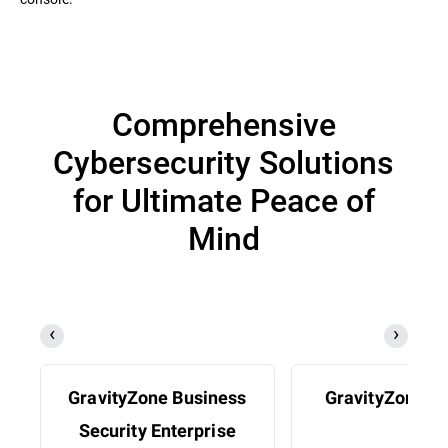
Comprehensive
Cybersecurity Solutions
for Ultimate Peace of
Mind
GravityZone Business
GravityZone 
Security Enterprise