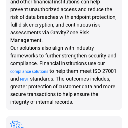
and other financial institutions can help
prevent unauthorized access and reduce the
risk of data breaches with endpoint protection,
full disk encryption, and continuous risk
assessments via GravityZone Risk
Management.
Our solutions also align with industry
frameworks to further strengthen security and
compliance. Financial institutions use our
to help them meet ISO 27001
compliance solutions
and
standards. The outcomes includes,
NIST
greater protection of customer data and more
secure transactions to help ensure the
integrity of internal records.