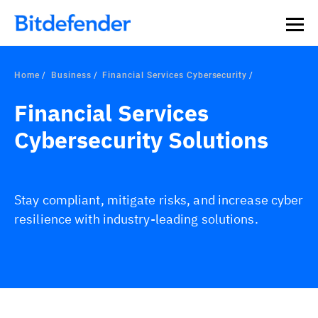
Home
Business
Financial Services Cybersecurity
Financial Services
Cybersecurity Solutions
Stay compliant, mitigate risks, and increase cyber
resilience with industry-leading solutions.
Overview