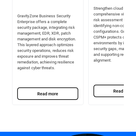
Strengthen cloud securit
comprehensive visibility,
GravityZone Business Security
risk assessment by auto
Enterprise offers a complete
identifying non-complian
security package, integrating risk
configurations. Gravity
management, EDR, XDR, patch
CSPM+ protects cloud
management and disk encryption.
environments by identify
This layered approach optimizes
security gaps, managing 
security operations, reduces risk
and supporting regulator
exposure and improves threat
alignment.
remediation, achieving resilience
against cyber threats.
Read more
Read more