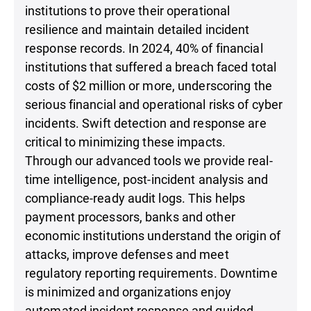
institutions to prove their operational
resilience and maintain detailed incident
response records. In 2024, 40% of financial
institutions that suffered a breach faced total
costs of $2 million or more, underscoring the
serious financial and operational risks of cyber
incidents. Swift detection and response are
critical to minimizing these impacts.
Through our advanced tools we provide real-
time intelligence, post-incident analysis and
compliance-ready audit logs. This helps
payment processors, banks and other
economic institutions understand the origin of
attacks, improve defenses and meet
regulatory reporting requirements. Downtime
is minimized and organizations enjoy
automated incident response and guided