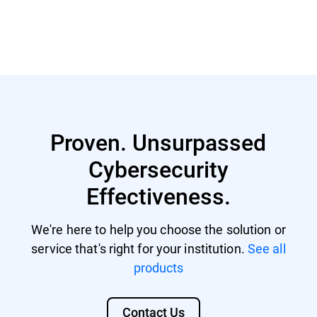
Read more
Proven. Unsurpassed
Cybersecurity
Effectiveness.
We're here to help you choose the solution or
service that's right for your institution.
See all
products
Contact Us