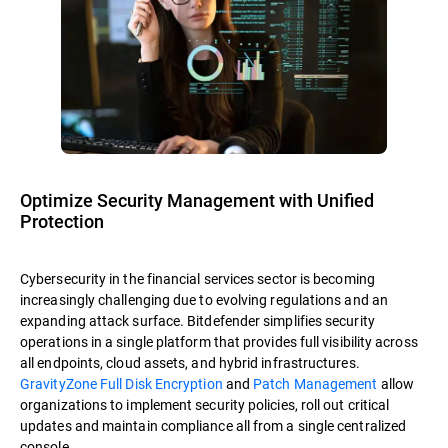
Optimize Security Management with Unified
Protection
Cybersecurity in the financial services sector is becoming
increasingly challenging due to evolving regulations and an
expanding attack surface. Bitdefender simplifies security
operations in a single platform that provides full visibility across
all endpoints, cloud assets, and hybrid infrastructures.
GravityZone Full Disk Encryption
and
Patch Management
allow
organizations to implement security policies, roll out critical
updates and maintain compliance all from a single centralized
console.