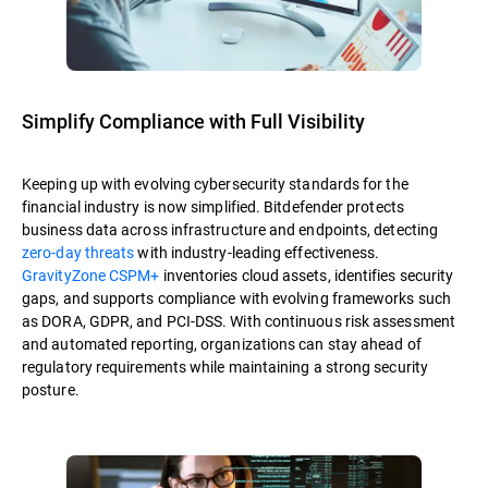
Simplify Compliance with Full Visibility
Keeping up with evolving cybersecurity standards for the
financial industry is now simplified. Bitdefender protects
business data across infrastructure and endpoints, detecting
zero-day threats
with industry-leading effectiveness.
GravityZone CSPM+
inventories cloud assets, identifies security
gaps, and supports compliance with evolving frameworks such
as DORA, GDPR, and PCI-DSS. With continuous risk assessment
and automated reporting, organizations can stay ahead of
regulatory requirements while maintaining a strong security
posture.