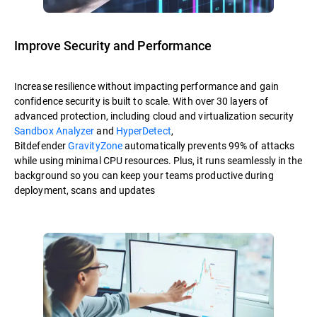
Improve Security and Performance
Increase resilience without impacting performance and gain
confidence security is built to scale. With over 30 layers of
advanced protection, including cloud and virtualization security
Sandbox Analyzer
and
HyperDetect
,
Bitdefender
GravityZone
automatically prevents 99% of attacks
while using minimal CPU resources. Plus, it runs seamlessly in the
background so you can keep your teams productive during
deployment, scans and updates