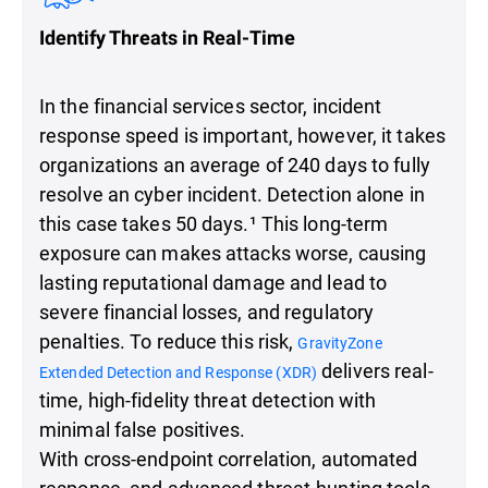
Identify Threats in Real-Time
In the financial services sector, incident
response speed is important, however, it takes
organizations an average of 240 days to fully
resolve an cyber incident. Detection alone in
this case takes 50 days.¹ This long-term
exposure can makes attacks worse, causing
lasting reputational damage and lead to
severe financial losses, and regulatory
penalties. To reduce this risk,
GravityZone
delivers real-
Extended Detection and Response (XDR)
time, high-fidelity threat detection with
minimal false positives.
With cross-endpoint correlation, automated
response, and advanced threat-hunting tools,