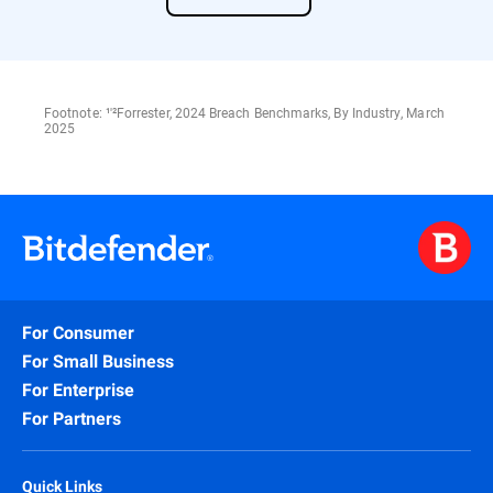
Footnote: ¹'²Forrester, 2024 Breach Benchmarks, By Industry, March
2025
For Consumer
For Small Business
For Enterprise
For Partners
Quick Links