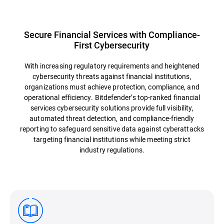
Secure Financial Services with Compliance-
First Cybersecurity
With increasing regulatory requirements and heightened
cybersecurity threats against financial institutions,
organizations must achieve protection, compliance, and
operational efficiency. Bitdefender’s top-ranked financial
services cybersecurity solutions provide full visibility,
automated threat detection, and compliance-friendly
reporting to safeguard sensitive data against cyberattacks
targeting financial institutions while meeting strict
industry regulations.