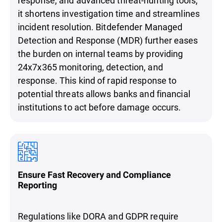
it shortens investigation time and streamlines
incident resolution. Bitdefender Managed
Detection and Response (MDR) further eases
the burden on internal teams by providing
24x7x365 monitoring, detection, and
response. This kind of rapid response to
potential threats allows banks and financial
institutions to act before damage occurs.
Ensure Fast Recovery and Compliance
Reporting
Regulations like DORA and GDPR require