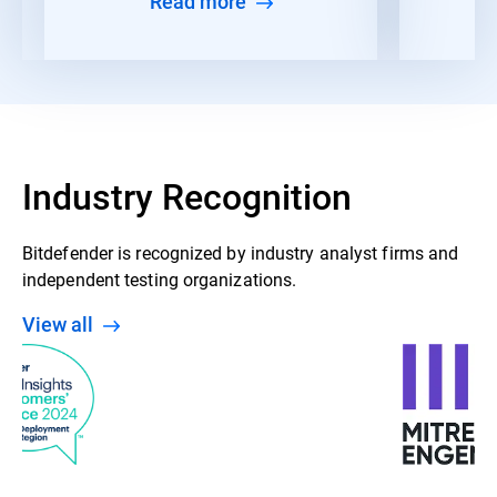
Read more
Industry Recognition
Bitdefender is recognized by industry analyst firms and
independent testing organizations.
View all