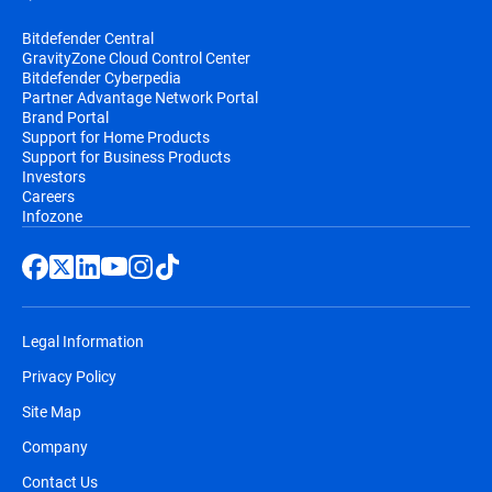
Bitdefender Central
GravityZone Cloud Control Center
Bitdefender Cyberpedia
Partner Advantage Network Portal
Brand Portal
Support for Home Products
Support for Business Products
Investors
Careers
Infozone
Legal Information
Privacy Policy
Site Map
Company
Contact Us