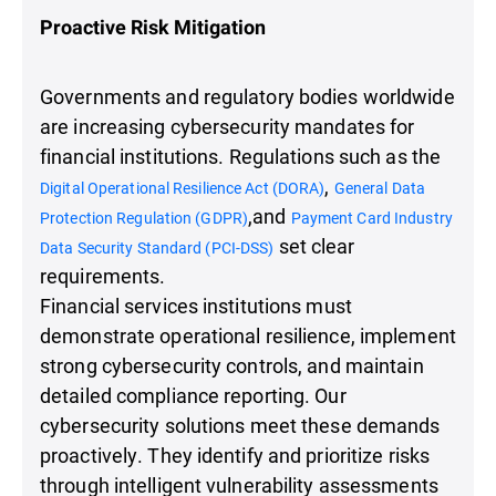
Proactive Risk Mitigation
Governments and regulatory bodies worldwide
are increasing cybersecurity mandates for
financial institutions. Regulations such as the
,
Digital Operational Resilience Act (DORA)
General Data
,and
Protection Regulation (GDPR)
Payment Card Industry
set clear
Data Security Standard (PCI-DSS)
requirements.
Financial services institutions must
demonstrate operational resilience, implement
strong cybersecurity controls, and maintain
detailed compliance reporting. Our
cybersecurity solutions meet these demands
proactively. They identify and prioritize risks
through intelligent vulnerability assessments