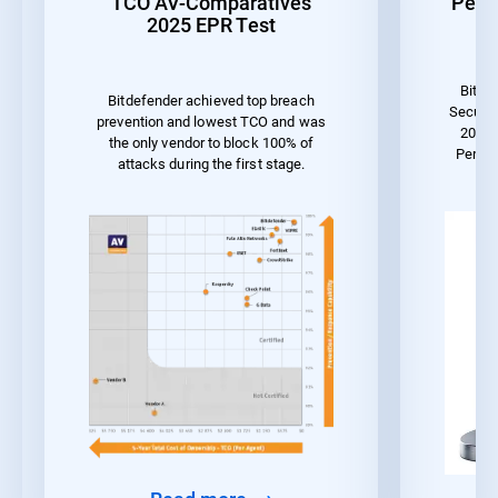
TCO AV-Comparatives
Perf
2025 EPR Test
Bitde
Bitdefender achieved top breach
Securit
prevention and lowest TCO and was
2023 
the only vendor to block 100% of
Perfo
attacks during the first stage.