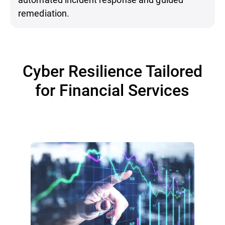
remediation.
Cyber Resilience Tailored
for Financial Services