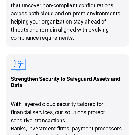
that uncover non-compliant configurations
across both cloud and on-prem environments,
helping your organization stay ahead of
threats and remain aligned with evolving
compliance requirements.
Strengthen Security to Safeguard Assets and
Data
With layered cloud security tailored for
financial services, our solutions protect
sensitive transactions.
Banks, investment firms, payment processors