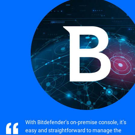
With Bitdefender’s on-premise console, it’s
easy and straightforward to manage the