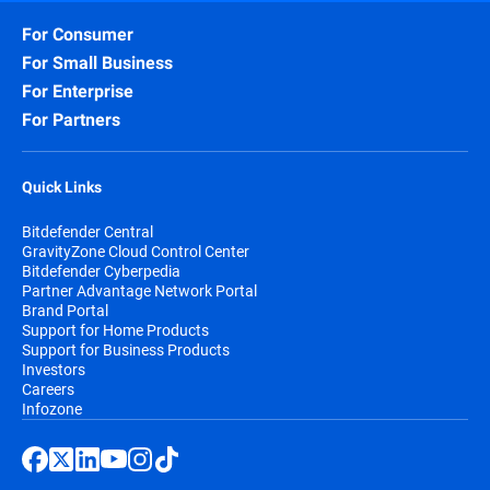
For Consumer
For Small Business
For Enterprise
For Partners
Quick Links
Bitdefender Central
GravityZone Cloud Control Center
Bitdefender Cyberpedia
Partner Advantage Network Portal
Brand Portal
Support for Home Products
Support for Business Products
Investors
Careers
Infozone