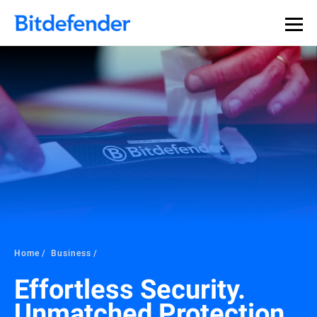
Home
Business
Effortless Security.
Unmatched Protection.