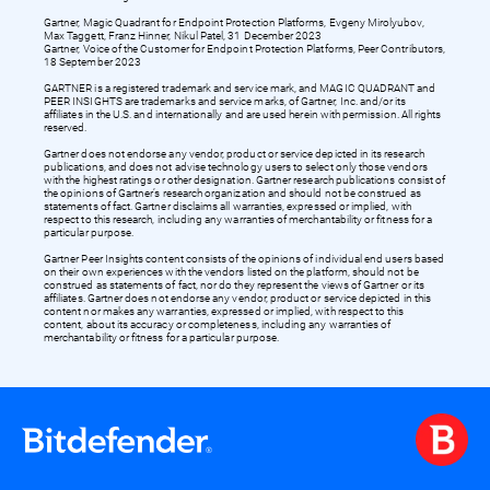
Gartner, Magic Quadrant for Endpoint Protection Platforms, Evgeny Mirolyubov,
Max Taggett, Franz Hinner, Nikul Patel, 31 December 2023
Gartner, Voice of the Customer for Endpoint Protection Platforms, Peer Contributors,
18 September 2023
GARTNER is a registered trademark and service mark, and MAGIC QUADRANT and
PEER INSIGHTS are trademarks and service marks, of Gartner, Inc. and/or its
affiliates in the U.S. and internationally and are used herein with permission. All rights
reserved.
Gartner does not endorse any vendor, product or service depicted in its research
publications, and does not advise technology users to select only those vendors
with the highest ratings or other designation. Gartner research publications consist of
the opinions of Gartner’s research organization and should not be construed as
statements of fact. Gartner disclaims all warranties, expressed or implied, with
respect to this research, including any warranties of merchantability or fitness for a
particular purpose.
Gartner Peer Insights content consists of the opinions of individual end users based
on their own experiences with the vendors listed on the platform, should not be
construed as statements of fact, nor do they represent the views of Gartner or its
affiliates. Gartner does not endorse any vendor, product or service depicted in this
content nor makes any warranties, expressed or implied, with respect to this
content, about its accuracy or completeness, including any warranties of
merchantability or fitness for a particular purpose.