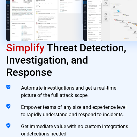
Simplify
Threat Detection,
Investigation, and
Response
Automate investigations and get a real-time
picture of the full attack scope.
Empower teams of any size and experience level
to rapidly understand and respond to incidents.
Get immediate value with no custom integrations
or detections needed.