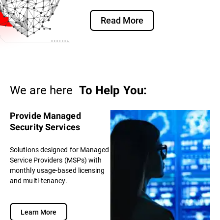
Read More
We are here
To Help You:
Provide Managed
Security Services
Solutions designed for Managed
Service Providers (MSPs) with
monthly usage-based licensing
and multi-tenancy.
Learn More