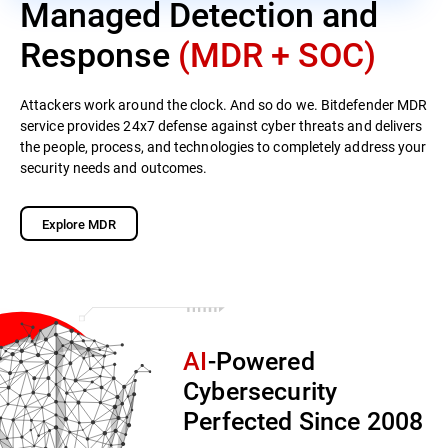
Managed Detection and
Response
(MDR + SOC)
Attackers work around the clock. And so do we. Bitdefender MDR
service provides 24x7 defense against cyber threats and delivers
the people, process, and technologies to completely address your
security needs and outcomes.
Explore MDR
AI
-Powered
Cybersecurity
Perfected Since 2008