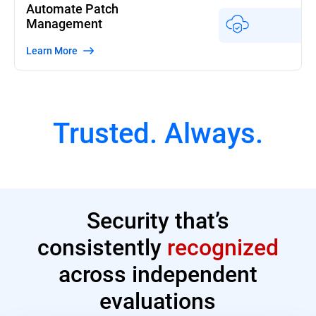
Automate Patch
Management
Learn More
Trusted. Always.
Security that’s
consistently
recognized
across independent
evaluations