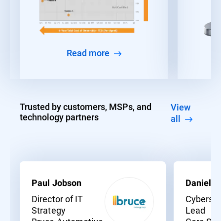
Read more
Trusted by customers, MSPs, and
View
technology partners
all
Paul Jobson
Daniel C
Director of IT
Cybersec
Strategy
Lead