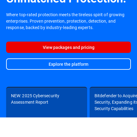
Where top-rated protection meets the tireless spirit of growing
enterprises. Proven prevention, protection, detection, and
response, backed by industry-leading experts.
View packages and pricing
Explore the platform
NEW: 2025 Cybersecurity
Bitdefender to Acquir
Assessment Report
Security, Expanding it
Security Capabilities