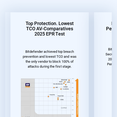
Top Protection. Lowest
Be
TCO AV-Comparatives
Perf
2025 EPR Test
Bitde
Bitdefender achieved top breach
Securit
prevention and lowest TCO and was
2023 
the only vendor to block 100% of
Perfor
attacks during the first stage.