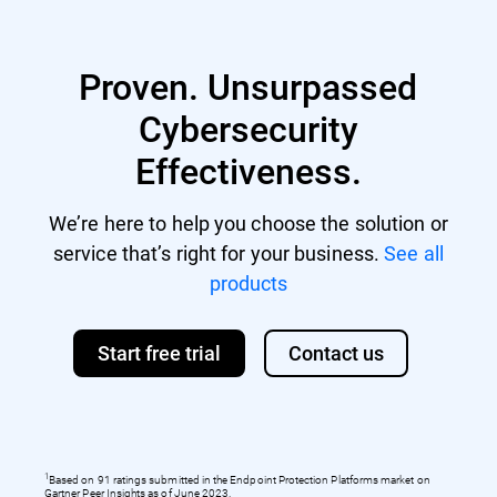
Proven. Unsurpassed
Cybersecurity
Effectiveness.
We’re here to help you choose the solution or
service that’s right for your business.
See all
products
Start free trial
Contact us
1
Based on 91 ratings submitted in the Endpoint Protection Platforms market on
Gartner Peer Insights as of June 2023.