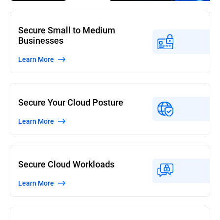
Secure Small to Medium
Businesses
Learn More
Secure Your Cloud Posture
Learn More
Secure Cloud Workloads
Learn More