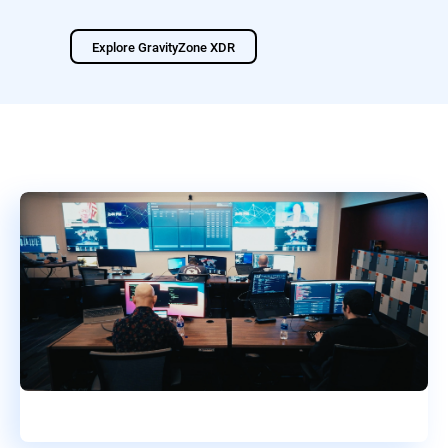
Explore GravityZone XDR