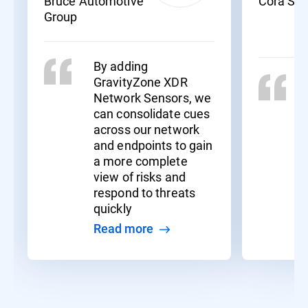
Bruce Automotive
Cora Sy
Group
By adding
GravityZone XDR
Network Sensors, we
can consolidate cues
across our network
and endpoints to gain
a more complete
view of risks and
respond to threats
quickly
Read more