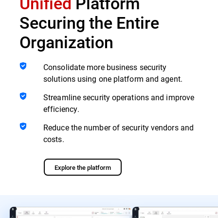
Unified
Platform
Securing the Entire
Organization
Consolidate more business security
solutions using one platform and agent.
Streamline security operations and improve
efficiency.
Reduce the number of security vendors and
costs.
Explore the platform