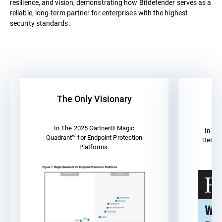
resilience, and vision, demonstrating how Bitdefender serves as a
reliable, long-term partner for enterprises with the highest
security standards.
The Only Visionary
A
In The 2025 Gartner® Magic
In Th
Quadrant™ for Endpoint Protection
Detect
Platforms.