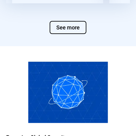
See more