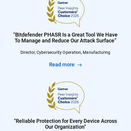
“Bitdefender PHASR Is a Great Tool We Have
To Manage and Reduce Our Attack Surface”
Director, Cybersecurity Operation, Manufacturing
Read more
"Reliable Protection for Every Device Across
Our Organization"