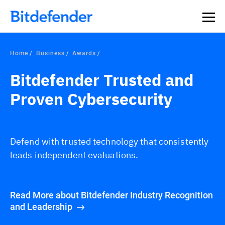
Home
Business
Awards
Bitdefender Trusted and
Proven Cybersecurity
Defend with trusted technology that consistently
leads independent evaluations.
Read More about Bitdefender Industry Recognition
and Leadership