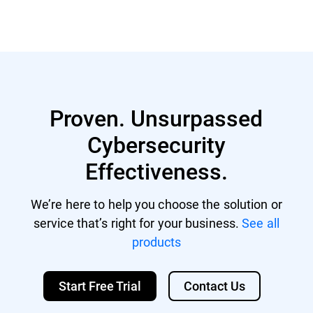
Proven. Unsurpassed
Cybersecurity
Effectiveness.
We’re here to help you choose the solution or
service that’s right for your business.
See all
products
Start Free Trial
Contact Us