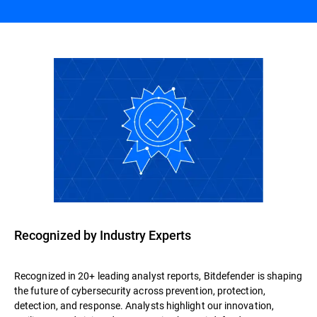
Recognized by Industry Experts
Recognized in 20+ leading analyst reports, Bitdefender is shaping
the future of cybersecurity across prevention, protection,
detection, and response. Analysts highlight our innovation,