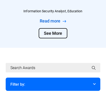
Information Security Analyst, Education
Read more
See More
Filter by:
Year