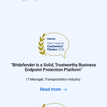
"Bitdefender Is a Solid, Trustworthy Business
Endpoint Protection Platform"
IT Manager, Transportation Industry
Read more