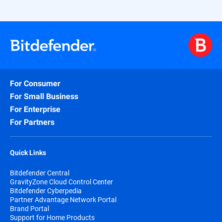
For Consumer
For Small Business
For Enterprise
For Partners
Quick Links
Bitdefender Central
GravityZone Cloud Control Center
Bitdefender Cyberpedia
Partner Advantage Network Portal
Brand Portal
Support for Home Products