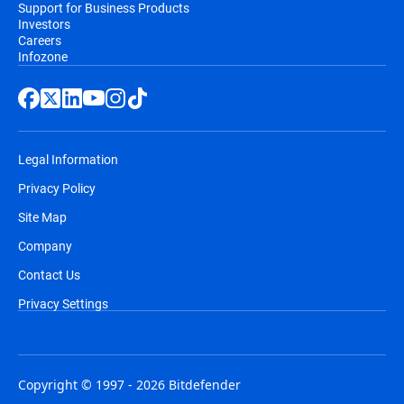
Support for Business Products
Investors
Careers
Infozone
Legal Information
Privacy Policy
Site Map
Company
Contact Us
Privacy Settings
Copyright © 1997 - 2026 Bitdefender