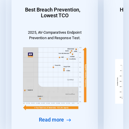
Best Breach Prevention,
Hig
Lowest TCO
2025, AV-Comparatives Endpoint
MI
Prevention and Response Test.
Read more