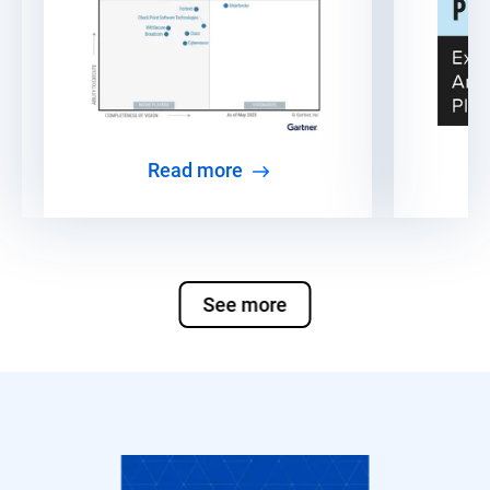
Read more
See more