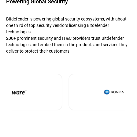
Powering Global Security
Bitdefender is powering global security ecosystems, with about
one third of top security vendors licensing Bitdefender
technologies.
200+ prominent security and IT&C providers trust Bitdefender
technologies and embed them in the products and services they
deliver to protect their customers.