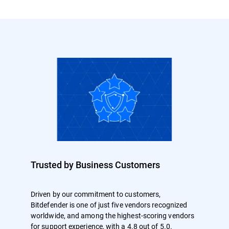
Trusted by Business Customers
Driven by our commitment to customers,
Bitdefender is one of just five vendors recognized
worldwide, and among the highest-scoring vendors
for support experience, with a 4.8 out of 5.0.