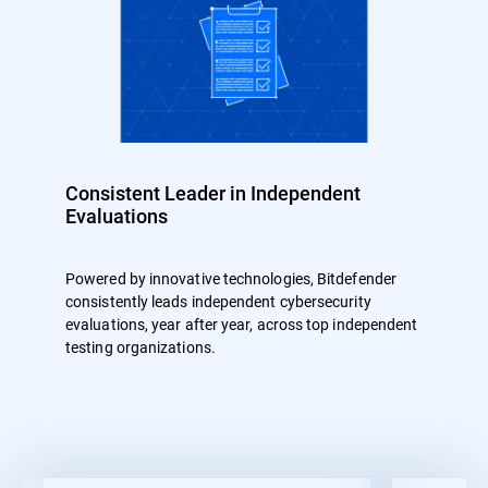
Consistent Leader in Independent
Evaluations
Powered by innovative technologies, Bitdefender
consistently leads independent cybersecurity
evaluations, year after year, across top independent
testing organizations.