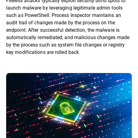
Fileless attacks typically exploit security blind spots to
launch malware by leveraging legitimate admin tools
such as PowerShell. Process Inspector maintains an
audit trail of changes made by the process on the
endpoint. After successful detection, the malware is
automatically remediated, and malicious changes made
by the process such as system file changes or registry
key modifications are rolled back