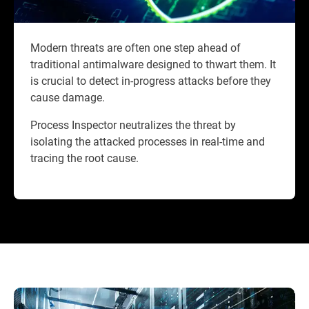
Modern threats are often one step ahead of
traditional antimalware designed to thwart them. It
is crucial to detect in-progress attacks before they
cause damage.
Process Inspector neutralizes the threat by
isolating the attacked processes in real-time and
tracing the root cause.