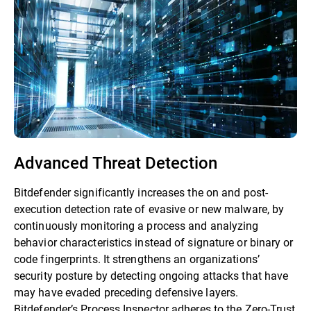
Advanced Threat Detection
Bitdefender significantly increases the on and post-
execution detection rate of evasive or new malware, by
continuously monitoring a process and analyzing
behavior characteristics instead of signature or binary or
code fingerprints. It strengthens an organizations’
security posture by detecting ongoing attacks that have
may have evaded preceding defensive layers.
Bitdefender’s Process Inspector adheres to the Zero-Trust