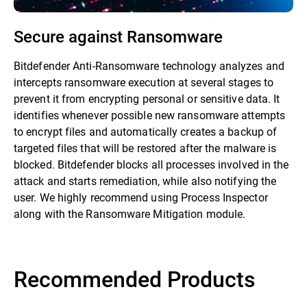
Secure against Ransomware
Bitdefender Anti-Ransomware technology analyzes and
intercepts ransomware execution at several stages to
prevent it from encrypting personal or sensitive data. It
identifies whenever possible new ransomware attempts
to encrypt files and automatically creates a backup of
targeted files that will be restored after the malware is
blocked. Bitdefender blocks all processes involved in the
attack and starts remediation, while also notifying the
user. We highly recommend using Process Inspector
along with the Ransomware Mitigation module.
Recommended Products