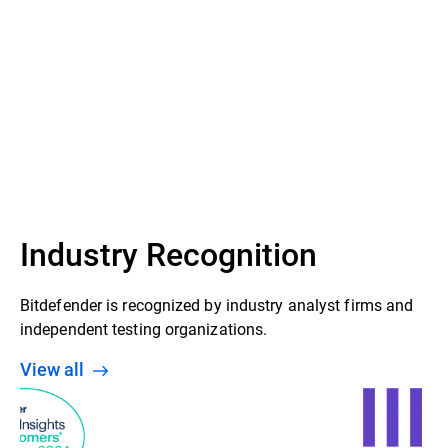
Industry Recognition
Bitdefender is recognized by industry analyst firms and
independent testing organizations.
View all