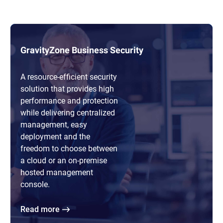
GravityZone Business Security
A resource-efficient security
solution that provides high
performance and protection
while delivering centralized
management, easy
deployment and the
freedom to choose between
a cloud or an on-premise
hosted management
console.
Read more