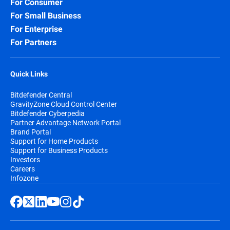
For Consumer
For Small Business
For Enterprise
For Partners
Quick Links
Bitdefender Central
GravityZone Cloud Control Center
Bitdefender Cyberpedia
Partner Advantage Network Portal
Brand Portal
Support for Home Products
Support for Business Products
Investors
Careers
Infozone