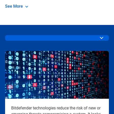
See More
Bitdefender technologies reduce the risk of new or
emerging threats compromising a system. It looks