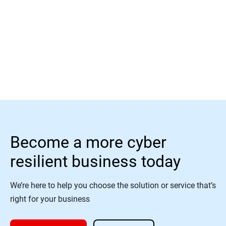
Read More
Become a more cyber
resilient business today
We’re here to help you choose the solution or service that’s
right for your business