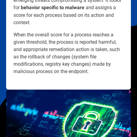
for
and assigns a
behavior specific to malware
score for each process based on its action and
context.
When the overall score for a process reaches a
given threshold, the process is reported harmful,
and appropriate remediation action is taken, such
as the rollback of changes (system file
modifications, registry key changes) made by
malicious process on the endpoint.