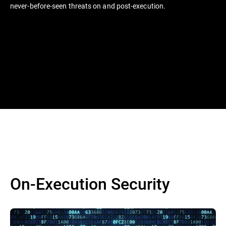
never-before-seen threats on and post-execution.
On-Execution Security