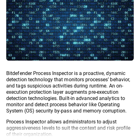
Bitdefender Process Inspector is a proactive, dynamic
detection technology that monitors processes’ behavior,
and tags suspicious activities during runtime. An on-
execution protection layer augments pre-execution
detection technologies. Built-in advanced analytics to
monitor and detect process behavior like Operating
System (OS) security by-pass and memory corruption.
Process Inspector allows administrators to adjust
aggressiveness levels to suit the context and risk profile
of their organization.