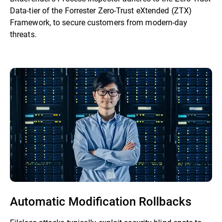
Data-tier of the Forrester Zero-Trust eXtended (ZTX)
Framework, to secure customers from modern-day
threats.
Automatic Modification Rollbacks