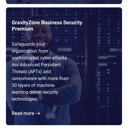
GravityZone Business Security
Premium
Safeguards your
organization from
sophisticated cyber-attacks
like Advanced Persistent
Threats (APTs) and
ransomware with more than
30 layers of machine-
learning-driven security
technologies.
Read more