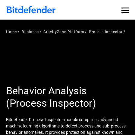
Home
Business
GravityZone Platform
Process Inspector
Behavior Analysis
(Process Inspector)
Bitdefender Process Inspector module comprises advanced
machine learning algorithms to detect process and sub-process
behavior anomalies. It provides protection against known and