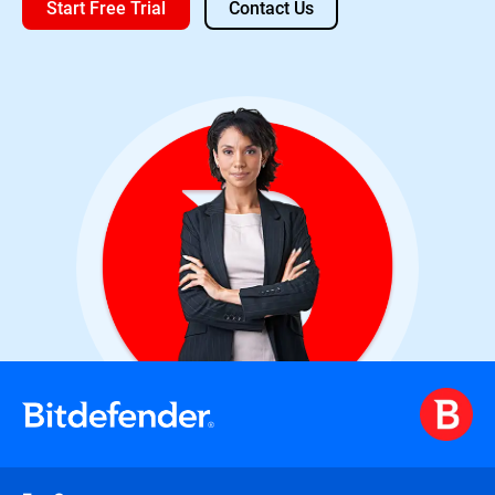
Start Free Trial
Contact Us