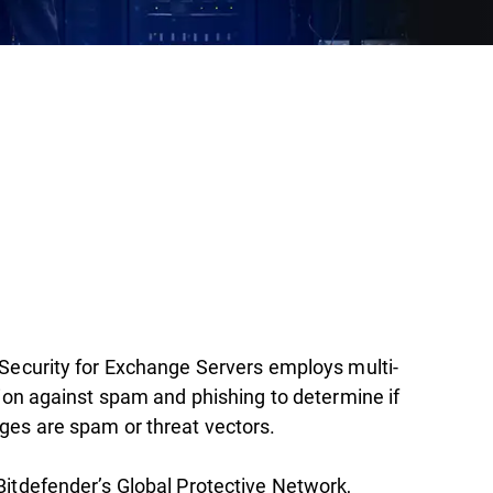
Security for Exchange Servers employs multi-
tion against spam and phishing to determine if
es are spam or threat vectors.
itdefender’s Global Protective Network,