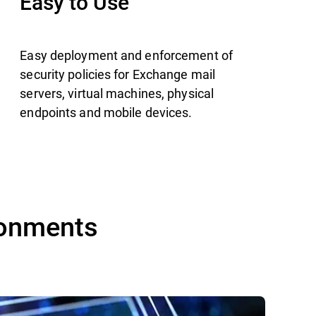
Easy to Use
Easy deployment and enforcement of
security policies for Exchange mail
servers, virtual machines, physical
endpoints and mobile devices.
ronments