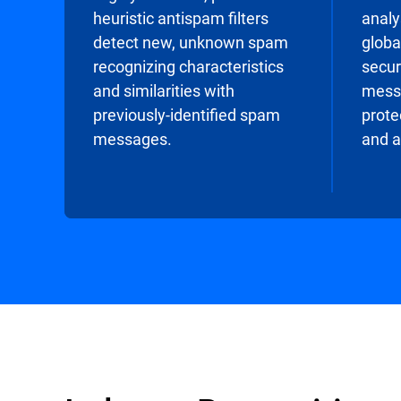
heuristic antispam filters
analy
detect new, unknown spam
globa
recognizing characteristics
secur
and similarities with
messa
previously-identified spam
prote
messages.
and a