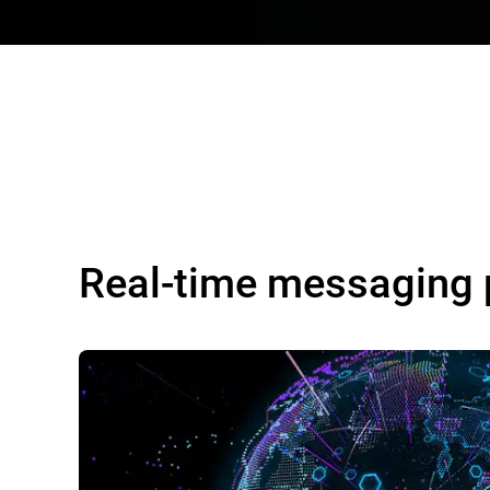
Real-time messaging 