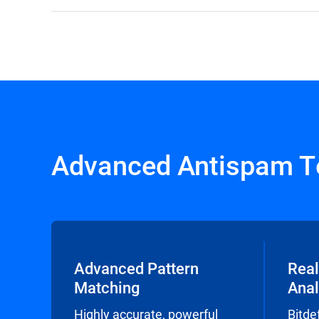
Advanced Antispam T
Advanced Pattern
Real
Matching
Anal
Highly accurate, powerful
Bitde