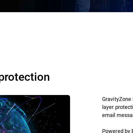
protection
GravityZone 
layer protec
email messag
Powered by B