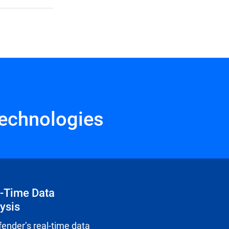
echnologies
-Time Data
ysis
fender’s real-time data