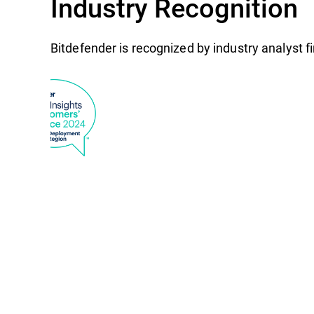
Industry Recognition
Bitdefender is recognized by industry analyst 