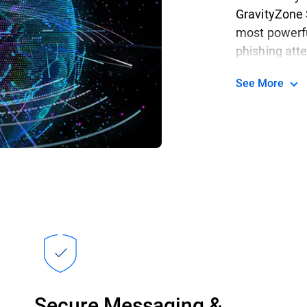
GravityZone 
most powerfu
phishing at
See More
Secure Messaging &