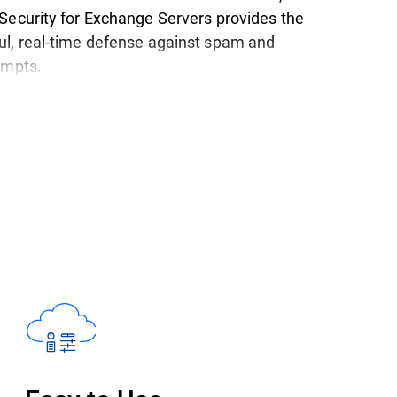
Security for Exchange Servers provides the
l, real-time defense against spam and
tempts.