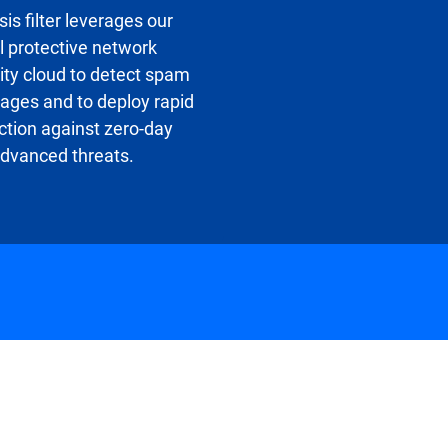
sis filter leverages our
l protective network
ity cloud to detect spam
ges and to deploy rapid
ction against zero-day
dvanced threats.