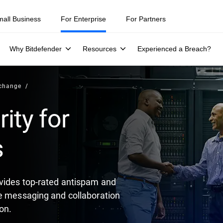
mall Business
For Enterprise
For Partners
Why Bitdefender
Resources
Experienced a Breach?
xchange
ity for
s
vides top-rated antispam and
re messaging and collaboration
on.