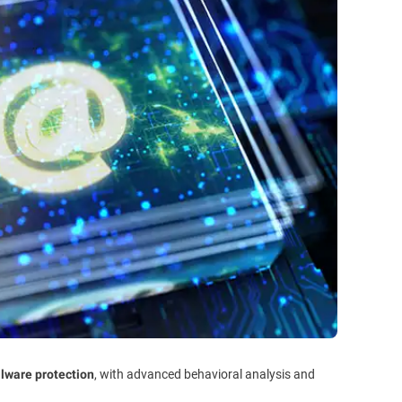
, with advanced behavioral analysis and
alware protection