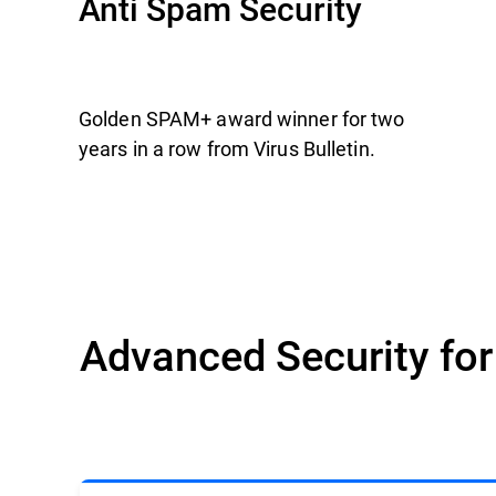
Anti Spam Security
Golden SPAM+ award winner for two
years in a row from Virus Bulletin.
Advanced Security fo