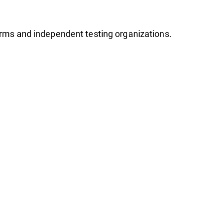
firms and independent testing organizations.