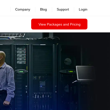
Company
Blog
Support
Login
View Packages and Pricing