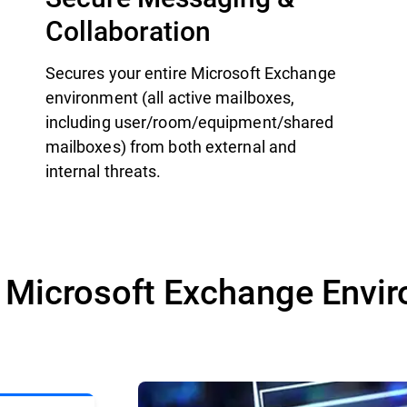
Collaboration
Secures your entire Microsoft Exchange
environment (all active mailboxes,
including user/room/equipment/shared
mailboxes) from both external and
internal threats.
r Microsoft Exchange Envi