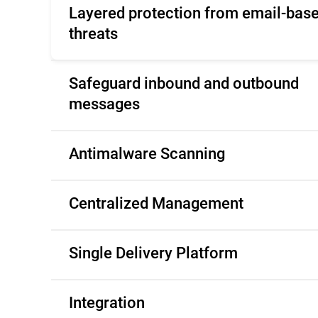
Layered protection from email-bas
threats
Safeguard inbound and outbound
messages
Antimalware Scanning
Centralized Management
Single Delivery Platform
Integration