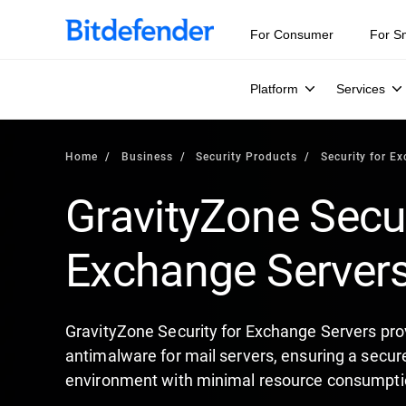
For Consumer
For S
Platform
Services
Home
Business
Security Products
Security for E
GravityZone Secur
Exchange Server
GravityZone Security for Exchange Servers pro
antimalware for mail servers, ensuring a secu
environment with minimal resource consumpti