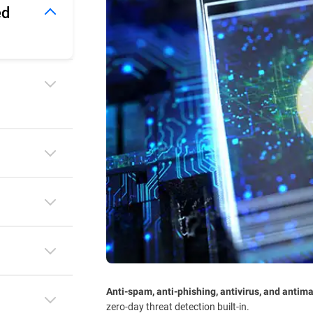
ed
Anti-spam, anti-phishing, antivirus, and antim
zero-day threat detection built-in.