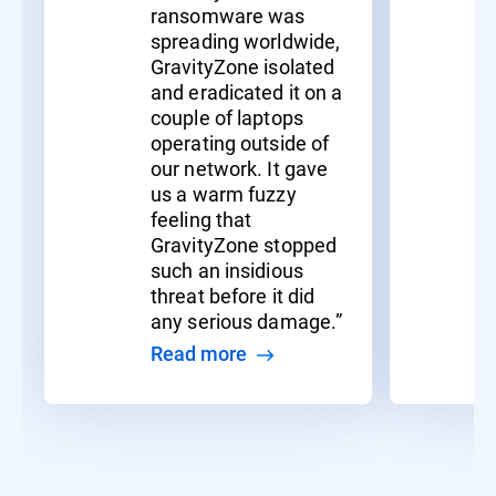
ransomware was
spreading worldwide,
GravityZone isolated
and eradicated it on a
couple of laptops
operating outside of
our network. It gave
us a warm fuzzy
feeling that
GravityZone stopped
such an insidious
threat before it did
any serious damage.”
Read more