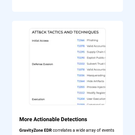
More Actionable Detections
correlates a wide array of events
GravityZone EDR