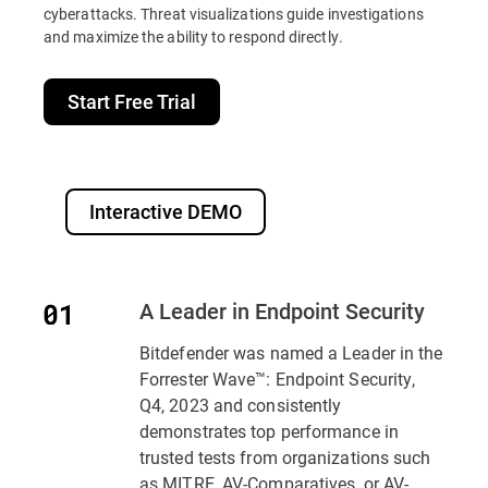
cyberattacks. Threat visualizations guide investigations
and maximize the ability to respond directly.
Start Free Trial
Interactive DEMO
A Leader in Endpoint Security
Bitdefender was named a Leader in the
Forrester Wave™: Endpoint Security,
Q4, 2023 and consistently
demonstrates top performance in
trusted tests from organizations such
as MITRE, AV-Comparatives, or AV-