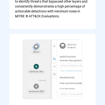
to identify threats that bypassed other layers and
consistently demonstrates a high percentage of
actionable detections with minimum noise in
MITRE ® ATT&CK Evaluations.