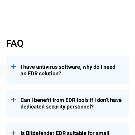
FAQ
I have antivirus software, why do I need
an EDR solution?
EDR solutions offer advanced threat
detection and response capabilities beyond
traditional antivirus (AV) software.
Can I benefit from EDR tools if I don’t have
dedicated security personnel?
While AV primarily prevents known
malware,
EDR
employs behavioral analytics
To fully benefit from EDR, an organization
to detect sophisticated local and cross-
with no dedicated security personnel (such
company threats and provides
as security analysts) can opt for
Is Bitdefender EDR suitable for small
comprehensive visibility into endpoint