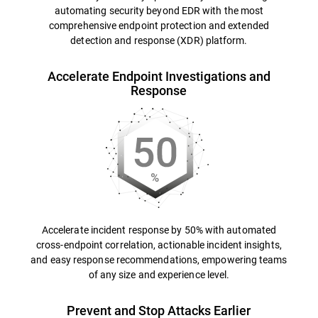
automating security beyond EDR with the most
comprehensive endpoint protection and extended
detection and response (XDR) platform.
Accelerate Endpoint Investigations and
Response
Accelerate incident response by 50% with automated
cross-endpoint correlation, actionable incident insights,
and easy response recommendations, empowering teams
of any size and experience level.
Prevent and Stop Attacks Earlier