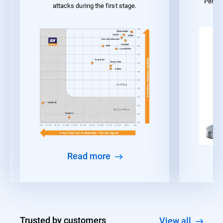
Perfo
attacks during the first stage.
Read more
Trusted by customers
View all