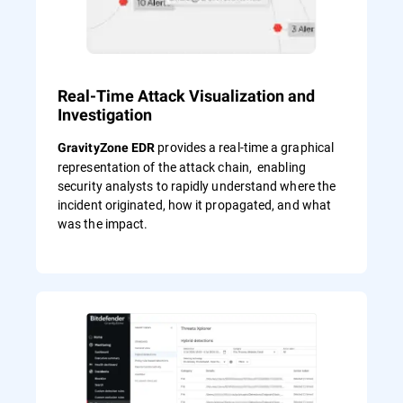
Real-Time Attack Visualization and
Investigation
provides a real-time a graphical
GravityZone EDR
representation of the attack chain, enabling
security analysts to rapidly understand where the
incident originated, how it propagated, and what
was the impact.