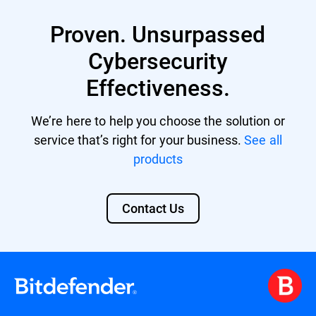
XDR provides enhanced protection against
multi-vector threats by correlating data
Proven. Unsurpassed
from various sources and offers automated
responses to incidents, reducing the
Cybersecurity
workload for limited security personnel.
Effectiveness.
Its comprehensive security overview also
aids in meeting compliance standards and
facilitates advanced threat hunting. Learn
We’re here to help you choose the solution or
more about
Bitdefender XDR
.
service that’s right for your business.
See all
products
Contact Us