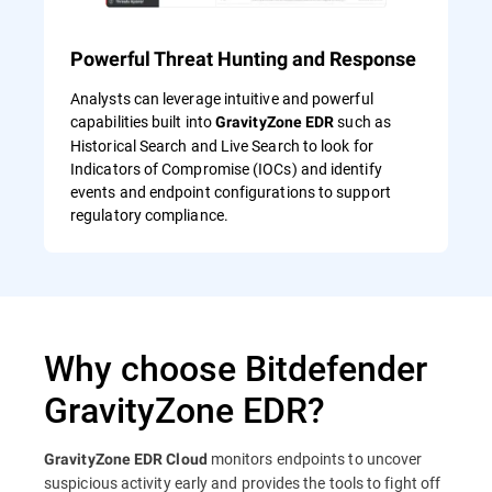
Powerful Threat Hunting and Response
Analysts can leverage intuitive and powerful
capabilities built into
such as
GravityZone EDR
Historical Search and Live Search to look for
Indicators of Compromise (IOCs) and identify
events and endpoint configurations to support
regulatory compliance.
Why choose Bitdefender
GravityZone EDR?
monitors endpoints to uncover
GravityZone EDR Cloud
suspicious activity early and provides the tools to fight off