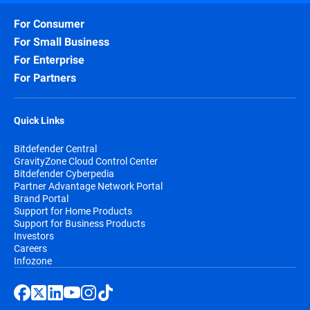
For Consumer
For Small Business
For Enterprise
For Partners
Quick Links
Bitdefender Central
GravityZone Cloud Control Center
Bitdefender Cyberpedia
Partner Advantage Network Portal
Brand Portal
Support for Home Products
Support for Business Products
Investors
Careers
Infozone