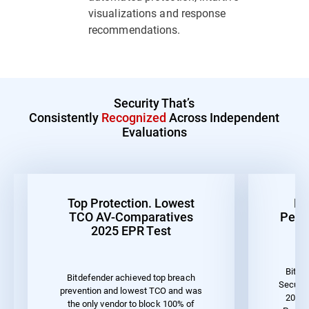
visualizations and response
recommendations.
Security That’s
Consistently
Recognized
Across Independent
Evaluations
Top Protection. Lowest
Be
TCO AV-Comparatives
Perf
2025 EPR Test
Bitde
Bitdefender achieved top breach
Securit
prevention and lowest TCO and was
2023 
the only vendor to block 100% of