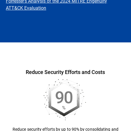
Forrester's Analysis of the 2024 MITRE Engenuity
ATT&CK Evaluation
Overview
Reduce Security Efforts and Costs
Reduce security efforts by up to 90% by consolidating and