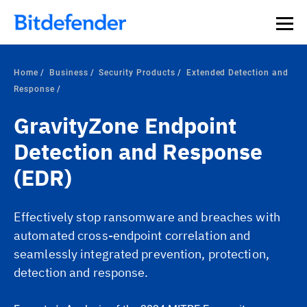
Home
Business
Security Products
Extended Detection and
Response
GravityZone Endpoint
Detection and Response
(EDR)
Effectively stop ransomware and breaches with
automated cross-endpoint correlation and
seamlessly integrated prevention, protection,
detection and response.