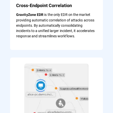
Cross-Endpoint Correlation
is the only EDR on the market
GravityZone EDR
providing automatic correlation of attacks across
endpoints. By automatically consolidating
incidents to a unified larger incident, it accelerates
response and streamlines workflows.