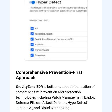
Comprehensive Prevention-First
Approach
is built on a robust foundation of
GravityZone EDR
comprehensive prevention and protection
technologies including Patch Management, Exploit
Defense, Fileless Attack Defense, HyperDetect
Tunable AI, and Cloud Sandboxing.