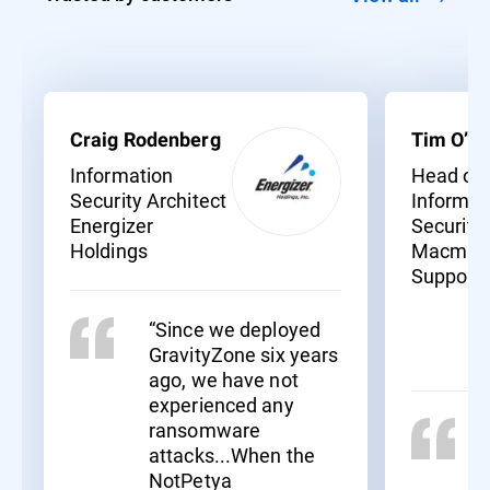
Craig Rodenberg
Tim O’Ne
Information
Head of
Security Architect
Informat
Energizer
Security
Holdings
Macmill
Support
“Since we deployed
GravityZone six years
ago, we have not
experienced any
ransomware
attacks...When the
NotPetya