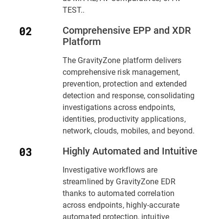
TEST..
Comprehensive EPP and XDR
Platform
The GravityZone platform delivers
comprehensive risk management,
prevention, protection and extended
detection and response, consolidating
investigations across endpoints,
identities, productivity applications,
network, clouds, mobiles, and beyond.
Highly Automated and Intuitive
Investigative workflows are
streamlined by GravityZone EDR
thanks to automated correlation
across endpoints, highly-accurate
automated protection, intuitive