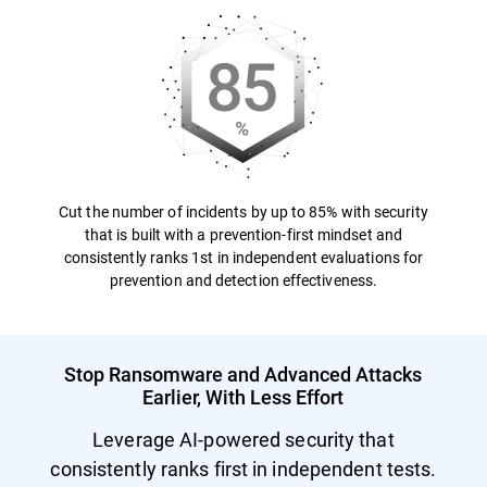
Cut the number of incidents by up to 85% with security
that is built with a prevention-first mindset and
consistently ranks 1st in independent evaluations for
prevention and detection effectiveness.
Stop Ransomware and Advanced Attacks
Earlier, With Less Effort
Leverage AI-powered security that
consistently ranks first in independent tests.