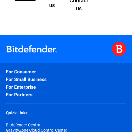
Contact
us
us
For Consumer
For Small Business
For Enterprise
For Partners
Quick Links
Bitdefender Central
GravityZone Cloud Control Center