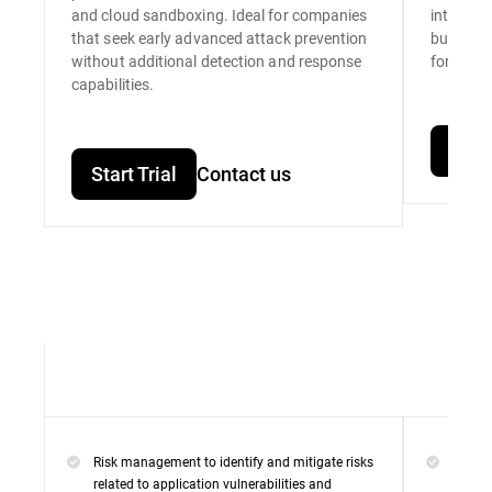
and cloud sandboxing. Ideal for companies
integrat
that seek early advanced attack prevention
built for
without additional detection and response
for unpar
capabilities.
Start
Start Trial
Contact us
Risk management to identify and mitigate risks
Everyt
related to application vulnerabilities and
Premi