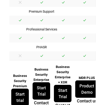
Premium Support
Professional Services
PHASR
Business
Business
Security
Security
Business
Enterprise
MDR PLUS
Enterprise
Security
+ XDR
Product
Premium
Start
Start
Demo
Start
Trial
Trial
trial
Contact us
Contact