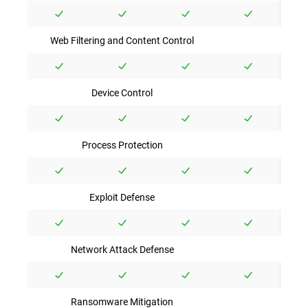
Web Filtering and Content Control
Device Control
Process Protection
Exploit Defense
Network Attack Defense
Ransomware Mitigation