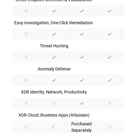
Easy Investigation, One-Click Remediation
Threat Hunting
Anomaly Defense
XDR Identity, Network, Productivity
XDR Cloud, Business Apps (Atlassian)
Purchased
Separately