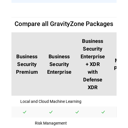
Compare all GravityZone Packages
Business
Security
Business
Business
Enterprise
MDR
Security
Security
+ XDR
PLUS
Premium
Enterprise
with
Defense
XDR
Local and Cloud Machine Learning
Risk Management