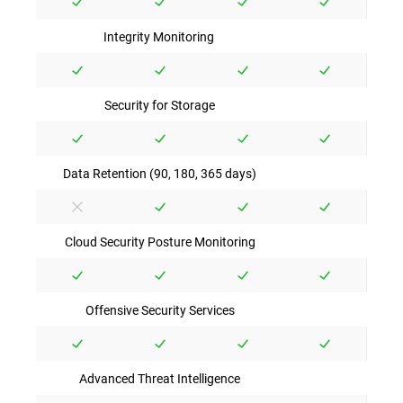
Integrity Monitoring
Security for Storage
Data Retention (90, 180, 365 days)
Cloud Security Posture Monitoring
Offensive Security Services
Advanced Threat Intelligence