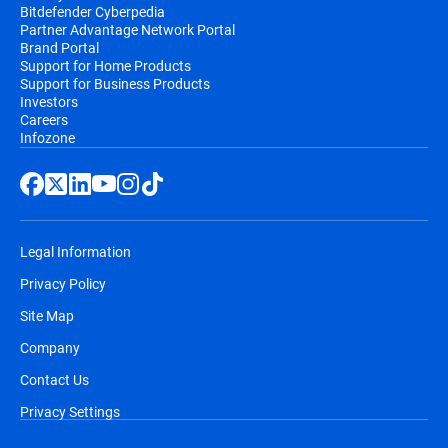
Bitdefender Cyberpedia
Partner Advantage Network Portal
Brand Portal
Support for Home Products
Support for Business Products
Investors
Careers
Infozone
Legal Information
Privacy Policy
Site Map
Company
Contact Us
Privacy Settings