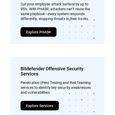
Cut your employee attack surface by up to
95%. With PHASR, attackers can’t reuse the
same playbook—every system responds
differently, stopping threats in their tracks.
Explore PHASR
Bitdefender Offensive Security
Services
Penetration (Pen) Testing and Red Teaming
services to identify key security weaknesses
and vulnerabilities
Explore Services