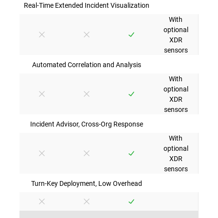
Real-Time Extended Incident Visualization
With
optional
XDR
sensors
Automated Correlation and Analysis
With
optional
XDR
sensors
Incident Advisor, Cross-Org Response
With
optional
XDR
sensors
Turn-Key Deployment, Low Overhead