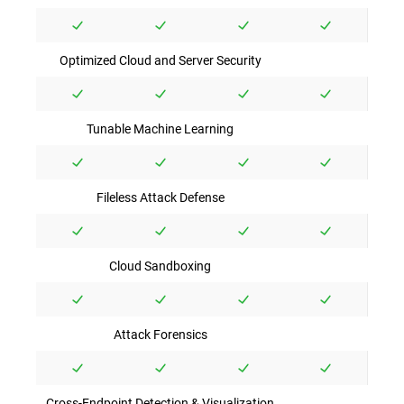
Optimized Cloud and Server Security
Tunable Machine Learning
Fileless Attack Defense
Cloud Sandboxing
Attack Forensics
Cross-Endpoint Detection & Visualization