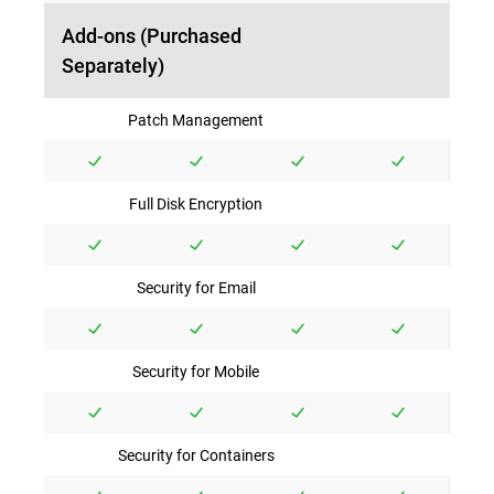
Add-ons (Purchased
Separately)
Patch Management
Full Disk Encryption
Security for Email
Security for Mobile
Security for Containers