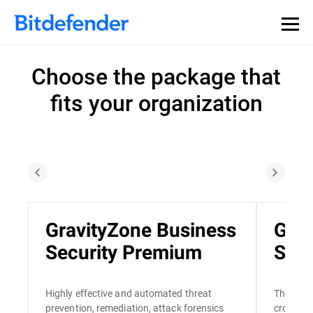
Choose the package that
fits your organization
GravityZone Business
Grav
Security Premium
Secu
Highly effective and automated threat
The only
prevention, remediation, attack forensics
cross-en