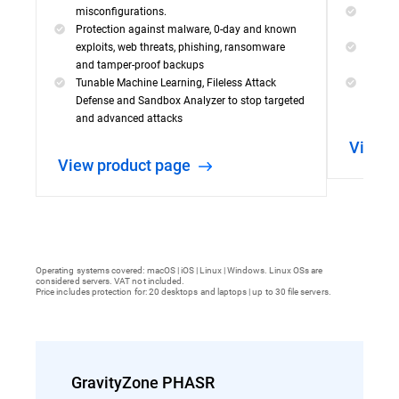
misconfigurations.
Visibil
Protection against malware, 0-day and known
incide
exploits, web threats, phishing, ransomware
Powerf
and tamper-proof backups
capabil
Tunable Machine Learning, Fileless Attack
Simple
Defense and Sandbox Analyzer to stop targeted
threat
and advanced attacks
View 
View product page
Operating systems covered: macOS | iOS | Linux | Windows. Linux OSs are
considered servers. VAT not included.
Price includes protection for: 20 desktops and laptops | up to 30 file servers.
GravityZone PHASR