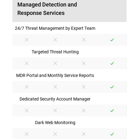
Managed Detection and
Response Services
24/7 Threat Management by Expert Team
Targeted Threat Hunting
MDR Portal and Monthly Service Reports
Dedicated Security Account Manager
Dark Web Monitoring