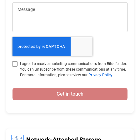
Message
I agree to receive marketing communications from Bitdefender.
You can unsubscribe from these communications at any time.
For more information, please review our
Privacy Policy
.
Get in touch
Network-Attached Storage