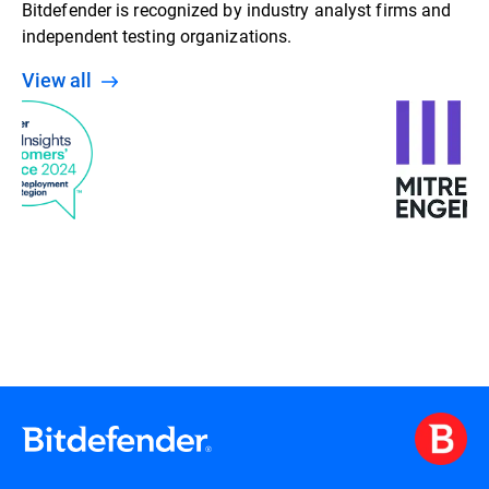
Bitdefender is recognized by industry analyst firms and
independent testing organizations.
View all