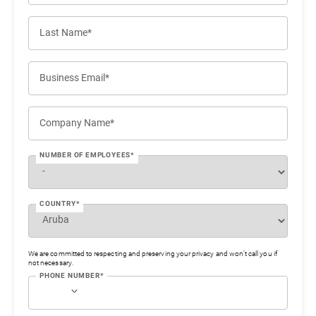
Last Name*
Business Email*
Company Name*
NUMBER OF EMPLOYEES*
COUNTRY*
We are committed to respecting and preserving your privacy and won’t call you if
not necessary.
PHONE NUMBER*