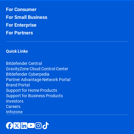
For Consumer
For Small Business
For Enterprise
For Partners
Quick Links
Bitdefender Central
GravityZone Cloud Control Center
Bitdefender Cyberpedia
Partner Advantage Network Portal
Brand Portal
Support for Home Products
Support for Business Products
Investors
Careers
Infozone