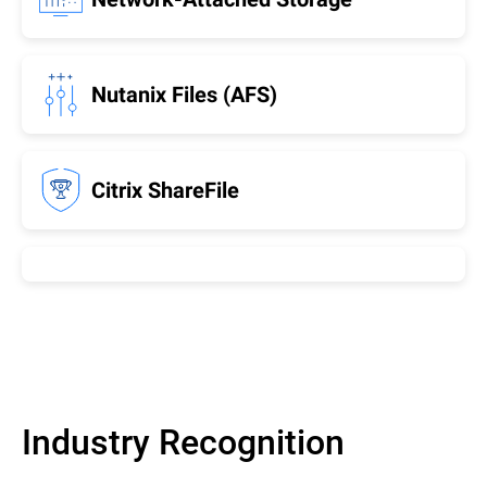
Nutanix Files (AFS)
Citrix ShareFile
Industry Recognition