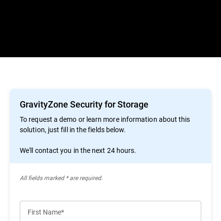
GravityZone Security for Storage
To request a demo or learn more information about this
solution, just fill in the fields below.
We'll contact you in the next 24 hours.
All ﬁelds marked * are required.
First Name*