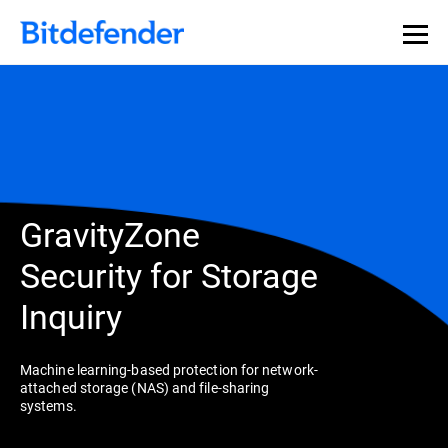
GravityZone
Security for Storage
Inquiry
Machine learning-based protection for network-
attached storage (NAS) and file-sharing
systems.