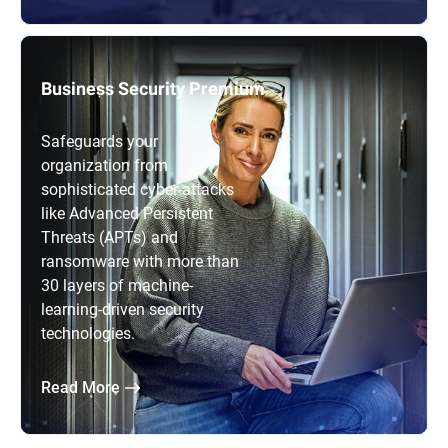
Business Security Premium
Safeguards your
organization from
sophisticated cyber-attacks
like Advanced Persistent
Threats (APTs) and
ransomware with more than
30 layers of machine-
learning-driven security
technologies.
Read More