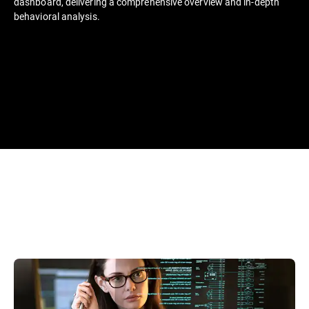
dashboard, delivering a comprehensive overview and in-depth
behavioral analysis.