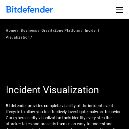
Home
Business
GravityZone Platform
Incident
Visualization
Incident Visualization
Bitdefender provides complete visibility of the incident event
lifecycle to allow you to effectively investigate malware behavior.
Our cybersecurity visualization tools identify every step the
attacker takes and presents them in an easy-to-understand