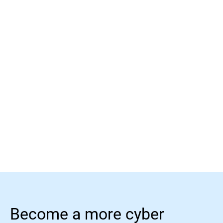
Learn more
Learn more
Become a more cyber