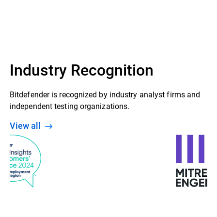
Industry Recognition
Bitdefender is recognized by industry analyst firms and
independent testing organizations.
View all