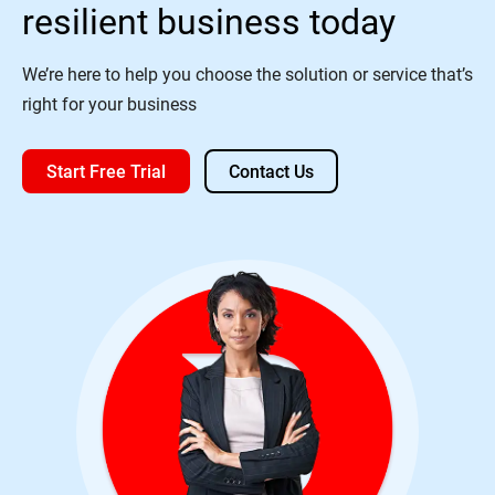
resilient business today
We’re here to help you choose the solution or service that’s
right for your business
Start Free Trial
Contact Us