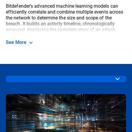
Bitdefender's advanced machine learning models can
efficiently correlate and combine multiple events across
the network to determine the size and scope of the
breach. It builds an activity timeline, chronologically
arranged, displaying the complete story of an attack.
See More