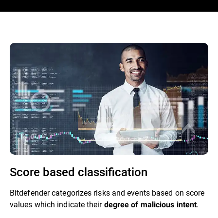
Score based classification
Bitdefender categorizes risks and events based on score
values which indicate their
.
degree of malicious intent