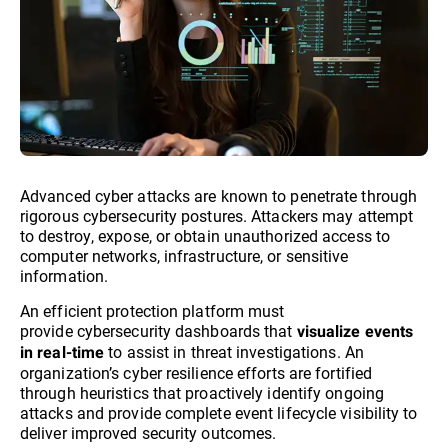
Advanced cyber attacks are known to penetrate through
rigorous cybersecurity postures. Attackers may attempt
to destroy, expose, or obtain unauthorized access to
computer networks, infrastructure, or sensitive
information.
An efficient protection platform must
provide cybersecurity dashboards that
visualize events
to assist in threat investigations. An
in real-time
organization’s cyber resilience efforts are fortified
through heuristics that proactively identify ongoing
attacks and provide complete event lifecycle visibility to
deliver improved security outcomes.