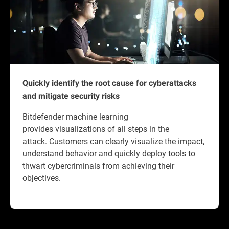
Quickly identify the root cause for cyberattacks
and mitigate security risks
Bitdefender machine learning
provides visualizations of all steps in the
attack. Customers can clearly visualize the impact,
understand behavior and quickly deploy tools to
thwart cybercriminals from achieving their
objectives.