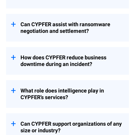
required.
Yes. A Global Response Retainer provides
guaranteed access to experts with priority
activation, ensuring that clients receive
Can CYPFER assist with ransomware
rapid support when an incident occurs. The
negotiation and settlement?
retainer can be procured directly with
CYPFER and is not offered directly from
CYPFER partners with specialized firms to
Bitdefender.
support ransom communication when
required. CYPFER’s role is to provide
How does CYPFER reduce business
forensic insight, recovery leadership, and
downtime during an incident?
advisory services to ensure a seamless
process for clients.
The partnership between Bitdefender and
CYPFER ensures that the processes and
procedures are in place to support a
What role does intelligence play in
smooth, quick, and timely incident
CYPFER’s services?
response and recovery engagement. During
the IR and recovery process, CYPFER works
CYPFER uses attacker intelligence and
to contain active threats quickly and
forensic evidence to provide actionable
prioritizes restoring systems, applications,
recommendations. This intelligence not
Can CYPFER support organizations of any
and data so business operations can
only resolves current incidents but also
size or industry?
continue with minimal interruption.
strengthens defenses to prevent future