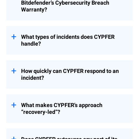
you on incident response. In the unlikely
Bitdefender’s Cybersecurity Breach
event that the efforts are unable to
Warranty?
completely eliminate the threat, our team
will immediately notify you and CYPFER,
CYPFER is a pre-approved DFIR vendor with
which will reach out to you to begin the
Cysurance, which is the provider for
DFIR process. During the course of
Bitdefender's Cybersecurity Breach
What types of incidents does CYPFER
CYPFER’s work, they will interact with
Warranty. For MDR customers that have the
handle?
Bitdefender to share relevant information to
warranty and need DFIR, your MDR Portal
expedite recovery.
can be used to initialize either or both to get
CYPFER specializes in ransomware,
an immediate response. Whether or not the
business email compromise, insider
warranty claim is accepted for work done
threats, malicious insiders, data theft, and
How quickly can CYPFER respond to an
by CYPFER is determined entirely by
complex nation-state attacks. CYPFER
incident?
Cysurance.
teams are highly experienced in managing
advanced and high-stakes cyber incidents.
CYPFER mobilizes immediately, with teams
available 24/7 around the world. In urgent
cases, CYPFER can deploy on-site teams to
What makes CYPFER’s approach
client locations while also providing remote
“recovery-led”?
containment and response support within
the hour.
CYPFER’s focus is not only on stopping the
attack but on bringing systems back online
as fast as possible. This approach reduces