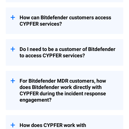
quickly as possible. CYPFER works directly
Bitdefender provides prevention, proactive
with clients on-site or remotely and
protection, and threat detection and
operates globally, 24/7, without
response through its security platform and
How can Bitdefender customers access
outsourcing.
MDR services. If in the unlikely event a
CYPFER services?
breach occurs, CYPFER is mobilized
immediately to lead forensics and recovery.
Customers with any Bitdefender products
Together, the two companies deliver an
and/or services can
contract with CYPFER
end-to-end experience from prevention to
directly via this weblink
to procure DFIR
Do I need to be a customer of Bitdefender
full restoration.
services. The partnership ensures that
to access CYPFER services?
Bitdefender and CYPFER have teams and
processes in place to recover seamlessly.
No, customers with no pre-existing
Bitdefender products or services can
engage with CYPFER through phone and
For Bitdefender MDR customers, how
web forms on Bitdefender.com.
does Bitdefender work directly with
CYPFER during the incident response
engagement?
As a Bitdefender MDR customer, our
security analysts and your security account
manager have already been working with
How does CYPFER work with