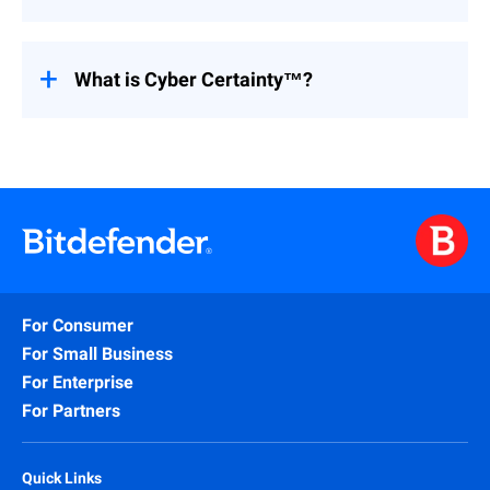
attacks.
Yes. CYPFER supports small businesses,
large enterprises, critical infrastructure,
financial services, healthcare,
What is Cyber Certainty™?
manufacturing, and more. Our expertise
spans regulated industries as well as
Cyber Certainty™ is CYPFER’s commitment
private enterprises.
to providing organizations with confidence,
continuity, and control during cyber
incidents. It means knowing that expert
responders are working side by side with
your team to get you back online, stronger
and more secure.
For Consumer
For Small Business
For Enterprise
For Partners
Quick Links