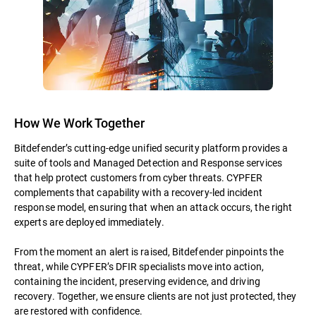
How We Work Together
Bitdefender’s cutting-edge unified security platform provides a
suite of tools and Managed Detection and Response services
that help protect customers from cyber threats. CYPFER
complements that capability with a recovery-led incident
response model, ensuring that when an attack occurs, the right
experts are deployed immediately.
From the moment an alert is raised, Bitdefender pinpoints the
threat, while CYPFER’s DFIR specialists move into action,
containing the incident, preserving evidence, and driving
recovery. Together, we ensure clients are not just protected, they
are restored with confidence.