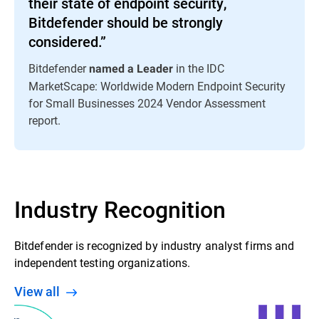
their state of endpoint security,
Bitdefender should be strongly
considered.”
Bitdefender
in the IDC
named a Leader
MarketScape: Worldwide Modern Endpoint Security
for Small Businesses 2024 Vendor Assessment
report.
Industry Recognition
Bitdefender is recognized by industry analyst firms and
independent testing organizations.
View all