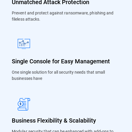
Unmatched Attack Protection
Prevent and protect against ransomware, phishing and
fileless attacks.
Single Console for Easy Management
One single solution for all security needs that small
businesses have
Business Flexibility & Scalability
Modular security that can be enhanced with add-ons to