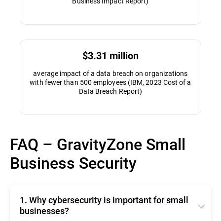
Business Impact Report)
$3.31 million
average impact of a data breach on organizations
with fewer than 500 employees (IBM, 2023 Cost of a
Data Breach Report)
FAQ – GravityZone Small
Business Security
1. Why cybersecurity is important for small
businesses?