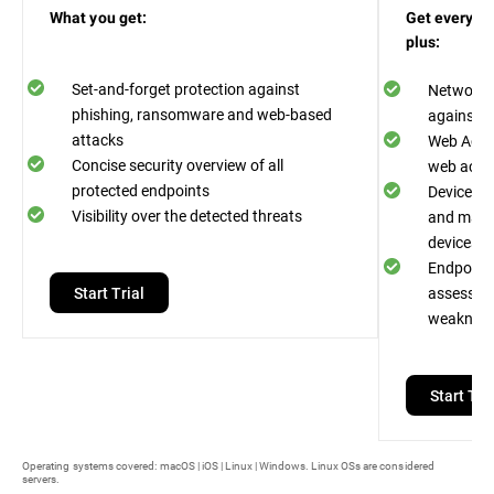
What you get:
Get everythi
plus:
Set-and-forget protection against
Network A
phishing, ransomware and web-based
against n
attacks
Web Acces
Concise security overview of all
web acces
protected endpoints
Device Co
Visibility over the detected threats
and malwa
devices
Endpoint R
Start Trial
assess an
weaknes
Start Tria
Operating systems covered: macOS | iOS | Linux | Windows. Linux OSs are considered
servers.