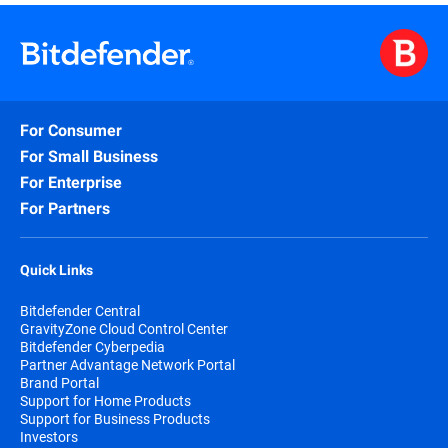
purchased either online or through authorized
partners.
When choosing to purchase online your
subscription automatically begins at the purchase
date.
For Consumer
By subscribing, you are purchasing a recurring
subscription that will automatically renew if you
For Small Business
don’t specifically cancel the automatically renew
For Enterprise
option.
For Partners
The Bitdefender Auto Renewal Plan is designed to
save you time, effort, and minimize your
vulnerability risk by extending your subscription
Quick Links
automatically before you run out of protection.
Bitdefender Central
GravityZone Cloud Control Center
Bitdefender Cyberpedia
Partner Advantage Network Portal
Brand Portal
Support for Home Products
Support for Business Products
Investors