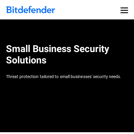
Small Business Security
Solutions
Threat protection tailored to small businesses' security needs.