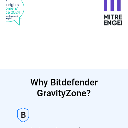
Why Bitdefender
GravityZone?