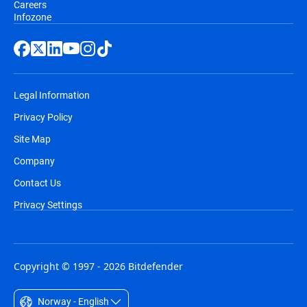
Careers
Infozone
Legal Information
Privacy Policy
Site Map
Company
Contact Us
Privacy Settings
Copyright © 1997 - 2026 Bitdefender
Norway - English