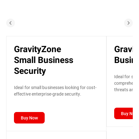
GravityZone
Gravi
Small Business
Busine
Security
Ideal for sma
comprehensiv
Ideal for small businesses looking for cost-
threats and p
effective enterprise-grade security.
Buy Now
Buy Now