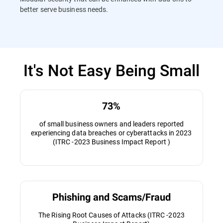
better serve business needs.
It's Not Easy Being Small
73%
of small business owners and leaders reported
experiencing data breaches or cyberattacks in 2023
(ITRC -2023 Business Impact Report )
Phishing and Scams/Fraud
The Rising Root Causes of Attacks (ITRC -2023