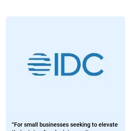
“For small businesses seeking to elevate