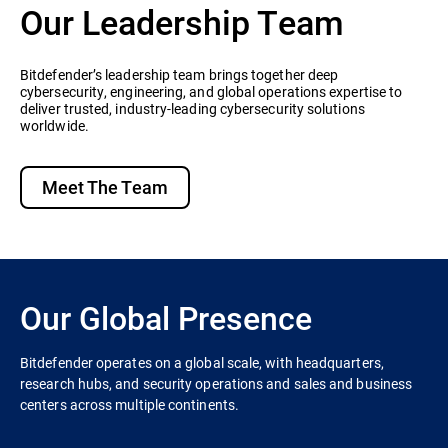
Our Leadership Team
Bitdefender’s leadership team brings together deep
cybersecurity, engineering, and global operations expertise to
deliver trusted, industry-leading cybersecurity solutions
worldwide.
Meet The Team
Our Global Presence
Bitdefender operates on a global scale, with headquarters,
research hubs, and security operations and sales and business
centers across multiple continents.