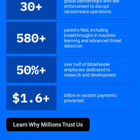
global partnerships with law
30+
enforcement to disrupt
ransomware operations
patents filed, including
580+
breakthroughs in machine
learning and advanced threat
detection
over half of Bitdefender
50%+
employees dedicated to
research and development
$1.6+
billion in ransom payments
prevented
Learn Why Millions Trust Us