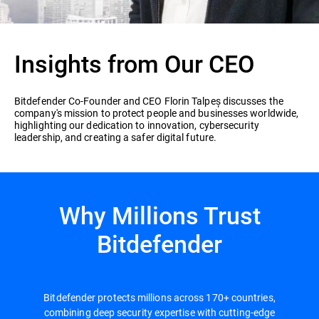
Insights from Our CEO
Bitdefender Co-Founder and CEO Florin Talpeș discusses the
company's mission to protect people and businesses worldwide,
highlighting our dedication to innovation, cybersecurity
leadership, and creating a safer digital future.
Why Millions Trust
Bitdefender
Bitdefender protects millions across 170+ countries,
combining deep security expertise with cutting-edge