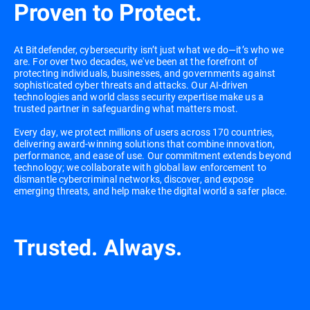
Proven to Protect.
At Bitdefender, cybersecurity isn’t just what we do—it’s who we
are. For over two decades, we've been at the forefront of
protecting individuals, businesses, and governments against
sophisticated cyber threats and attacks. Our AI-driven
technologies and world class security expertise make us a
trusted partner in safeguarding what matters most.
Every day, we protect millions of users across 170 countries,
delivering award-winning solutions that combine innovation,
performance, and ease of use. Our commitment extends beyond
technology; we collaborate with global law enforcement to
dismantle cybercriminal networks, discover, and expose
emerging threats, and help make the digital world a safer place.
Trusted. Always.