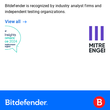
Bitdefender is recognized by industry analyst firms and
independent testing organizations.
View all