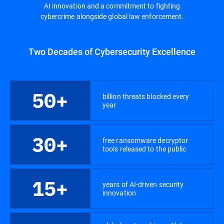
AI innovation and a commitment to fighting
cybercrime alongside global law enforcement.
Two Decades of Cybersecurity Excellence
50+
billion threats blocked every
year
30+
free ransomware decryptor
tools released to the public
15+
years of AI-driven security
innovation