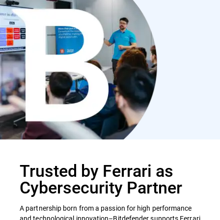
Trusted by Ferrari as
Cybersecurity Partner
A partnership born from a passion for high performance
and technological innovation–Bitdefender supports Ferrari