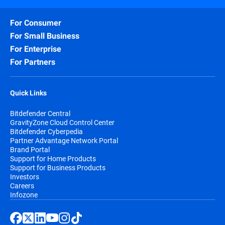
For Consumer
For Small Business
For Enterprise
For Partners
Quick Links
Bitdefender Central
GravityZone Cloud Control Center
Bitdefender Cyberpedia
Partner Advantage Network Portal
Brand Portal
Support for Home Products
Support for Business Products
Investors
Careers
Infozone