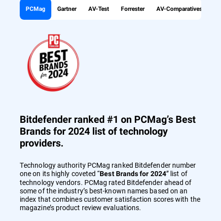
PCMag
Gartner
AV-Test
Forrester
AV-Comparatives
Bitdefender ranked #1 on PCMag’s Best
Brands for 2024 list of technology
providers.
Technology authority PCMag ranked Bitdefender number
one on its highly coveted “
” list of
Best Brands for 2024
technology vendors. PCMag rated Bitdefender ahead of
some of the industry’s best-known names based on an
index that combines customer satisfaction scores with the
magazine’s product review evaluations.