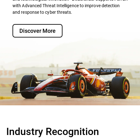
with Advanced Threat Intelligence to improve detection
and response to cyber threats.
Discover More
Industry Recognition