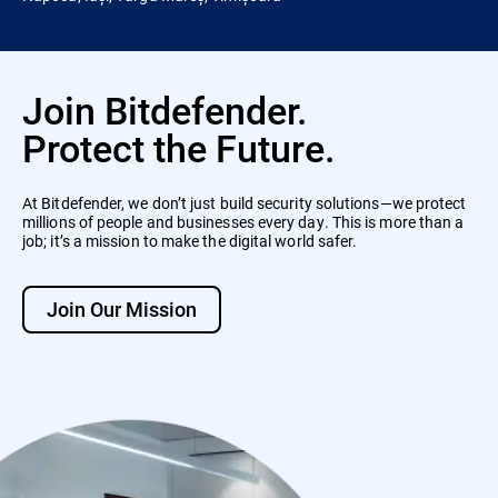
Join Bitdefender.
Protect the Future.
At Bitdefender, we don’t just build security solutions—we protect
millions of people and businesses every day. This is more than a
job; it’s a mission to make the digital world safer.
Join Our Mission