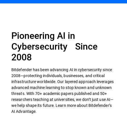
Pioneering AI in
Cybersecurity Since
2008
Bitdefender has been advancing AI in cybersecurity since
2008—protecting individuals, businesses, and critical
infrastructure worldwide. Our layered approach leverages
advanced machine learning to stop known and unknown
threats. With 70+ academic papers published and 50+
researchers teaching at universities, we don’t just use AI—
we help shape its future. Learn more about Bitdefender’s
AI Advantage.