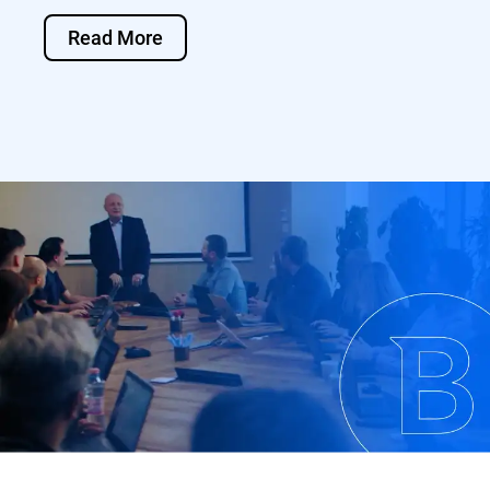
Read More