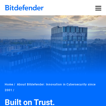
Home
About Bitdefender: Innovation in Cybersecurity since
2001
Built on Trust.