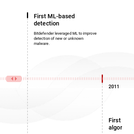
First ML-based
detection
Bitdefender leveraged ML to improve
detection of new or unknown
malware.
2011
First noi
algorith