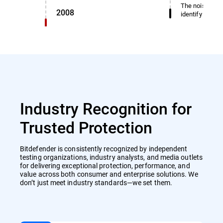
The noise dete
2008
identify miscl
Industry Recognition for
Trusted Protection
Bitdefender is consistently recognized by independent
testing organizations, industry analysts, and media outlets
for delivering exceptional protection, performance, and
value across both consumer and enterprise solutions. We
don’t just meet industry standards—we set them.