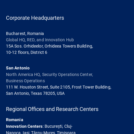
Corporate Headquarters
Bucharest, Romania
Global HQ, RED, and Innovation Hub
15A Sos. Orhideelor, Orhideea Towers Building,
10-12 floors, District 6
San Antonio
North America HQ, Security Operations Center,
Business Operations
111 W. Houston Street, Suite 2105, Frost Tower Building,
San Antonio, Texas 78205, USA
Regional Offices and Research Centers
Romania
: București, Cluj-
Innovation Centers
Napoca, Iași, Târgu Mureș, Timișoara