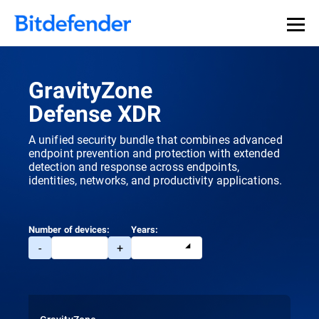
GravityZone
Defense XDR
A unified security bundle that combines advanced
endpoint prevention and protection with extended
detection and response across endpoints,
identities, networks, and productivity applications.
Number of devices:
Years:
-
+