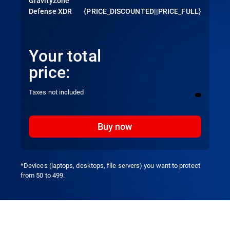
GravityZone
Defense XDR
{PRICE_DISCOUNTED||PRICE_FULL}
Your total
price:
Taxes not included
Buy now
*Devices (laptops, desktops, file servers) you want to protect
from 50 to 499.
Overview