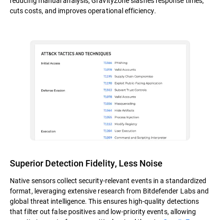
reducing manual analysis, GravityZone slashes response times,
cuts costs, and improves operational efficiency.
Superior Detection Fidelity, Less Noise
Native sensors collect security-relevant events in a standardized
format, leveraging extensive research from Bitdefender Labs and
global threat intelligence. This ensures high-quality detections
that filter out false positives and low-priority events, allowing