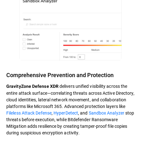
Comprehensive Prevention and Protection
delivers unified visibility across the
GravityZone Defense XDR
entire attack surface—correlating threats across Active Directory,
cloud identities, lateral network movement, and collaboration
platforms like Microsoft 365. Advanced protection layers like
Fileless Attack Defense
,
HyperDetect
, and
Sandbox Analyzer
stop
threats before execution, while Bitdefender Ransomware
Mitigation adds resilience by creating tamper-proof file copies
during suspicious encryption activity.