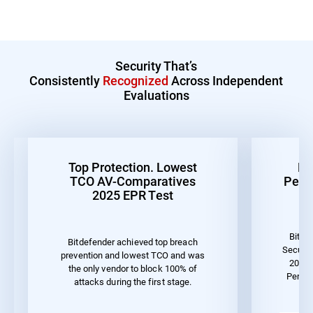
Security That’s
Consistently
Recognized
Across Independent
Evaluations
Top Protection. Lowest
Be
TCO AV-Comparatives
Perf
2025 EPR Test
Bitde
Bitdefender achieved top breach
Securit
prevention and lowest TCO and was
2023 
the only vendor to block 100% of
Perfo
attacks during the first stage.