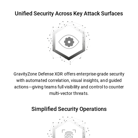
Unified Security Across Key Attack Surfaces
GravityZone Defense XDR offers enterprise-grade security
with automated correlation, visual insights, and guided
actions—giving teams full visibility and control to counter
multi-vector threats.
Simplified Security Operations