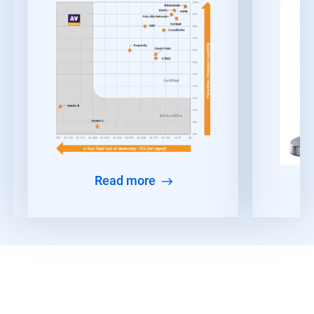
Read more