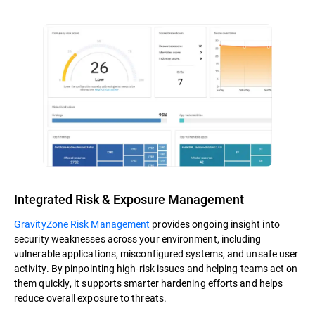
Integrated Risk & Exposure Management
GravityZone Risk Management
provides ongoing insight into
security weaknesses across your environment, including
vulnerable applications, misconfigured systems, and unsafe user
activity. By pinpointing high-risk issues and helping teams act on
them quickly, it supports smarter hardening efforts and helps
reduce overall exposure to threats.