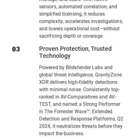
sensors, automated correlation, and
simplified licensing, it reduces
complexity, accelerates investigations,
and lowers operational cost—without
sacrificing depth or coverage.
Proven Protection, Trusted
Technology
Powered by Bitdefender Labs and
global threat intelligence,
GravityZone
XDR
delivers high-fidelity detections
with minimal noise. Consistently top-
ranked in AV-Comparatives and AV-
TEST, and named a Strong Performer
in
The Forrester Wave™: Extended
Detection and Response Platforms, Q2
2024
, it neutralizes threats before they
impact the business.