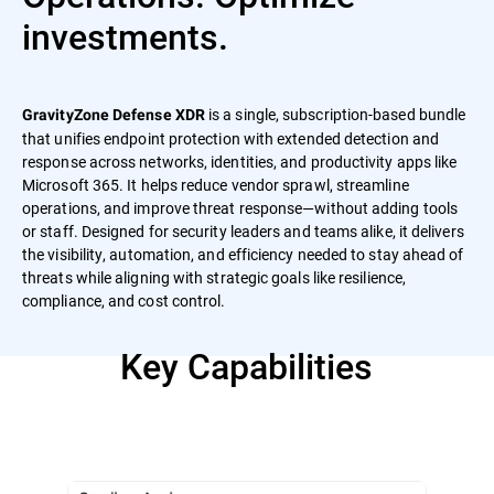
investments.
is a single, subscription-based bundle
GravityZone Defense XDR
that unifies endpoint protection with extended detection and
response across networks, identities, and productivity apps like
Microsoft 365. It helps reduce vendor sprawl, streamline
operations, and improve threat response—without adding tools
or staff. Designed for security leaders and teams alike, it delivers
the visibility, automation, and efficiency needed to stay ahead of
threats while aligning with strategic goals like resilience,
compliance, and cost control.
Key Capabilities