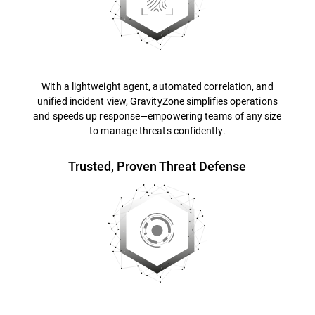
With a lightweight agent, automated correlation, and
unified incident view, GravityZone simplifies operations
and speeds up response—empowering teams of any size
to manage threats confidently.
Trusted, Proven Threat Defense