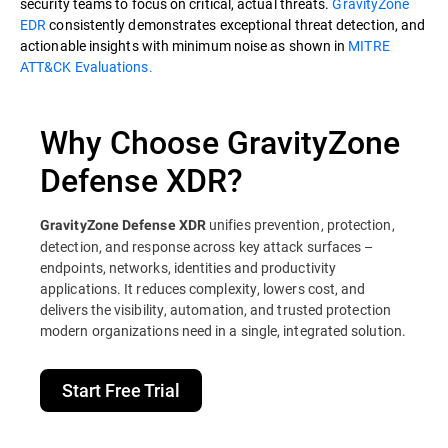
security teams to focus on critical, actual threats.
GravityZone
EDR
consistently demonstrates exceptional threat detection, and
actionable insights with minimum noise as shown in
MITRE
ATT&CK Evaluations.
Why Choose GravityZone
Defense XDR?
unifies prevention, protection,
GravityZone Defense XDR
detection, and response across key attack surfaces –
endpoints, networks, identities and productivity
applications. It reduces complexity, lowers cost, and
delivers the visibility, automation, and trusted protection
modern organizations need in a single, integrated solution.
Start Free Trial