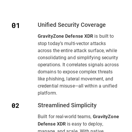
Unified Security Coverage
is built to
GravityZone Defense XDR
stop today’s multi-vector attacks
across the entire attack surface, while
consolidating and simplifying security
operations. It correlates signals across
domains to expose complex threats
like phishing, lateral movement, and
credential misuse—all within a unified
platform.
Streamlined Simplicity
Built for real-world teams,
GravityZone
is easy to deploy,
Defense XDR
manage, and scale. With native