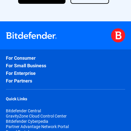
licensing and ensures comprehensive
coverage of the most critical attack
surfaces—all in one easy-to-deploy
package.
For Consumer
For Small Business
For Enterprise
For Partners
Quick Links
Bitdefender Central
GravityZone Cloud Control Center
Bitdefender Cyberpedia
Partner Advantage Network Portal