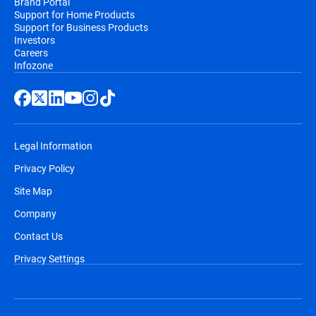
Brand Portal
Support for Home Products
Support for Business Products
Investors
Careers
Infozone
Legal Information
Privacy Policy
Site Map
Company
Contact Us
Privacy Settings