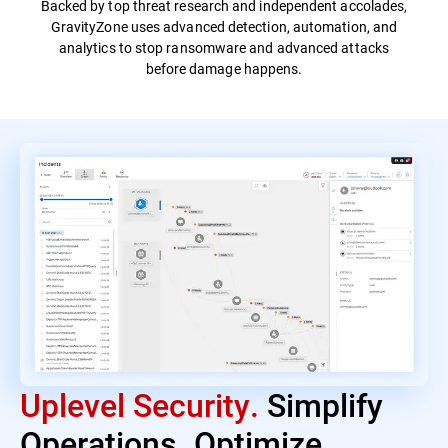
Backed by top threat research and independent accolades,
GravityZone uses advanced detection, automation, and
analytics to stop ransomware and advanced attacks
before damage happens.
Uplevel Security.
Simplify
Operations. Optimize