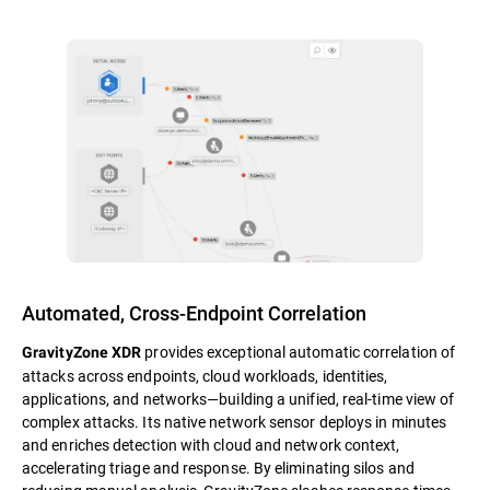
Automated, Cross-Endpoint Correlation
provides exceptional automatic correlation of
GravityZone XDR
attacks across endpoints, cloud workloads, identities,
applications, and networks—building a unified, real-time view of
complex attacks. Its native network sensor deploys in minutes
and enriches detection with cloud and network context,
accelerating triage and response. By eliminating silos and