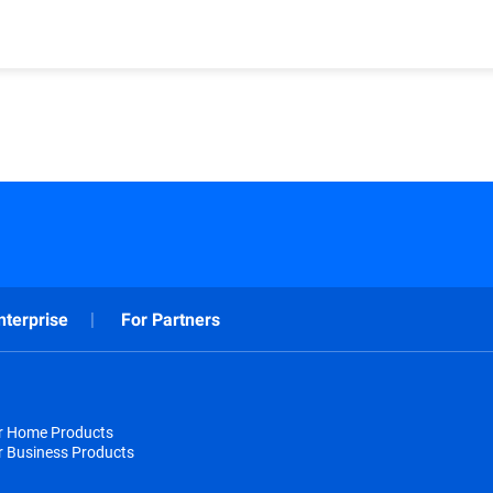
nterprise
For Partners
or Home Products
r Business Products