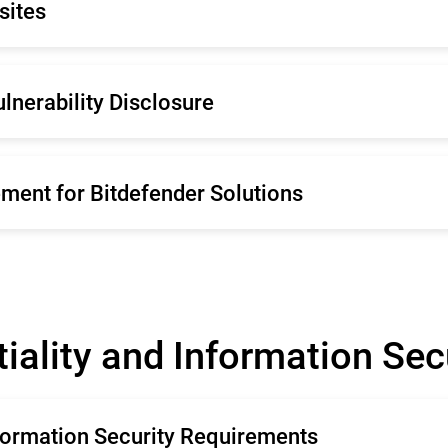
sites
liano
Español
rtugal
Netherland
mână
Français
enska
ulnerability Disclosure
liano
Español
rtugal
Netherland
enska
ment for Bitdefender Solutions
iality and Information Se
nformation Security Requirements