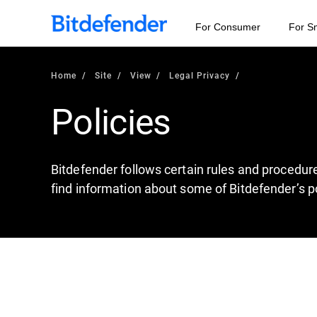
For Consumer
For S
Home
Site
View
Legal Privacy
Policies
Bitdefender follows certain rules and procedur
find information about some of Bitdefender’s po