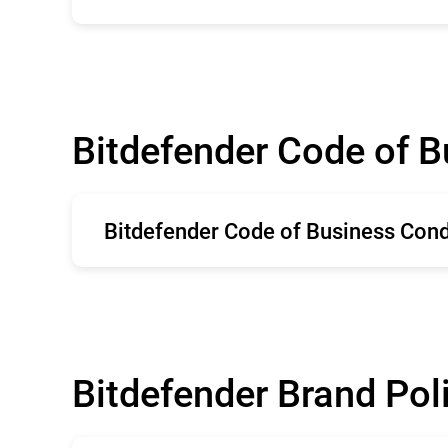
English
Bitdefender Code of 
Bitdefender Code of Business Con
English
Bitdefender Brand Pol