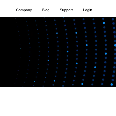
Company
Blog
Support
Login