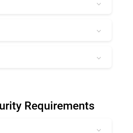
curity Requirements