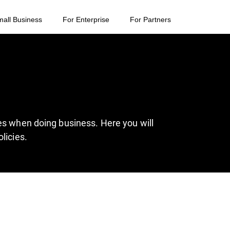
mall Business
For Enterprise
For Partners
es when doing business. Here you will
licies.