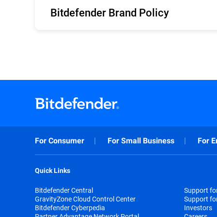
Bitdefender Brand Policy
English
For Consumer
For Small Business
For E
Quick Links
Bitdefender Central
Support f
GravityZone Cloud Control Center
Support fo
Bitdefender Cyberpedia
Investors
Partner Advantage Network Portal
Careers