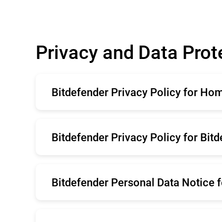
Privacy and Data Prot
Bitdefender Privacy Policy for Ho
English
Ro
Bitdefender Privacy Policy for Bit
Deutsche
Ita
Brazil
Po
English
Ro
Belgium
Sv
Bitdefender Personal Data Notice f
Deutsche
Ita
Brazil
Po
English
Ro
Belgium
Sv