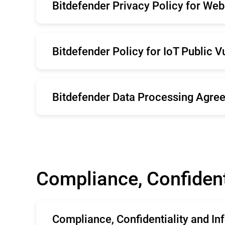
Bitdefender Privacy Policy for Web
Deutsche
Ita
Brazil
Po
English
Ro
Belgium
Sv
Bitdefender Policy for IoT Public V
Deutsche
Ita
Brazil
Po
English
Belgium
Sv
Bitdefender Data Processing Agree
English
Compliance, Confident
Compliance, Confidentiality and I