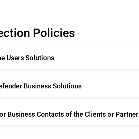
ection Policies
me Users Solutions
mână
Français
defender Business Solutions
liano
Español
rtugal
Netherland
mână
Français
enska
or Business Contacts of the Clients or Partner
liano
Español
rtugal
Netherland
mână
Français
enska