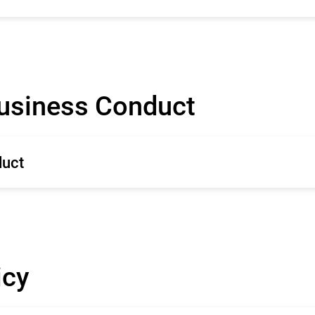
Business Conduct
duct
icy