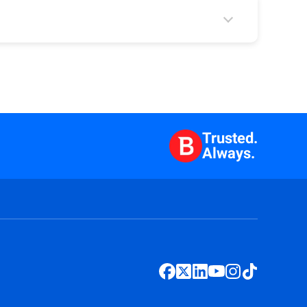
Trusted.
Always.