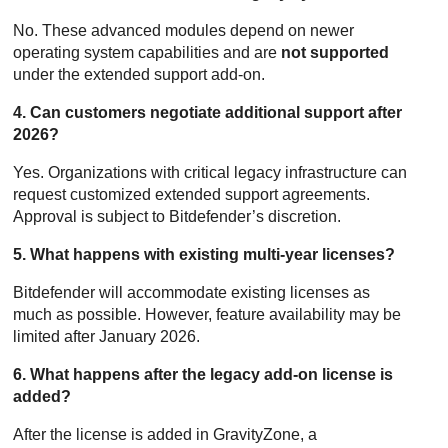
No. These advanced modules depend on newer
operating system capabilities and are
not supported
under the extended support add-on.
4. Can customers negotiate additional support after
2026?
Yes. Organizations with critical legacy infrastructure can
request customized extended support agreements.
Approval is subject to
Bitdefender
’s discretion.
5. What happens with existing multi-year licenses?
Bitdefender
will accommodate existing licenses as
much as possible. However, feature availability may be
limited after January 2026.
6. What happens after the legacy add-on license is
added?
After the license is added in
GravityZone
, a