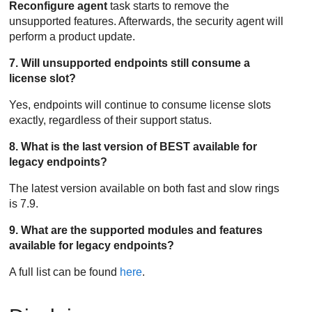
Reconfigure agent
task starts to remove the
unsupported features. Afterwards, the security agent will
perform a product update.
7. Will unsupported endpoints still consume a
license slot?
Yes, endpoints will continue to consume license slots
exactly, regardless of their support status.
8. What is the last version of BEST available for
legacy endpoints?
The latest version available on both fast and slow rings
is 7.9.
9. What are the supported modules and features
available for legacy endpoints?
A full list can be found
here
.