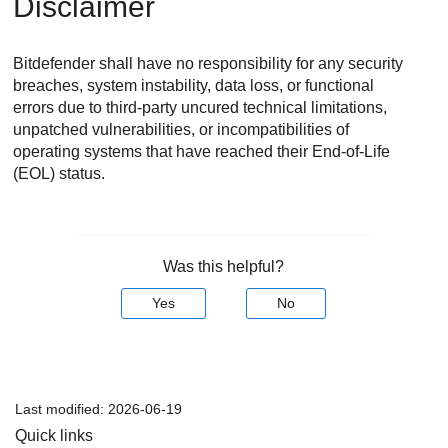
Disclaimer
Bitdefender
shall have no responsibility for any security
breaches, system instability, data loss, or functional
errors due to third-party uncured technical limitations,
unpatched vulnerabilities, or incompatibilities of
operating systems that have reached their End-of-Life
(EOL) status.
Was this helpful?
Yes
No
Last modified:
2026-06-19
Quick links