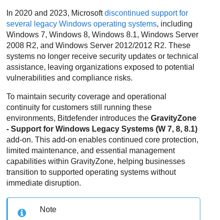
In 2020 and 2023, Microsoft
discontinued support for
several legacy Windows operating systems
, including
Windows 7, Windows 8, Windows 8.1, Windows Server
2008 R2, and Windows Server 2012/2012 R2. These
systems no longer receive security updates or technical
assistance, leaving organizations exposed to potential
vulnerabilities and compliance risks.
To maintain security coverage and operational
continuity for customers still running these
environments,
Bitdefender
introduces the
GravityZone
- Support for Windows Legacy Systems (W 7, 8, 8.1)
add-on. This add-on enables continued core protection,
limited maintenance, and essential management
capabilities within
GravityZone
, helping businesses
transition to supported operating systems without
immediate disruption.
Note