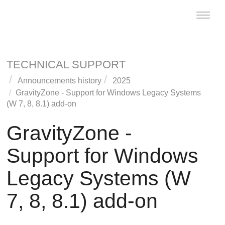
Toggle
naviga
TECHNICAL SUPPORT
Announcements history
2025
GravityZone
- Support for Windows Legacy Systems
(W 7, 8, 8.1) add-on
GravityZone
-
Support for Windows
Legacy Systems (W
7, 8, 8.1) add-on