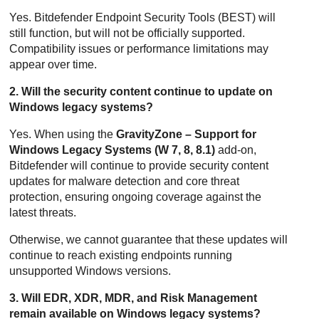
Yes.
Bitdefender Endpoint Security Tools
(
BEST
) will
still function, but will not be officially supported.
Compatibility issues or performance limitations may
appear over time.
2. Will the security content continue to update on
Windows legacy systems?
Yes. When using the
GravityZone – Support for
Windows Legacy Systems (W 7, 8, 8.1)
add-on,
Bitdefender
will continue to provide security content
updates for malware detection and core threat
protection, ensuring ongoing coverage against the
latest threats.
Otherwise, we cannot guarantee that these updates will
continue to reach existing endpoints running
unsupported Windows versions.
3. Will EDR, XDR, MDR, and Risk Management
remain available on Windows legacy systems?