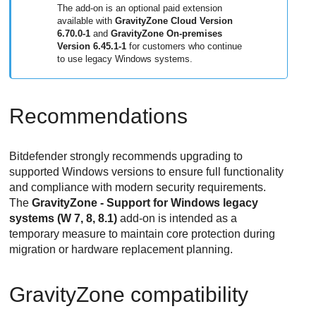
The add-on is an optional paid extension
available with
GravityZone
Cloud Version
6.70.0-1
and
GravityZone
On-premises
Version 6.45.1-1
for customers who continue
to use legacy Windows systems.
Recommendations
Bitdefender
strongly recommends upgrading to
supported Windows versions to ensure full functionality
and compliance with modern security requirements.
The
GravityZone - Support for Windows legacy
systems (W 7, 8, 8.1)
add-on is intended as a
temporary measure to maintain core protection during
migration or hardware replacement planning.
GravityZone
compatibility