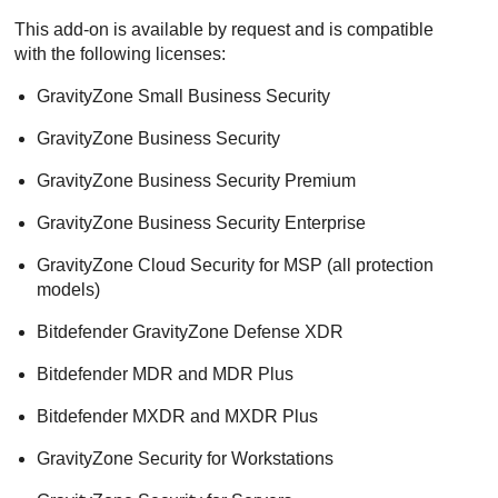
This add-on is available by request and is compatible
with the following licenses:
GravityZone Small Business Security
GravityZone Business Security
GravityZone Business Security Premium
GravityZone Business Security Enterprise
GravityZone Cloud Security for MSP (all protection
models)
Bitdefender GravityZone Defense XDR
Bitdefender MDR and MDR Plus
Bitdefender MXDR and MXDR Plus
GravityZone Security for Workstations