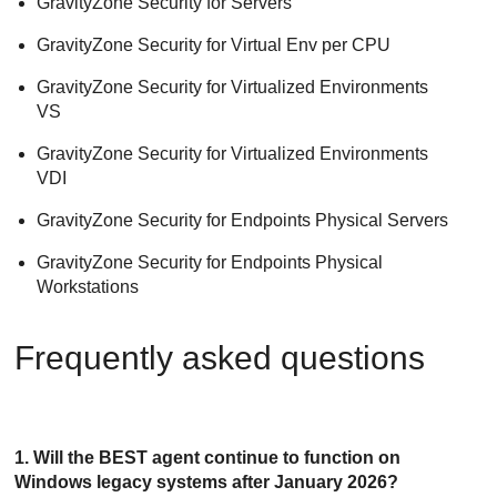
GravityZone Security for Servers
GravityZone Security for Virtual Env per CPU
GravityZone Security for Virtualized Environments
VS
GravityZone Security for Virtualized Environments
VDI
GravityZone Security for Endpoints Physical Servers
GravityZone Security for Endpoints Physical
Workstations
Frequently asked questions
1. Will the
BEST
agent continue to function on
Windows legacy systems after January 2026?