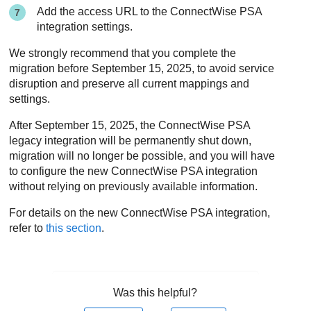
Add the access URL to the
ConnectWise PSA
integration settings.
We strongly recommend that you complete the
migration before September 15, 2025, to avoid service
disruption and preserve all current mappings and
settings.
After September 15, 2025, the
ConnectWise PSA
legacy integration will be permanently shut down,
migration will no longer be possible, and you will have
to configure the new
ConnectWise PSA
integration
without relying on previously available information.
For details on the new
ConnectWise PSA
integration,
refer to
this section
.
Was this helpful?