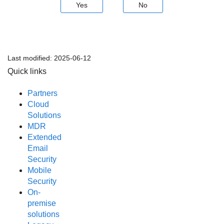
Yes
No
Last modified:
2025-06-12
Quick links
Partners
Cloud
Solutions
MDR
Extended
Email
Security
Mobile
Security
On-
premise
solutions