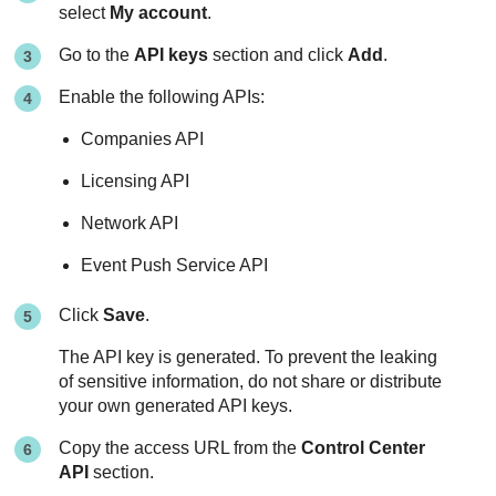
select
My account
.
Go to the
API keys
section and click
Add
.
Enable the following APIs:
Companies API
Licensing API
Network API
Event Push Service API
Click
Save
.
The API key is generated. To prevent the leaking
of sensitive information, do not share or distribute
your own generated API keys.
Copy the access URL from the
Control Center
API
section.