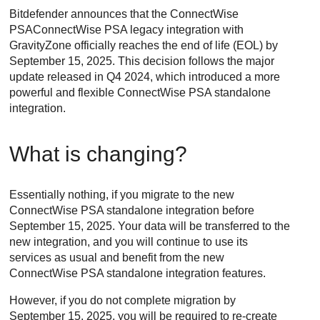
Bitdefender
announces that the
ConnectWise
PSA
ConnectWise PSA
legacy integration with
GravityZone
officially reaches the end of life (EOL) by
September 15, 2025. This decision follows the major
update released in Q4 2024, which introduced a more
powerful and flexible
ConnectWise PSA
standalone
integration.
What is changing?
Essentially nothing, if you migrate to the new
ConnectWise PSA
standalone integration before
September 15, 2025. Your data will be transferred to the
new integration, and you will continue to use its
services as usual and benefit from the new
ConnectWise PSA
standalone integration features.
However, if you do not complete migration by
September 15, 2025, you will be required to re-create