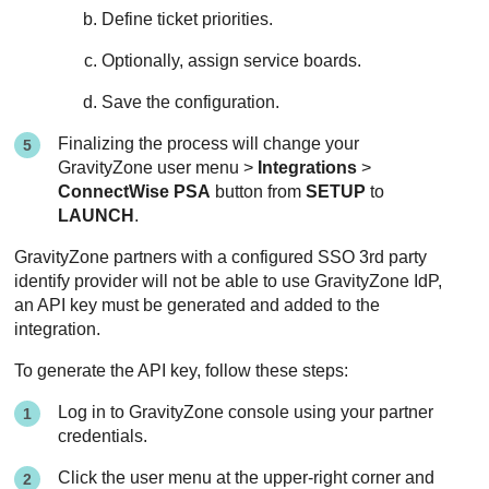
Define ticket priorities.
Optionally, assign service boards.
Save the configuration.
Finalizing the process will change your
GravityZone
user menu >
Integrations
>
ConnectWise PSA
button from
SETUP
to
LAUNCH
.
GravityZone
partners with a configured SSO 3rd party
identify provider will not be able to use
GravityZone
IdP,
an API key must be generated and added to the
integration.
To generate the API key, follow these steps:
Log in to
GravityZone
console using your partner
credentials.
Click the user menu at the upper-right corner and