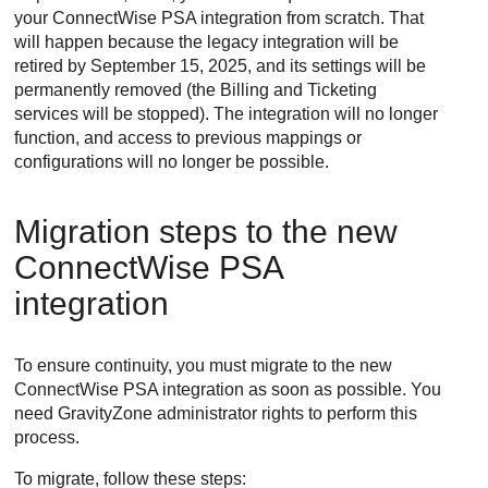
your
ConnectWise PSA
integration from scratch. That
will happen because the legacy integration will be
retired by September 15, 2025, and its settings will be
permanently removed (the Billing and Ticketing
services will be stopped). The integration will no longer
function, and access to previous mappings or
configurations will no longer be possible.
Migration steps to the new
ConnectWise PSA
integration
To ensure continuity, you must migrate to the new
ConnectWise PSA
integration as soon as possible. You
need
GravityZone
administrator rights to perform this
process.
To migrate, follow these steps: