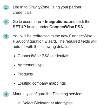
Log in to
GravityZone
using your partner
credentials.
Go to user menu >
Integrations
, and click the
SETUP
button under
ConnectWise PSA
.
You will be redirected to the new
ConnectWise
PSA
configuration wizard. The required fields will
auto-fill with the following details:
ConnectWise PSA
credentials
Agreement type
Products
Existing company mappings
Manually configure the Ticketing service:
Select
Bitdefender
alert types.