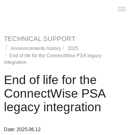
Toggle
naviga
TECHNICAL SUPPORT
Announcements history
2025
End of life for the
ConnectWise PSA
legacy
integration
End of life for the
ConnectWise PSA
legacy integration
Date: 2025.06.12