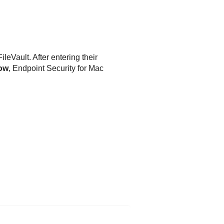
leVault. After entering their
low
,
Endpoint Security for Mac