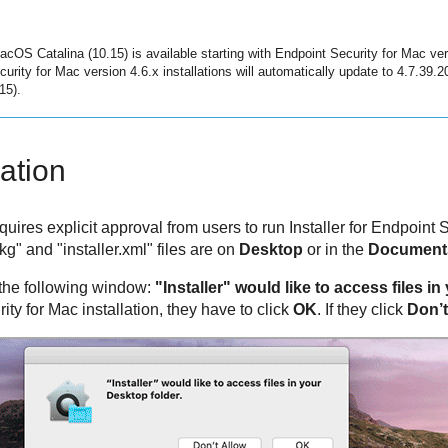
macOS Catalina (10.15) is available starting with
Endpoint Security for Mac
ver
curity for Mac
version 4.6.x installations will automatically update to 4.7.39.
15).
lation
ires explicit approval from users to run Installer for
Endpoint S
" and "installer.xml" files are on
Desktop
or in the
Document
 the following window:
"Installer" would like to access files i
ity for Mac
installation, they have to click
OK
. If they click
Don’t