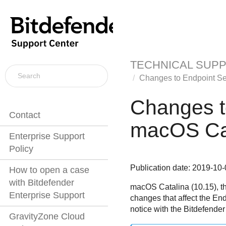
TECHNICAL SUP
Changes to
Endpoint Se
Changes 
Contact
macOS Cat
Enterprise Support
Policy
Publication date: 2019-10-
How to open a case
with Bitdefender
macOS Catalina (10.15), th
Enterprise Support
changes that affect the
End
notice with the Bitdefender
GravityZone Cloud