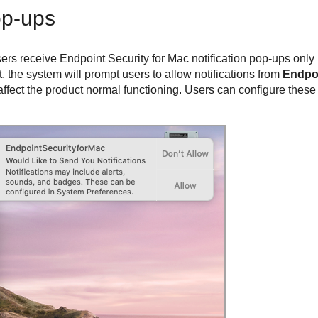
op-ups
ers receive
Endpoint Security for Mac
notification pop-ups only i
t, the system will prompt users to allow notifications from
Endpo
affect the product normal functioning. Users can configure these n