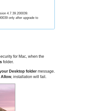
sion 4.7.39.200039.
200039 only after upgrade to
ecurity for Mac
, when the
s
folder.
n your Desktop folder
message.
 Allow
, installation will fail.