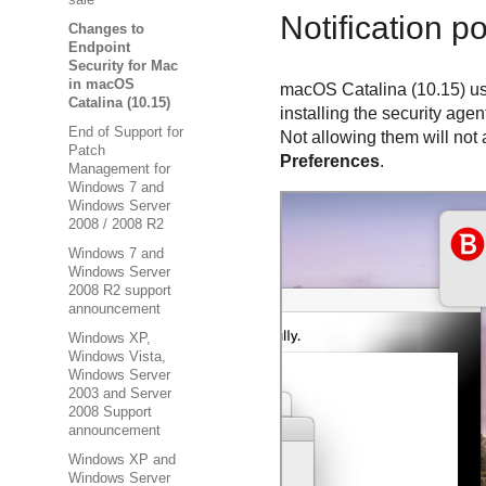
sale
Notification p
Changes to
Endpoint
Security for Mac
in macOS
macOS Catalina (10.15) us
Catalina (10.15)
installing the security agen
End of Support for
Not allowing them will not 
Patch
Preferences
.
Management for
Windows 7 and
Windows Server
2008 / 2008 R2
Windows 7 and
Windows Server
2008 R2 support
announcement
Windows XP,
Windows Vista,
Windows Server
2003 and Server
2008 Support
announcement
Windows XP and
Windows Server