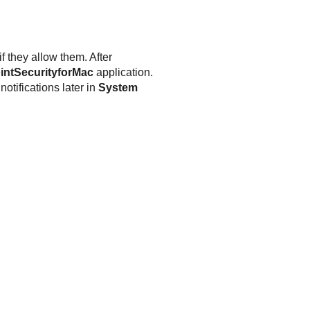
f they allow them. After
intSecurityforMac
application.
otifications later in
System