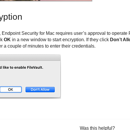
yption
,
Endpoint Security for Mac
requires user’s approval to operate Fi
ck
OK
in a new window to start encryption. If they click
Don’t Al
r a couple of minutes to enter their credentials.
Was this helpful?