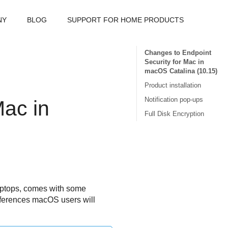
NY
BLOG
SUPPORT FOR HOME PRODUCTS
Changes to Endpoint
Security for Mac in
macOS Catalina (10.15)
Product installation
Notification pop-ups
Mac
in
Full Disk Encryption
laptops, comes with some
ifferences macOS users will