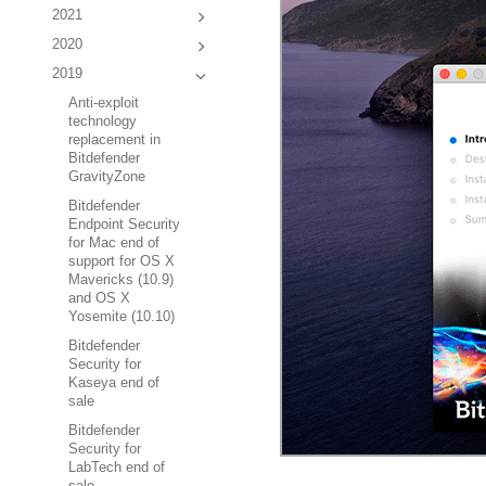
2021
2020
2019
Anti-exploit
technology
replacement in
Bitdefender
GravityZone
Bitdefender
Endpoint Security
for Mac end of
support for OS X
Mavericks (10.9)
and OS X
Yosemite (10.10)
Bitdefender
Security for
Kaseya end of
sale
Bitdefender
Security for
LabTech end of