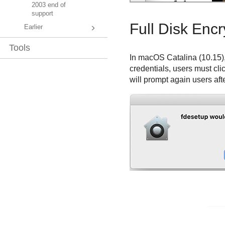
2003 end of
support
Full Disk Encr
Earlier
Tools
In macOS Catalina (10.15)
credentials, users must cli
will prompt again users afte