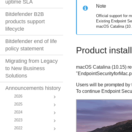
uptime SLA
Note
Bitdefender B2B
Official support for 
products support
Existing
Endpoint Se
macOS Catalina (10.
lifecycle
Bitdefender end of life
Product instal
policy statement
Migrating from Legacy
macOS Catalina (10.15) requ
to New Business
"EndpointSecurityforMac.pkg
Solutions
Users will be prompted by
Announcements history
To continue
Endpoint Secur
2026
2025
2024
2023
2022