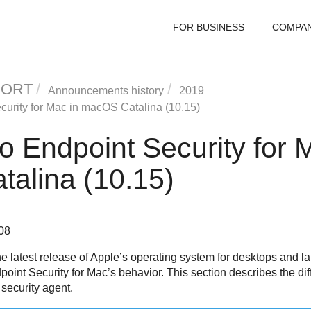
FOR BUSINESS
COMPA
PORT
Announcements history
2019
curity for Mac
in macOS Catalina (10.15)
to
Endpoint Security for 
alina (10.15)
08
e latest release of Apple’s operating system for desktops and 
point Security for Mac
’s behavior. This section describes the d
 security agent.