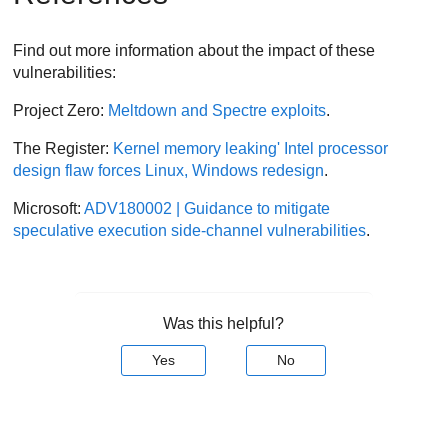
Find out more information about the impact of these
vulnerabilities:
Project Zero:
Meltdown and Spectre exploits
.
The Register:
Kernel memory leaking' Intel processor
design flaw forces Linux, Windows redesign
.
Microsoft:
ADV180002 | Guidance to mitigate
speculative execution side-channel vulnerabilities
.
Was this helpful?
Yes
No