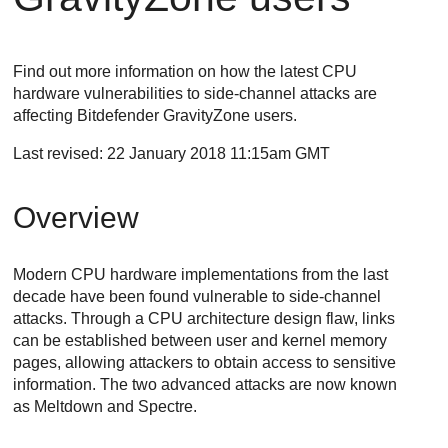
Find out more information on how the latest CPU
hardware vulnerabilities to side-channel attacks are
affecting Bitdefender
GravityZone
users.
Last revised: 22 January 2018 11:15am GMT
Overview
Modern CPU hardware implementations from the last
decade have been found vulnerable to side-channel
attacks. Through a CPU architecture design flaw, links
can be established between user and kernel memory
pages, allowing attackers to obtain access to sensitive
information. The two advanced attacks are now known
as Meltdown and Spectre.