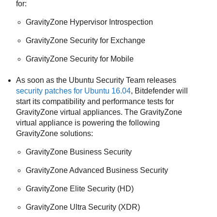
for:
GravityZone
Hypervisor Introspection
GravityZone
Security for Exchange
GravityZone
Security for Mobile
As soon as the Ubuntu Security Team releases
security patches for Ubuntu 16.04
, Bitdefender will
start its compatibility and performance tests for
GravityZone
virtual appliances. The
GravityZone
virtual appliance is powering the following
GravityZone
solutions:
GravityZone
Business Security
GravityZone
Advanced Business Security
GravityZone
Elite Security (HD)
GravityZone
Ultra Security (XDR)