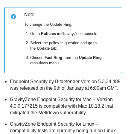
Note
To change the Update Ring:
Go to
Policies
in
GravityZone
console.
Select the policy in question and go to
the
Update
tab.
Choose
Fast Ring
from the
Update Ring
drop-down menu.
Endpoint Security by Bitdefender Version 5.3.34.489
was released on the 9th of January at 6:00am GMT.
GravityZone
Endpoint Security for Mac
– Version
4.0.0.177215 is compatible with Mac 10.13.2 that
mitigated the Meltdown vulnerability.
GravityZone
Endpoint Security for Linux –
compatibility tests are currently being run on Linux