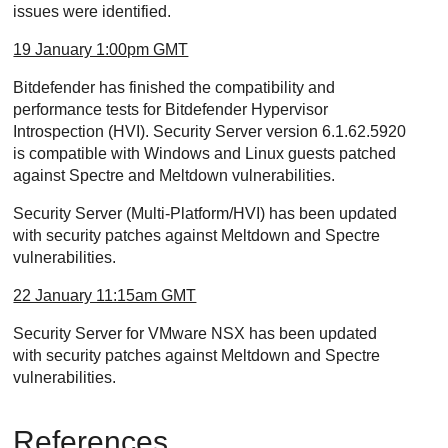
issues were identified.
19 January 1:00pm GMT
Bitdefender has finished the compatibility and
performance tests for Bitdefender Hypervisor
Introspection (HVI). Security Server version 6.1.62.5920
is compatible with Windows and Linux guests patched
against Spectre and Meltdown vulnerabilities.
Security Server (Multi-Platform/HVI) has been updated
with security patches against Meltdown and Spectre
vulnerabilities.
22 January 11:15am GMT
Security Server for VMware NSX has been updated
with security patches against Meltdown and Spectre
vulnerabilities.
References