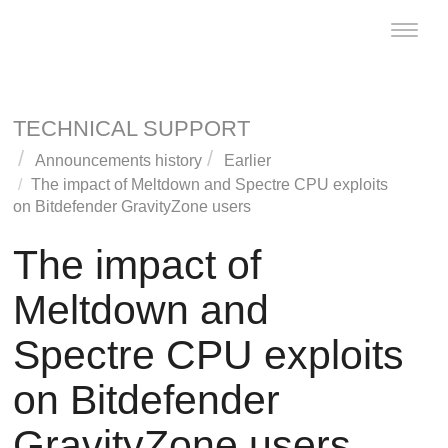
Toggle
naviga
TECHNICAL SUPPORT
Announcements history
Earlier
The impact of Meltdown and Spectre CPU exploits
on Bitdefender
GravityZone
users
The impact of
Meltdown and
Spectre CPU exploits
on Bitdefender
GravityZone
users