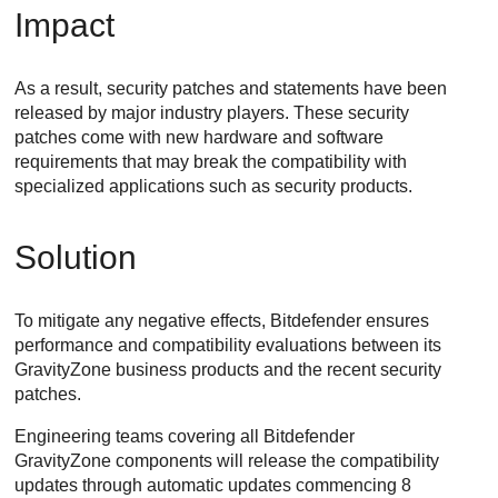
Impact
As a result, security patches and statements have been
released by major industry players. These security
patches come with new hardware and software
requirements that may break the compatibility with
specialized applications such as security products.
Solution
To mitigate any negative effects, Bitdefender ensures
performance and compatibility evaluations between its
GravityZone
business products and the recent security
patches.
Engineering teams covering all Bitdefender
GravityZone
components will release the compatibility
updates through automatic updates commencing 8