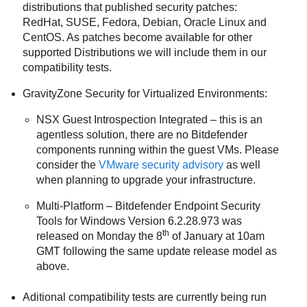
distributions that published security patches:
RedHat, SUSE, Fedora, Debian, Oracle Linux and
CentOS. As patches become available for other
supported Distributions we will include them in our
compatibility tests.
GravityZone
Security for Virtualized Environments:
NSX Guest Introspection Integrated – this is an
agentless solution, there are no Bitdefender
components running within the guest VMs. Please
consider the
VMware security advisory
as well
when planning to upgrade your infrastructure.
Multi-Platform –
Bitdefender Endpoint Security
Tools
for Windows Version 6.2.28.973 was
th
released on Monday the 8
of January at 10am
GMT following the same update release model as
above.
Aditional compatibility tests are currently being run