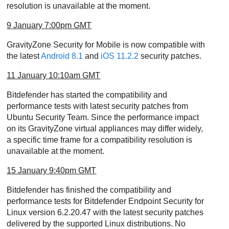
resolution is unavailable at the moment.
9 January 7:00pm GMT
GravityZone
Security for Mobile is now compatible with
the latest
Android 8.1
and
iOS 11.2.2
security patches.
11 January 10:10am GMT
Bitdefender has started the compatibility and
performance tests with latest security patches from
Ubuntu Security Team. Since the performance impact
on its
GravityZone
virtual appliances may differ widely,
a specific time frame for a compatibility resolution is
unavailable at the moment.
15 January 9:40pm GMT
Bitdefender has finished the compatibility and
performance tests for Bitdefender Endpoint Security for
Linux version 6.2.20.47 with the latest security patches
delivered by the supported Linux distributions. No