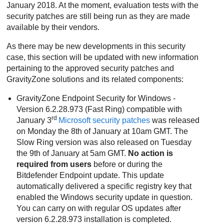
January 2018. At the moment, evaluation tests with the
security patches are still being run as they are made
available by their vendors.
As there may be new developments in this security
case, this section will be updated with new information
pertaining to the approved security patches and
GravityZone
solutions and its related components:
GravityZone
Endpoint Security for Windows -
Version 6.2.28.973 (Fast Ring) compatible with
rd
January 3
Microsoft security patches
was released
on Monday the 8th of January at 10am GMT. The
Slow Ring version was also released on Tuesday
the 9th of January at 5am GMT.
No action is
required from users
before or during the
Bitdefender Endpoint update. This update
automatically delivered a specific registry key that
enabled the Windows security update in question.
You can carry on with regular OS updates after
version 6.2.28.973 installation is completed.