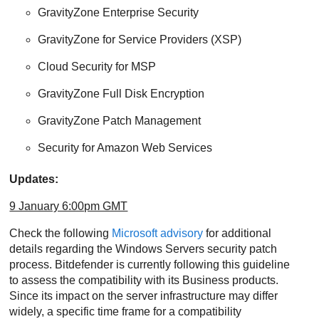
GravityZone
Enterprise Security
GravityZone
for Service Providers (XSP)
Cloud Security for MSP
GravityZone
Full Disk Encryption
GravityZone
Patch Management
Security for Amazon Web Services
Updates:
9 January 6:00pm GMT
Check the following
Microsoft advisory
for additional
details regarding the Windows Servers security patch
process. Bitdefender is currently following this guideline
to assess the compatibility with its Business products.
Since its impact on the server infrastructure may differ
widely, a specific time frame for a compatibility