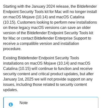
Starting with the January 2024 release, the
Bitdefender
Endpoint Security Tools
kit for Mac will no longer install
on macOS Mojave (10.14) and macOS Catalina
(10.15). Customers looking to perform new installations
on these legacy macOS versions can save an older
version of the
Bitdefender Endpoint Security Tools
kit
for Mac or contact
Bitdefender Enterprise Support
to
receive a compatible version and installation
procedure.
Existing
Bitdefender Endpoint Security Tools
installations on macOS Mojave (10.14) and macOS
Catalina (10.15) will continue to function and receive
security content and critical product updates, but after
January 1st, 2025 we will not provide support on any
issues, including those related to security content
updates.
Note