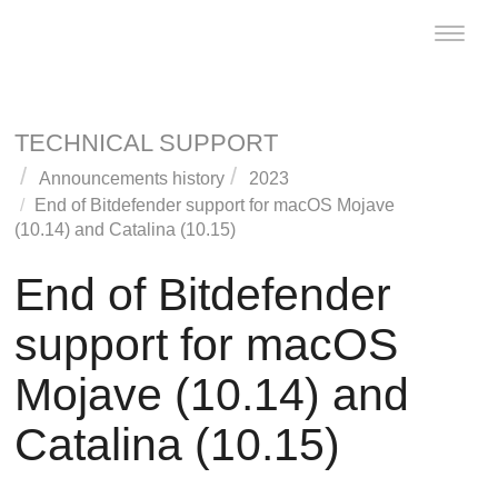
Toggle
naviga
TECHNICAL SUPPORT
Announcements history
2023
End of
Bitdefender
support for macOS Mojave
(10.14) and Catalina (10.15)
End of
Bitdefender
support for macOS
Mojave (10.14) and
Catalina (10.15)