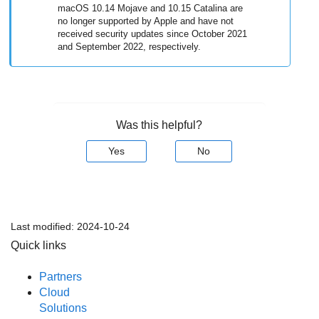
macOS 10.14 Mojave and 10.15 Catalina are
no longer supported by Apple and have not
received security updates since October 2021
and September 2022, respectively.
Was this helpful?
Yes
No
Last modified:
2024-10-24
Quick links
Partners
Cloud
Solutions