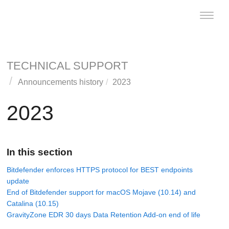
Toggle
naviga
TECHNICAL SUPPORT
Announcements history
2023
2023
In this section
Bitdefender enforces HTTPS protocol for BEST endpoints
update
End of Bitdefender support for macOS Mojave (10.14) and
Catalina (10.15)
GravityZone EDR 30 days Data Retention Add-on end of life