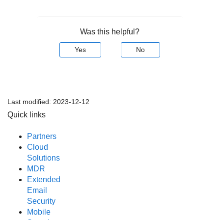
Was this helpful?
Yes
No
Last modified:
2023-12-12
Quick links
Partners
Cloud
Solutions
MDR
Extended
Email
Security
Mobile