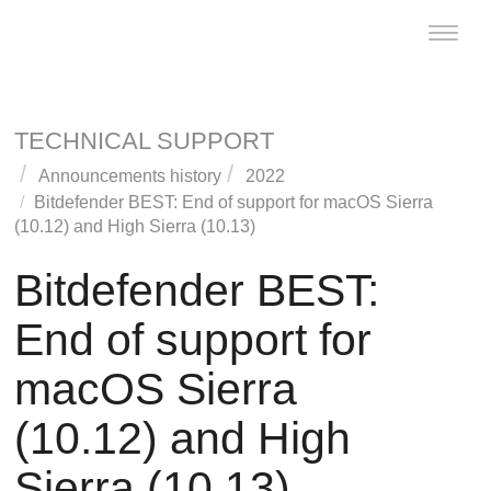
Toggle
naviga
TECHNICAL SUPPORT
Announcements history
2022
Bitdefender
BEST
: End of support for macOS Sierra
(10.12) and High Sierra (10.13)
Bitdefender
BEST
:
End of support for
macOS Sierra
(10.12) and High
Sierra (10.13)