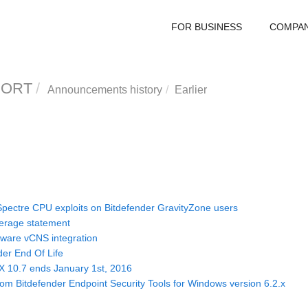
FOR BUSINESS
COMPA
PORT
Announcements history
Earlier
pectre CPU exploits on Bitdefender GravityZone users
verage statement
ware vCNS integration
der End Of Life
X 10.7 ends January 1st, 2016
om Bitdefender Endpoint Security Tools for Windows version 6.2.x