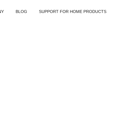
NY
BLOG
SUPPORT FOR HOME PRODUCTS