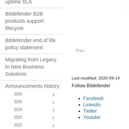
uptime SLA
Bitdefender B2B
products support
lifecycle
Bitdefender end of life
policy statement
Prev
Migrating from Legacy
to New Business
Solutions
Last modified:
2020-09-14
Follow Bitdefender
Announcements history
2026
Facebook
2025
Linkedin
2024
Twitter
Youtube
2023
2022