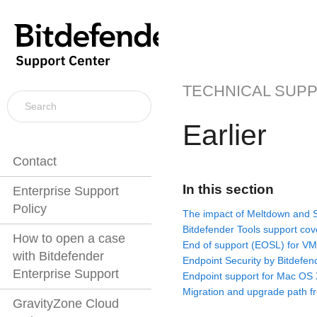
TECHNICAL SUP
Earlier
Contact
In this section
Enterprise Support
Policy
The impact of Meltdown and S
Bitdefender Tools support co
How to open a case
End of support (EOSL) for VM
with Bitdefender
Endpoint Security by Bitdefen
Enterprise Support
Endpoint support for Mac OS 
Migration and upgrade path fr
GravityZone Cloud