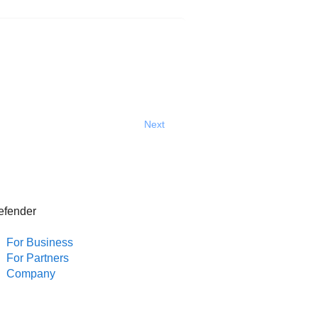
Next
efender
For Business
For Partners
Company