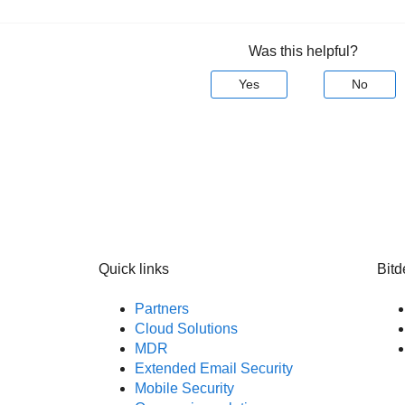
Was this helpful?
Yes
No
Quick links
Bitd
Partners
Cloud Solutions
MDR
Extended Email Security
Mobile Security