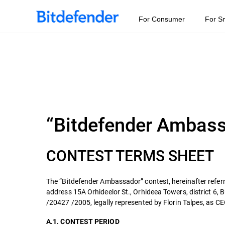
For Consumer
For S
“Bitdefender Ambas
CONTEST TERMS SHEET
The “Bitdefender Ambassador” contest, hereinafter referr
address 15A Orhideelor St., Orhideea Towers, district 6,
/20427 /2005, legally represented by Florin Talpes, as CEO
A.1. CONTEST PERIOD