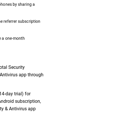
 phones by sharing a
he referrer subscription
ate a one-month
otal Security
& Antivirus app through
4-day trial) for
Android subscription,
ity & Antivirus app