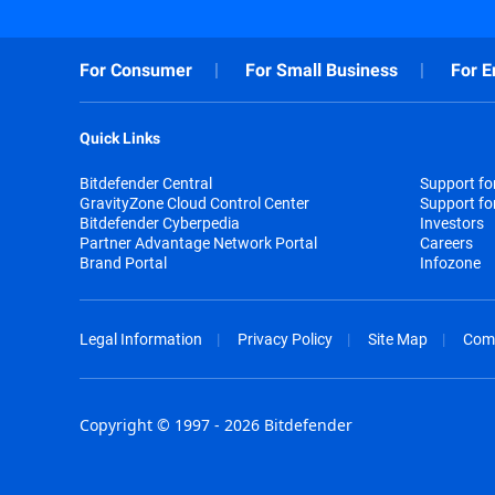
For Consumer
For Small Business
For E
Quick Links
Bitdefender Central
Support f
GravityZone Cloud Control Center
Support fo
Bitdefender Cyberpedia
Investors
Partner Advantage Network Portal
Careers
Brand Portal
Infozone
Legal Information
Privacy Policy
Site Map
Com
Copyright © 1997 - 2026 Bitdefender