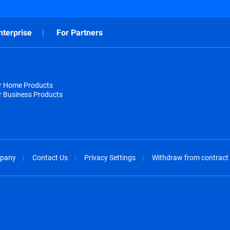
nterprise
For Partners
or Home Products
r Business Products
pany
Contact Us
Privacy Settings
Withdraw from contract