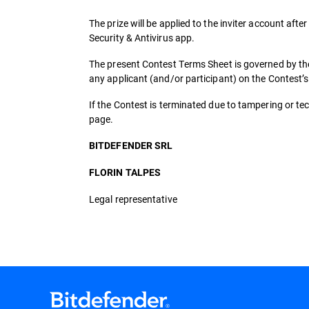
The prize will be applied to the inviter account after
Security & Antivirus app.
The present Contest Terms Sheet is governed by the
any applicant (and/or participant) on the Contest’
If the Contest is terminated due to tampering or tech
page.
BITDEFENDER SRL
FLORIN TALPES
Legal representative