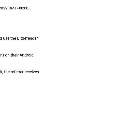
t 2022(GMT +00:00).
nd use the Bitdefender
in) on their Android
, the referrer receives