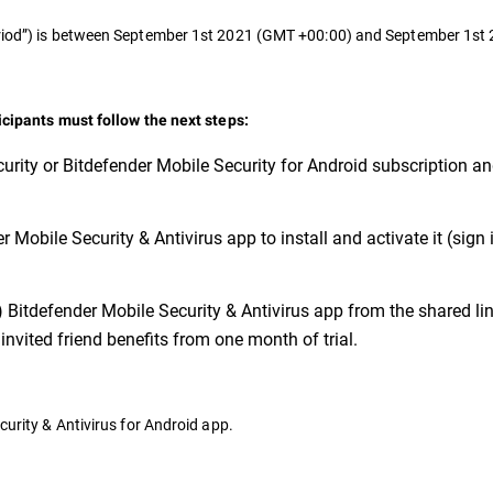
Period”) is between September 1st 2021 (GMT +00:00) and September 1s
ticipants must follow the next steps:
urity or Bitdefender Mobile Security for Android subscription a
 Mobile Security & Antivirus app to install and activate it (sign 
) Bitdefender Mobile Security & Antivirus app from the shared link
invited friend benefits from one month of trial.
curity & Antivirus for Android app.