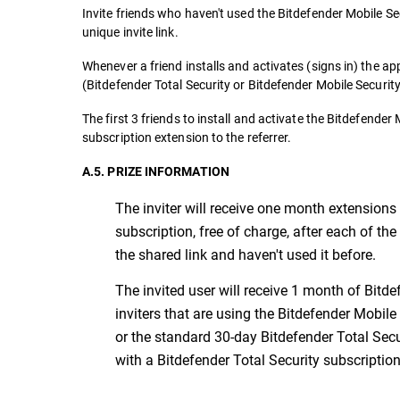
Invite friends who haven't used the Bitdefender Mobile Sec
unique invite link.
Whenever a friend installs and activates (signs in) the ap
(Bitdefender Total Security or Bitdefender Mobile Security
The first 3 friends to install and activate the Bitdefende
subscription extension to the referrer.
A.5. PRIZE INFORMATION
The inviter will receive one month extensions 
subscription, free of charge, after each of the
the shared link and haven't used it before.
The invited user will receive 1 month of Bitdef
inviters that are using the Bitdefender Mobile
or the standard 30-day Bitdefender Total Secur
with a Bitdefender Total Security subscription