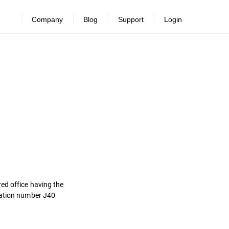
Company
Blog
Support
Login
ed office having the
tration number J40