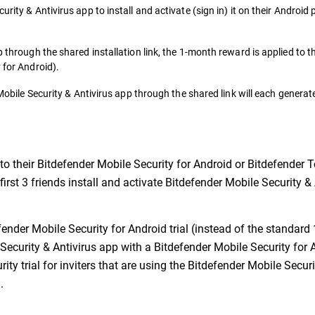
urity & Antivirus app to install and activate (sign in) it on their Android
p through the shared installation link, the 1-month reward is applied to t
 for Android).
r Mobile Security & Antivirus app through the shared link will each gener
to their Bitdefender Mobile Security for Android or Bitdefender T
 first 3 friends install and activate Bitdefender Mobile Security 
ender Mobile Security for Android trial (instead of the standard 1
 Security & Antivirus app with a Bitdefender Mobile Security for 
ity trial for inviters that are using the Bitdefender Mobile Secur
.