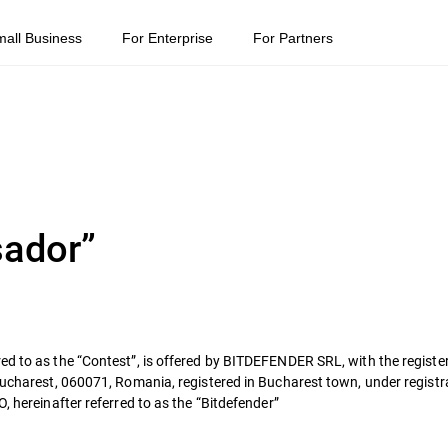
mall Business
For Enterprise
For Partners
sador”
ed to as the “Contest”, is offered by BITDEFENDER SRL, with the register
 Bucharest, 060071, Romania, registered in Bucharest town, under regis
, hereinafter referred to as the “Bitdefender”