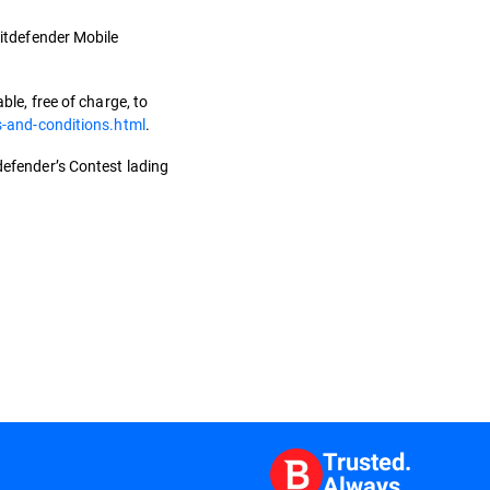
 Bitdefender Mobile
le, free of charge, to
s-and-conditions.html
.
tdefender’s Contest lading
Trusted.
Always.