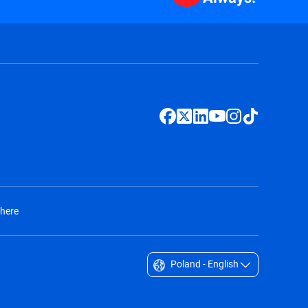
 here
Poland - English