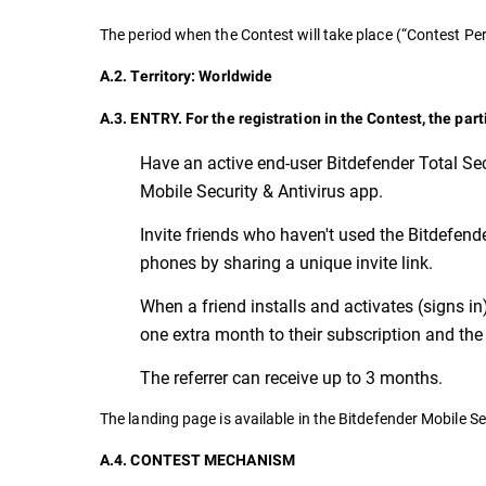
The period when the Contest will take place (“Contest 
A.2. Territory: Worldwide
A.3. ENTRY. For the registration in the Contest, the par
Have an active end-user Bitdefender Total Sec
Mobile Security & Antivirus app.
Invite friends who haven't used the Bitdefender
phones by sharing a unique invite link.
When a friend installs and activates (signs in
one extra month to their subscription and the 
The referrer can receive up to 3 months.
The landing page is available in the Bitdefender Mobile Se
A.4. CONTEST MECHANISM