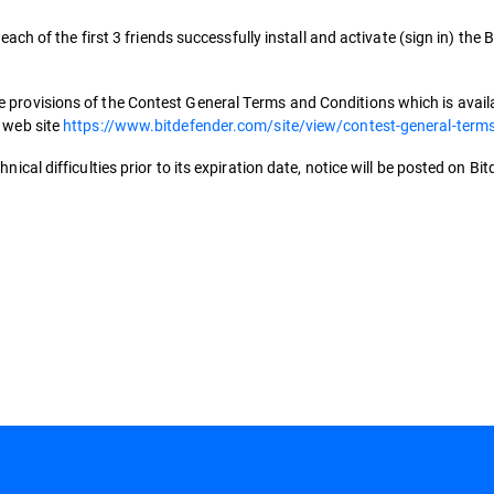
 each of the first 3 friends successfully install and activate (sign in) the
 provisions of the Contest General Terms and Conditions which is availab
s web site
https://www.bitdefender.com/site/view/contest-general-term
nical difficulties prior to its expiration date, notice will be posted on Bi