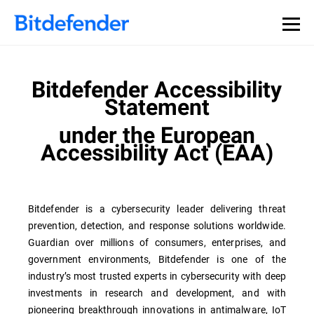
Bitdefender Accessibility
Statement
under the European
Accessibility Act (EAA)
Bitdefender is a cybersecurity leader delivering threat
prevention, detection, and response solutions worldwide.
Guardian over millions of consumers, enterprises, and
government environments, Bitdefender is one of the
industry’s most trusted experts in cybersecurity with deep
investments in research and development, and with
pioneering breakthrough innovations in antimalware, IoT