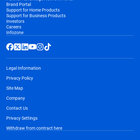
Brand Portal
Support for Home Products
Support for Business Products
Investors
Careers
Infozone
Legal Information
Privacy Policy
Site Map
Company
Contact Us
Privacy Settings
Withdraw from contract here