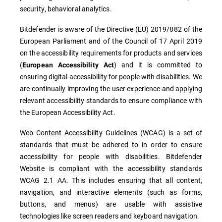
security, behavioral analytics.
Bitdefender is aware of the Directive (EU) 2019/882 of the
European Parliament and of the Council of 17 April 2019
on the accessibility requirements for products and services
(
) and it is committed to
European Accessibility Act
ensuring digital accessibility for people with disabilities. We
are continually improving the user experience and applying
relevant accessibility standards to ensure compliance with
the European Accessibility Act.
Web Content Accessibility Guidelines (WCAG) is a set of
standards that must be adhered to in order to ensure
accessibility for people with disabilities. Bitdefender
Website is compliant with the accessibility standards
WCAG 2.1 AA. This includes ensuring that all content,
navigation, and interactive elements (such as forms,
buttons, and menus) are usable with assistive
technologies like screen readers and keyboard navigation.