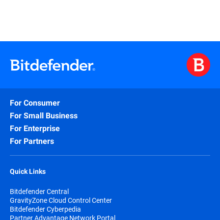
For Consumer
For Small Business
For Enterprise
For Partners
Quick Links
Bitdefender Central
GravityZone Cloud Control Center
Bitdefender Cyberpedia
Partner Advantage Network Portal