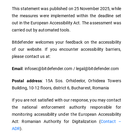
This statement was published on 25 November 2025, while
the measures were implemented within the deadline set
out in the European Accessibility Act. The assessment was
carried out by automated tools.
Bitdefender welcomes your feedback on the accessibility
of our website. If you encounter accessibility barriers,
please contact us at:
: infosec@bitdefender.com / legal@bitdefender.com
Email
: 15A Sos. Orhideelor, Orhideea Towers
Postal address
Building, 10-12 floors, district 6, Bucharest, Romania
If you are not satisfied with our response, you may contact
the national enforcement authority responsible for
monitoring accessibility under the European Accessibility
Act: Romanian Authority for Digitalization (
Contact –
ADR
).