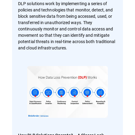
DLP solutions work by implementing a series of
policies and technologies that monitor, detect, and
block sensitive data from being accessed, used, or
transferred in unauthorized ways. They
continuously monitor and control data access and
movement so that they can identify and mitigate
potential threats in real-time across both traditional
and cloud infrastructures.