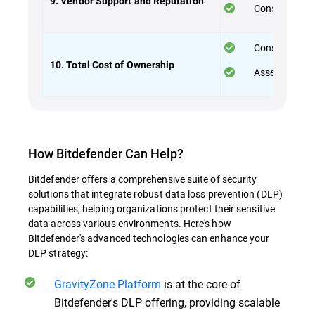
9. Vendor Support and Reputation
Consider the 
Consider both
10. Total Cost of Ownership
Assess the va
How Bitdefender Can Help?
Bitdefender offers a comprehensive suite of security
solutions that integrate robust data loss prevention (DLP)
capabilities, helping organizations protect their sensitive
data across various environments. Here's how
Bitdefender's advanced technologies can enhance your
DLP strategy:
GravityZone Platform
is at the core of
Bitdefender's DLP offering, providing scalable