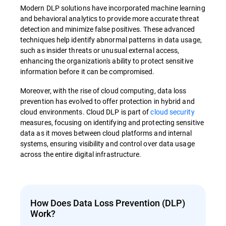
Modern DLP solutions have incorporated machine learning
and behavioral analytics to provide more accurate threat
detection and minimize false positives. These advanced
techniques help identify abnormal patterns in data usage,
such as insider threats or unusual external access,
enhancing the organization's ability to protect sensitive
information before it can be compromised.
Moreover, with the rise of cloud computing, data loss
prevention has evolved to offer protection in hybrid and
cloud environments. Cloud DLP is part of
cloud security
measures, focusing on identifying and protecting sensitive
data as it moves between cloud platforms and internal
systems, ensuring visibility and control over data usage
across the entire digital infrastructure.
How Does Data Loss Prevention (DLP)
Work?