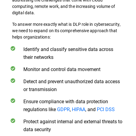
computing, remote work, and the increasing volume of
digital data.
To answer more exactly what is DLP role in cybersecurity,
we need to expand on its comprehensive approach that
helps organizations:
Identify and classify sensitive data across
their networks
Monitor and control data movement
Detect and prevent unauthorized data access
or transmission
Ensure compliance with data protection
regulations like
GDPR
,
HIPAA
, and
PCI DSS
Protect against internal and external threats to
data security