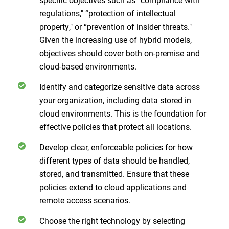
regulations," “protection of intellectual
property," or “prevention of insider threats."
Given the increasing use of hybrid models,
objectives should cover both on-premise and
cloud-based environments.
Identify and categorize sensitive data across
your organization, including data stored in
cloud environments. This is the foundation for
effective policies that protect all locations.
Develop clear, enforceable policies for how
different types of data should be handled,
stored, and transmitted. Ensure that these
policies extend to cloud applications and
remote access scenarios.
Choose the right technology by selecting