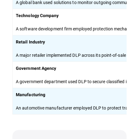
A global bank used solutions to monitor outgoing communicati
Technology Company
A software development firm employed protection mechanisms to 
Retail Industry
A major retailer implemented DLP across its point-of-sale syste
Government Agency
A government department used DLP to secure classified inform
Manufacturing
An automotive manufacturer employed DLP to protect trade sec