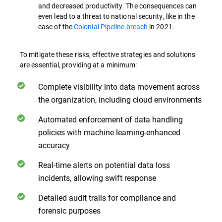
and decreased productivity. The consequences can
even lead to a threat to national security, like in the
case of the
Colonial Pipeline breach
in 2021.
To mitigate these risks, effective strategies and solutions
are essential, providing at a minimum:
Complete visibility into data movement across
the organization, including cloud environments
Automated enforcement of data handling
policies with machine learning-enhanced
accuracy
Real-time alerts on potential data loss
incidents, allowing swift response
Detailed audit trails for compliance and
forensic purposes