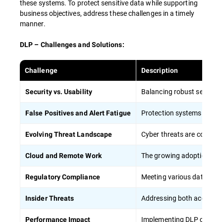
these systems. To protect sensitive data while supporting
HIPAA) helps reduce the risk of regulatory
business objectives, address these challenges in a timely
violations.
manner.
DLP – Challenges and Solutions:
To maximize the effectiveness of employee
training in DLP strategies:
Challenge
Description
Balancing robust security 
Security vs. Usability
Conduct regular, mandatory training
sessions
Protection systems can gen
False Positives and Alert Fatigue
Apply concrete situations and case studies
from everyday life to show the importance
Cyber threats are constant
Evolving Threat Landscape
of data protection
The growing adoption of o
Cloud and Remote Work
Provide role-specific training tailored to
different job functions, including remote
Meeting various data prote
Regulatory Compliance
workers
Regularly update training content to
Addressing both accidenta
Insider Threats
address new threats and technologies,
particularly in cloud computing
Implementing DLP can pot
Performance Impact