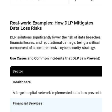
Encourage open communication about
data security concerns and best practices
Real-world Examples: How DLP Mitigates
By investing in comprehensive employee
Data Loss Risks
training, organizations can create a human
firewall that complements technical solutions
DLP solutions significantly lower the risk of data breaches,
and minimizes the risk of data breaches.
financial losses, and reputational damage, being a critical
component of a comprehensive cybersecurity strategy.
Use Cases and Common Incidents that DLP can Prevent
:
Sector
Healthcare
A large hospital network implemented data loss prevention stra
Financial Services