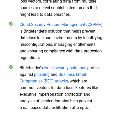
loss vectors, correlating data from multiple
sources to detect sophisticated threats that
might lead to data breaches.
Cloud Security Posture Management (CSPM+)
is Bitdefender's solution that helps prevent
data loss in cloud environments by identifying
misconfigurations, managing entitlements,
and ensuring compliance with data protection
regulations.
Bitdefender's
email security solutions
protect
against
phishing
and
Business Email
Compromise (BEC) attacks
, which are
common vectors for data loss. Features like
executive impersonation protection and
analysis of sender domains help prevent
email-based data exfiltration attempts.