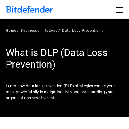
Our Annual Cybersecurity Assessment is out: 55% of
security teams were told to keep a breach quiet. —
See
what else 1,200 pros revealed >>
Home
Business
InfoZone
Data Loss Prevention
What is DLP (Data Loss
Prevention)
Learn how data loss prevention (DLP) strategies can be your
most powerful ally in mitigating risks and safeguarding your
organization's sensitive data.