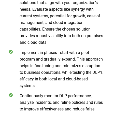
solutions that align with your organization's
needs. Evaluate aspects like synergy with
current systems, potential for growth, ease of
management, and cloud integration
capabilities. Ensure the chosen solution
provides robust visibility into both on-premises
and cloud data.
Implement in phases - start with a pilot
program and gradually expand. This approach
helps in fine-tuning and minimizes disruption
to business operations, while testing the DLP’s
efficacy in both local and cloud-based
systems.
Continuously monitor DLP performance,
analyze incidents, and refine policies and rules
to improve effectiveness and reduce false