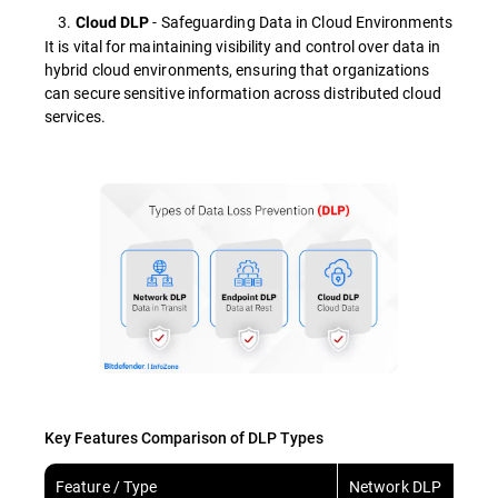
3.
- Safeguarding Data in Cloud Environments
Cloud DLP
It is vital for maintaining visibility and control over data in
hybrid cloud environments, ensuring that organizations
can secure sensitive information across distributed cloud
services.
Key Features Comparison of DLP Types
Feature / Type
Network DLP