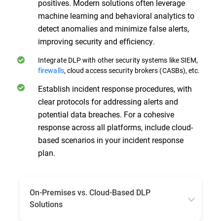
positives. Modern solutions often leverage
machine learning and behavioral analytics to
detect anomalies and minimize false alerts,
improving security and efficiency.
Integrate DLP with other security systems like SIEM,
firewalls
, cloud access security brokers (CASBs), etc.
Establish incident response procedures, with
clear protocols for addressing alerts and
potential data breaches. For a cohesive
response across all platforms, include cloud-
based scenarios in your incident response
plan.
On-Premises vs. Cloud-Based DLP
Solutions