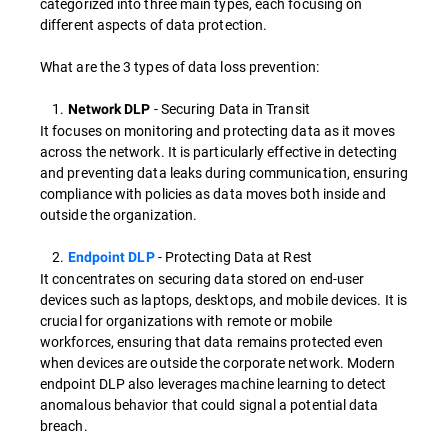
categorized into three main types, each focusing on
different aspects of data protection.
What are the 3 types of data loss prevention:
1.
- Securing Data in Transit
Network DLP
It focuses on monitoring and protecting data as it moves
across the network. It is particularly effective in detecting
and preventing data leaks during communication, ensuring
compliance with policies as data moves both inside and
outside the organization.
2.
- Protecting Data at Rest
Endpoint DLP
It concentrates on securing data stored on end-user
devices such as laptops, desktops, and mobile devices. It is
crucial for organizations with remote or mobile
workforces, ensuring that data remains protected even
when devices are outside the corporate network. Modern
endpoint DLP also leverages machine learning to detect
anomalous behavior that could signal a potential data
breach.