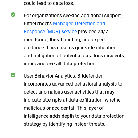
could lead to data loss.
For organizations seeking additional support,
Bitdefender's
Managed Detection and
Response (MDR) service
provides 24/7
monitoring, threat hunting, and expert
guidance. This ensures quick identification
and mitigation of potential data loss incidents,
improving overall data protection.
User Behavior Analytics: Bitdefender
incorporates advanced behavioral analysis to
detect anomalous user activities that may
indicate attempts at data exfiltration, whether
malicious or accidental. This layer of
intelligence adds depth to your data protection
strategy by identifying insider threats.