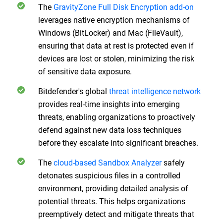
The
GravityZone Full Disk Encryption add-on
leverages native encryption mechanisms of
Windows (BitLocker) and Mac (FileVault),
ensuring that data at rest is protected even if
devices are lost or stolen, minimizing the risk
of sensitive data exposure.
Bitdefender's global
threat intelligence network
provides real-time insights into emerging
threats, enabling organizations to proactively
defend against new data loss techniques
before they escalate into significant breaches.
The
cloud-based Sandbox Analyzer
safely
detonates suspicious files in a controlled
environment, providing detailed analysis of
potential threats. This helps organizations
preemptively detect and mitigate threats that