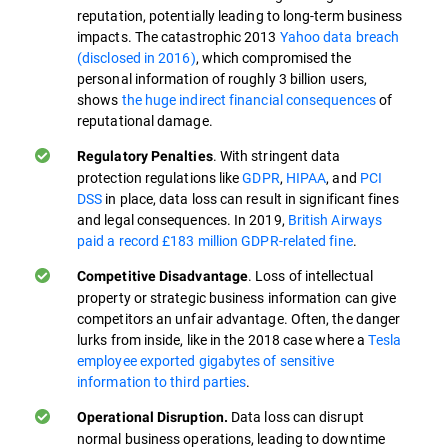
reputation, potentially leading to long-term business
impacts. The catastrophic 2013
Yahoo data breach
(disclosed in 2016)
, which compromised the
personal information of roughly 3 billion users,
shows
the huge indirect financial consequences
of
reputational damage.
. With stringent data
Regulatory Penalties
protection regulations like
GDPR
,
HIPAA
, and
PCI
DSS
in place, data loss can result in significant fines
and legal consequences. In 2019,
British Airways
paid a record £183 million GDPR-related fine
.
. Loss of intellectual
Competitive Disadvantage
property or strategic business information can give
competitors an unfair advantage. Often, the danger
lurks from inside, like in the 2018 case where a
Tesla
employee exported gigabytes of sensitive
information to third parties
.
Data loss can disrupt
Operational Disruption.
normal business operations, leading to downtime