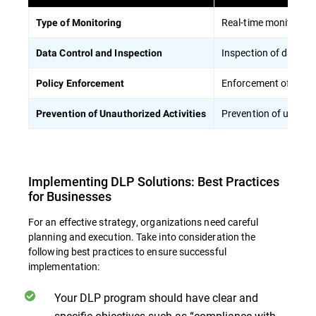
Real-time monitoring 
Type of Monitoring
Inspection of data pa
Data Control and Inspection
Enforcement of polici
Policy Enforcement
Prevention of unautho
Prevention of Unauthorized Activities
Implementing DLP Solutions: Best Practices
for Businesses
For an effective strategy, organizations need careful
planning and execution. Take into consideration the
following best practices to ensure successful
implementation:
Your DLP program should have clear and
specific objectives such as “compliance with