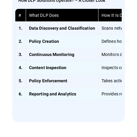
How DLP Solutions Operate? – A Closer Look
#
What DLP Does
How It Is Done
Scans networks usi
1.
Data Discovery and Classification
Defines how data s
2.
Policy Creation
Monitors data in r
3.
Continuous Monitoring
Inspects content d
4.
Content Inspection
Takes action if a v
5.
Policy Enforcement
Provides reports o
6.
Reporting and Analytics