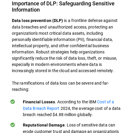
Importance of DLP: Safeguarding Sensitive
Information
is a frontline defense against
Data loss prevention (DLP)
data breaches and unauthorized access, protecting an
organization's most critical data assets, including
personally identifiable information (PII), financial data,
intellectual property, and other confidential business
information. Robust strategies help organizations
significantly reduce the risk of data loss, theft, or misuse,
especially in modern environments where data is
increasingly stored in the cloud and accessed remotely.
The ramifications of data loss can be severe and far-
reaching:
. According to the IBM
Cost of a
Financial Losses
Data Breach Report
2024, the average cost of a data
breach reached $4.88 million globally.
. Loss of sensitive data can
Reputational Damage
erode customer trust and damage an organization's