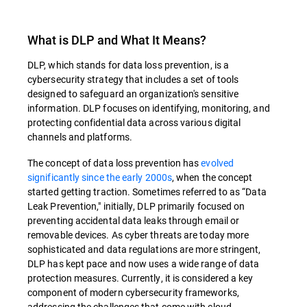
What is DLP and What It Means?
DLP, which stands for data loss prevention, is a
cybersecurity strategy that includes a set of tools
designed to safeguard an organization's sensitive
information. DLP focuses on identifying, monitoring, and
protecting confidential data across various digital
channels and platforms.
The concept of data loss prevention has
evolved
significantly since the early 2000s
, when the concept
started getting traction. Sometimes referred to as “Data
Leak Prevention," initially, DLP primarily focused on
preventing accidental data leaks through email or
removable devices. As cyber threats are today more
sophisticated and data regulations are more stringent,
DLP has kept pace and now uses a wide range of data
protection measures. Currently, it is considered a key
component of modern cybersecurity frameworks,
addressing the challenges that come with cloud