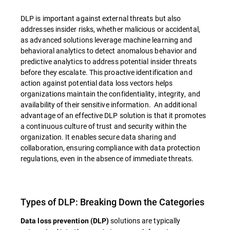
DLP is important against external threats but also
addresses insider risks, whether malicious or accidental,
as advanced solutions leverage machine learning and
behavioral analytics to detect anomalous behavior and
predictive analytics to address potential insider threats
before they escalate. This proactive identification and
action against potential data loss vectors helps
organizations maintain the confidentiality, integrity, and
availability of their sensitive information. An additional
advantage of an effective DLP solution is that it promotes
a continuous culture of trust and security within the
organization. It enables secure data sharing and
collaboration, ensuring compliance with data protection
regulations, even in the absence of immediate threats.
Types of DLP: Breaking Down the Categories
solutions are typically
Data loss prevention (DLP)