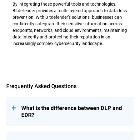
By integrating these powerful tools and technologies,
Bitdefender provides a multi-layered approach to data loss
prevention. With Bitdefender's solutions, businesses can
confidently safeguard their sensitive information across
endpoints, networks, and cloud environments, maintaining
data integrity and protecting their reputation in an
increasingly complex cybersecurity landscape.
Overview
Frequently Asked Questions
What is the difference between DLP and
EDR?
Data loss prevention (DLP) and Endpoint
Detection and Response (EDR) are both