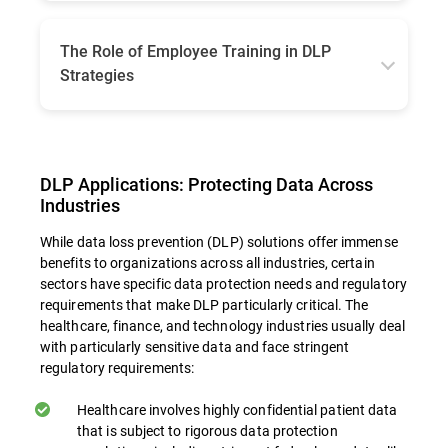
When implementing DLP, businesses must
choose between on-premises and cloud-
based solutions, each with its own
The Role of Employee Training in DLP
advantages. On-premises solutions may offer
Strategies
more control and may be better suited to
organizations with specific regulatory or
Even the most sophisticated technical
infrastructure requirements. Cloud-based DLP
solutions can be undermined by human error
offers more flexibility and scalability,
or lack of awareness, with various reports
especially for organizations utilizing cloud
showing that 60 to 95% of data breaches are
DLP Applications: Protecting Data Across
services. Consider factors such as regulatory
due to employee lack of basic knowledge or
requirements, existing infrastructure, and
Industries
simple negligence. Staff training can
organizational preferences when making this
contribute to the overall success of DLP
While data loss prevention (DLP) solutions offer immense
decision.
strategies in multiple ways:
benefits to organizations across all industries, certain
sectors have specific data protection needs and regulatory
requirements that make DLP particularly critical. The
Building Awareness. Educational initiatives
healthcare, finance, and technology industries usually deal
with particularly sensitive data and face stringent
equip staff members with insights into the
regulatory requirements:
critical nature of information security and
what their role is in safeguarding sensitive
Healthcare involves highly confidential patient data
information. Fostering an environment
that is subject to rigorous data protection