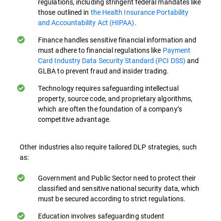
regulations, including stringent federal mandates like
where security mindfulness is ingrained in
those outlined in
the Health Insurance Portability
everyday activity can greatly improve data
and Accountability Act (HIPAA)
.
protection both on-premises and in cloud-
Finance handles sensitive financial information and
based environments.
must adhere to financial regulations like
Payment
Card Industry Data Security Standard (PCI DSS)
and
Understanding Policies and Procedures.
GLBA to prevent fraud and insider trading.
Employees need to be familiar with data
protection policies and procedures.
Technology requires safeguarding intellectual
property, source code, and proprietary algorithms,
Training ensures they know how to handle
which are often the foundation of a company’s
sensitive data correctly in their day-to-day
competitive advantage.
activities, especially when working remotely
or accessing data from cloud services.
Other industries also require tailored DLP strategies, such
as:
Recognizing Sensitive Data. Training helps
employees identify what constitutes
Government and Public Sector need to protect their
sensitive data in their organization,
classified and sensitive national security data, which
enabling them to apply appropriate
must be secured according to strict regulations.
protection measures.
Education involves safeguarding student