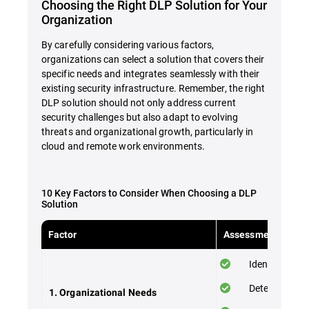
Choosing the Right DLP Solution for Your
Organization
By carefully considering various factors,
organizations can select a solution that covers their
specific needs and integrates seamlessly with their
existing security infrastructure. Remember, the right
DLP solution should not only address current
security challenges but also adapt to evolving
threats and organizational growth, particularly in
cloud and remote work environments.
10 Key Factors to Consider When Choosing a DLP
Solution
Factor
Assessment Checkl
Identify your 
Determine the
1. Organizational Needs