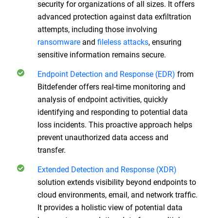
security for organizations of all sizes. It offers
advanced protection against data exfiltration
attempts, including those involving
ransomware
and
fileless attacks
, ensuring
sensitive information remains secure.
Endpoint Detection and Response (EDR)
from
Bitdefender offers real-time monitoring and
analysis of endpoint activities, quickly
identifying and responding to potential data
loss incidents. This proactive approach helps
prevent unauthorized data access and
transfer.
Extended Detection and Response (XDR)
solution extends visibility beyond endpoints to
cloud environments, email, and network traffic.
It provides a holistic view of potential data