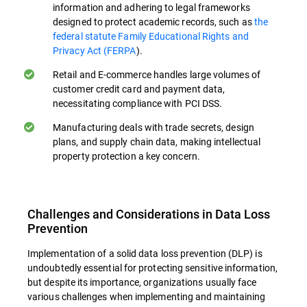
information and adhering to legal frameworks
Preventing Accidental Data Loss. Many
designed to protect academic records, such as
the
data breaches occur due to unintentional
federal statute Family Educational Rights and
actions. Educational programs can
Privacy Act (FERPA
).
markedly diminish the likelihood of
Retail and E-commerce handles large volumes of
inadvertent information leaks exposure by
customer credit card and payment data,
teaching employees safe data handling
necessitating compliance with PCI DSS.
practices, especially when handling data
Manufacturing deals with trade secrets, design
transfers in cloud environments.
plans, and supply chain data, making intellectual
property protection a key concern.
Identifying and Reporting Threats. Well-
trained employees can serve as an
additional line of defense by recognizing
Challenges and Considerations in Data Loss
and reporting potential security threats or
Prevention
policy violations. This human element
Implementation of a solid data loss prevention (DLP) is
complements behavioral analytics.
undoubtedly essential for protecting sensitive information,
but despite its importance, organizations usually face
Compliance Education. Training in relevant
various challenges when implementing and maintaining
data protection regulations (e.g., GDPR,