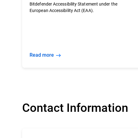
Bitdefender Accessibility Statement under the
European Accessibility Act (EAA).
Read more
Contact Information