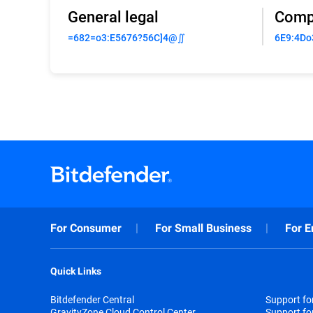
General legal
Comp
=682=o3:E5676?56C]4@∬
6E9:4Do
For Consumer
For Small Business
For E
Quick Links
Bitdefender Central
Support f
GravityZone Cloud Control Center
Support fo