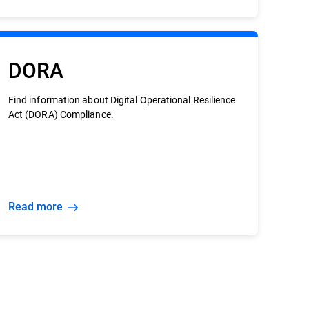
DORA
Find information about Digital Operational Resilience
Act (DORA) Compliance.
Read more