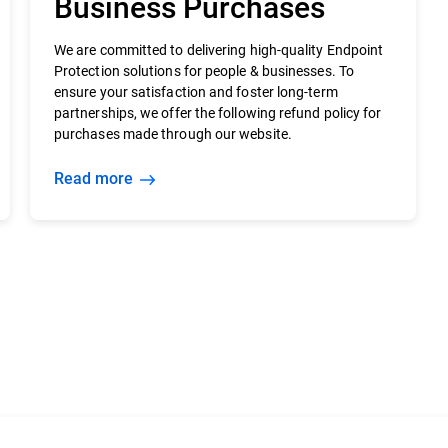
Business Purchases
We are committed to delivering high-quality Endpoint
Protection solutions for people & businesses. To
ensure your satisfaction and foster long-term
partnerships, we offer the following refund policy for
purchases made through our website.
Read more