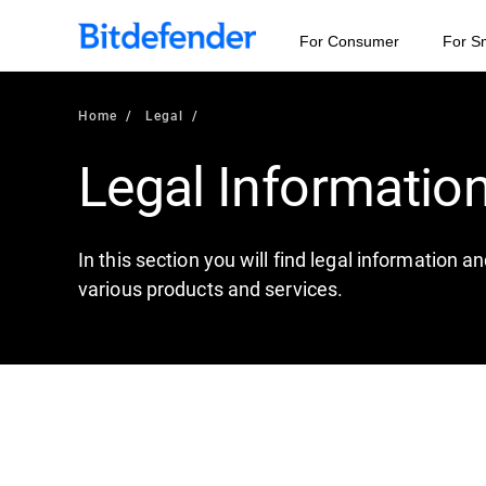
For Consumer
For S
Home
Legal
Legal Informatio
In this section you will find legal information 
various products and services.