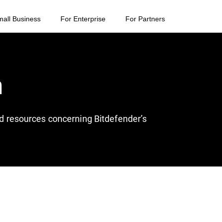
mall Business
For Enterprise
For Partners
n
and resources concerning Bitdefender’s