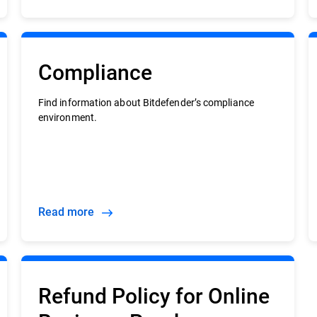
Compliance
Find information about Bitdefender’s compliance
environment.
Read more
Refund Policy for Online