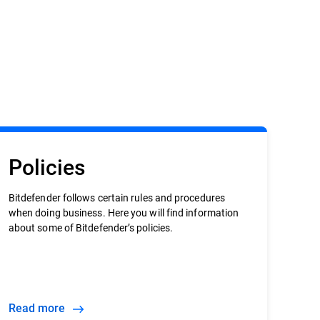
Policies
Bitdefender follows certain rules and procedures
when doing business. Here you will find information
about some of Bitdefender’s policies.
Read more