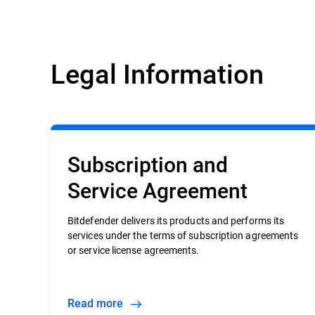
Legal Information
Subscription and
Service Agreement
Bitdefender delivers its products and performs its
services under the terms of subscription agreements
or service license agreements.
Read more