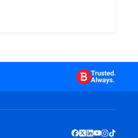
Trusted.
Always.