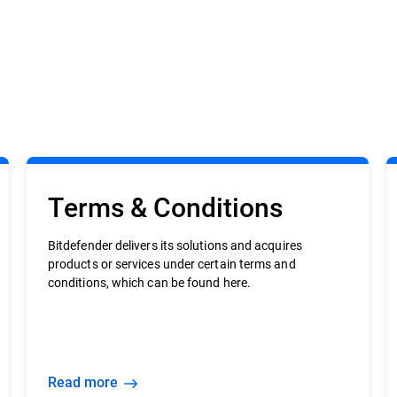
Terms & Conditions
Bitdefender delivers its solutions and acquires
products or services under certain terms and
conditions, which can be found here.
Read more