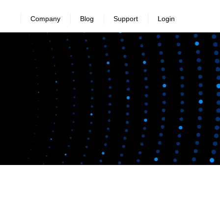
Company
Blog
Support
Login