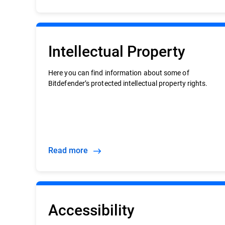
Intellectual Property
Here you can find information about some of
Bitdefender’s protected intellectual property rights.
Read more
Accessibility