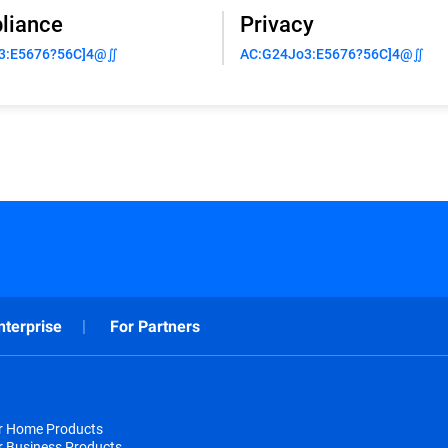
liance
Privacy
3:E5676?56C]4@∬
AC:G24Jo3:E5676?56C]4@∬
nterprise
For Partners
or Home Products
r Business Products