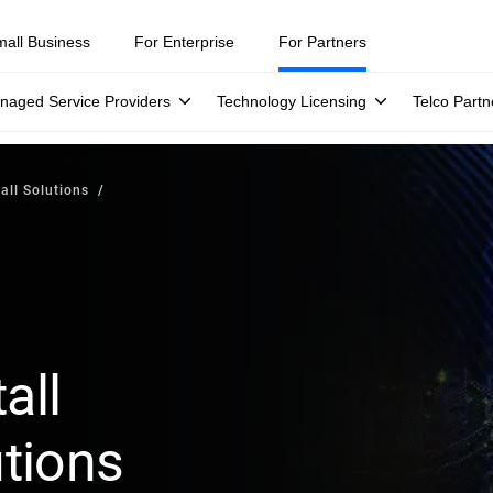
mall Business
For Enterprise
For Partners
naged Service Providers
Technology Licensing
Telco Partn
all Solutions
all
tions