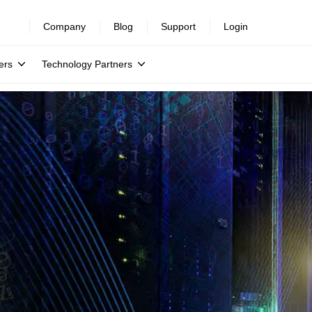
Company
Blog
Support
Login
ers
Technology Partners