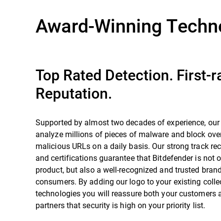
Award-Winning Techn
Top Rated Detection. First-r
Reputation.
Supported by almost two decades of experience, our
analyze millions of pieces of malware and block over
malicious URLs on a daily basis. Our strong track re
and certifications guarantee that Bitdefender is not o
product, but also a well-recognized and trusted bra
consumers. By adding our logo to your existing colle
technologies you will reassure both your customers 
partners that security is high on your priority list.