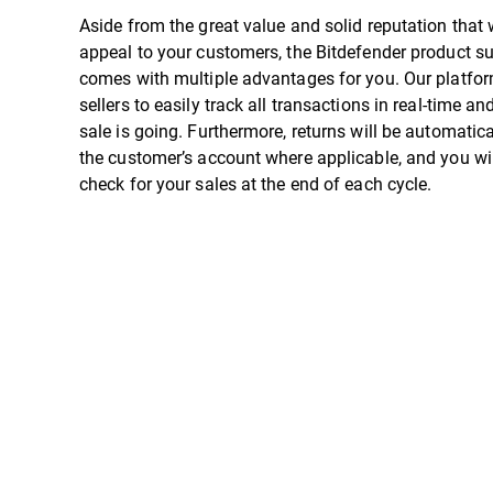
Aside from the great value and solid reputation that w
appeal to your customers, the Bitdefender product su
comes with multiple advantages for you. Our platfo
sellers to easily track all transactions in real-time 
sale is going. Furthermore, returns will be automatica
the customer’s account where applicable, and you wil
check for your sales at the end of each cycle.