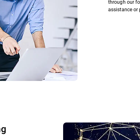
through our fo
assistance or
ng