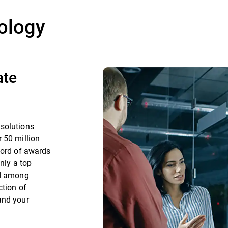
ology
ate
 solutions
 50 million
cord of awards
nly a top
nd among
ction of
and your