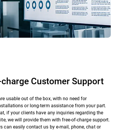
f-charge Customer Support
re usable out of the box, with no need for
stallations or long-term assistance from your part.
t, if your clients have any inquiries regarding the
ite, we will provide them with free-of-charge support.
 can easily contact us by e-mail, phone, chat or