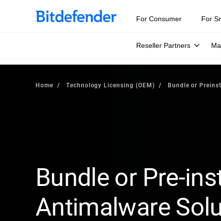
For Consumer
For S
Reseller Partners
Ma
Home
Technology Licensing (OEM)
Bundle or Preinst
Bundle or Pre-inst
Antimalware Solu