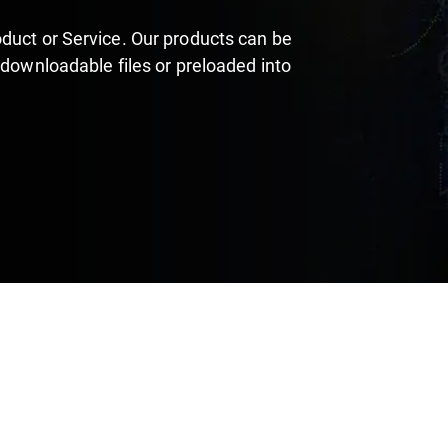
duct or Service. Our products can be
 downloadable files or preloaded into