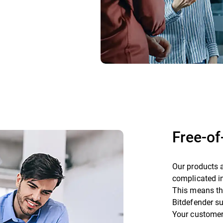
Free-o
Our products a
complicated in
This means tha
Bitdefender su
Your customers