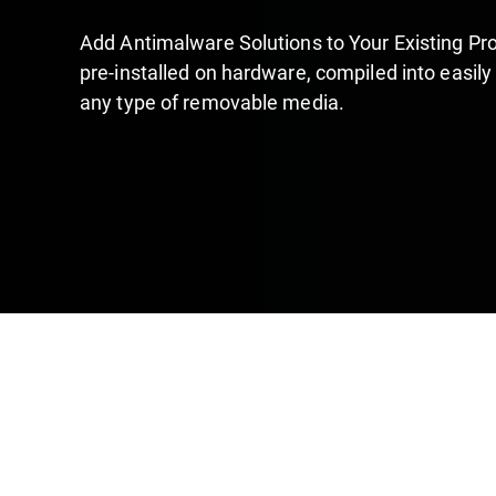
Add Antimalware Solutions to Your Existing Pro
pre-installed on hardware, compiled into easily
any type of removable media.