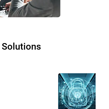
 Solutions