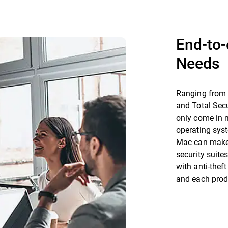
End-to-
Needs
Ranging from t
and Total Secu
only come in m
operating syst
Mac can make 
security suit
with anti-thef
and each prod