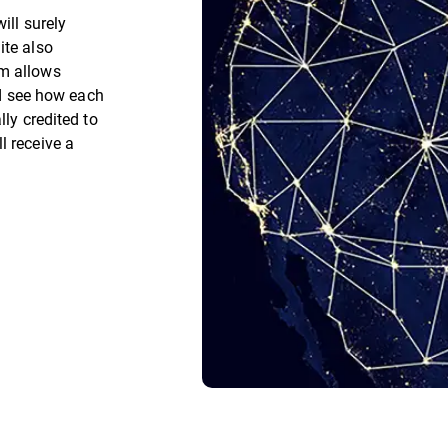
ill surely
ite also
rm allows
and see how each
lly credited to
l receive a