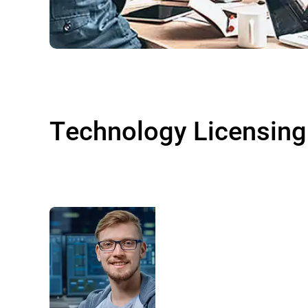
Technology Licensing