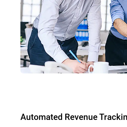
Automated Revenue Tracki