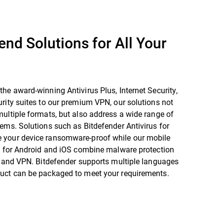
end Solutions for All Your
he award-winning Antivirus Plus, Internet Security,
rity suites to our premium VPN, our solutions not
ultiple formats, but also address a wide range of
ems. Solutions such as Bitdefender Antivirus for
your device ransomware-proof while our mobile
es for Android and iOS combine malware protection
t and VPN. Bitdefender supports multiple languages
uct can be packaged to meet your requirements.