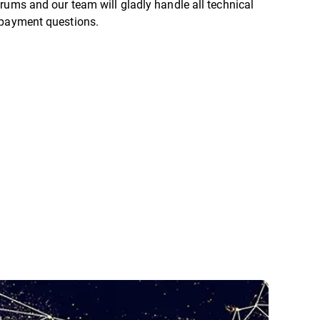
rums and our team will gladly handle all technical
 payment questions.