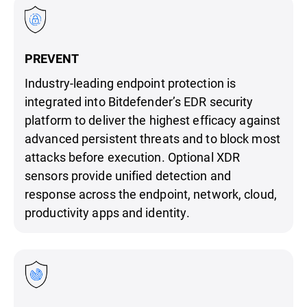
PREVENT
Industry-leading endpoint protection is
integrated into Bitdefender’s EDR security
platform to deliver the highest efficacy against
advanced persistent threats and to block most
attacks before execution. Optional XDR
sensors provide unified detection and
response across the endpoint, network, cloud,
productivity apps and identity.