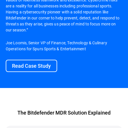
are a reality for all businesses including professional sports.
Having a cybersecurity pioneer with a solid reputation like
Bitdefender in our corner to help prevent, detect, and respond to
threats as they arise, gives us peace of mind to focus more on
our season.”
Joe Loomis, Senior VP of Finance, Technology & Culinary
Operations for Spurs Sports & Entertainment
Read Case Study
The Bitdefender MDR Solution Explained