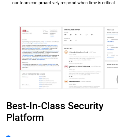
our team can proactively respond when time is critical.
Best-In-Class Security
Platform