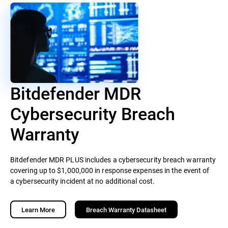
Bitdefender MDR
Cybersecurity Breach
Warranty
Bitdefender MDR PLUS includes a cybersecurity breach warranty
covering up to $1,000,000 in response expenses in the event of
a cybersecurity incident at no additional cost.
Learn More
Breach Warranty Datasheet