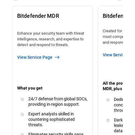
Bitdefender MDR
Bitdefender
Created for organi
Enhance your security team with threat
most comprehensiv
intelligence, research, and expertise to
and response avail
detect and respond to threats.
View Service Pa
View Service Page
All the protecti
What you get
MDR, plus :
24/7 defense from global SOCs,
Dedicated 
providing in-region support.
concerns a
throughout
Expert analysts skilled in
countering sophisticated
Dark Web M
threats.
leaked or s
data.
Eliminates security skills gaps