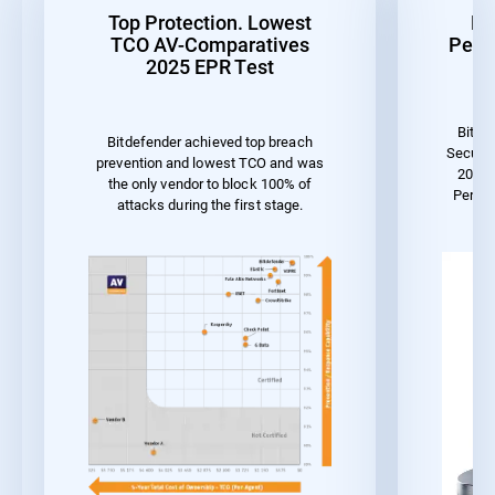
Top Protection. Lowest
Be
TCO AV-Comparatives
Perf
2025 EPR Test
Bitde
Bitdefender achieved top breach
Securit
prevention and lowest TCO and was
2023 
the only vendor to block 100% of
Perfor
attacks during the first stage.