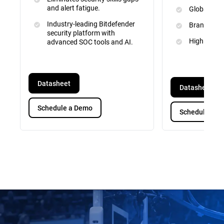
and alert fatigue.
Global Inte
Industry-leading Bitdefender
Brand and 
security platform with
High Priori
advanced SOC tools and AI.
Datasheet
Datasheet
Schedule a Demo
Schedule a D