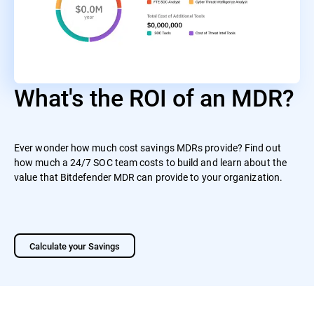
What's the ROI of an MDR?
Ever wonder how much cost savings MDRs provide? Find out
how much a 24/7 SOC team costs to build and learn about the
value that Bitdefender MDR can provide to your organization.
Calculate your Savings