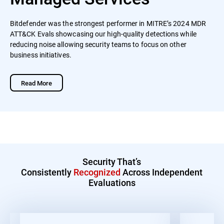
Bitdefender was the strongest performer in MITRE’s 2024 MDR
ATT&CK Evals showcasing our high-quality detections while
reducing noise allowing security teams to focus on other
business initiatives.
Read More
Security That’s
Consistently
Recognized
Across Independent
Evaluations