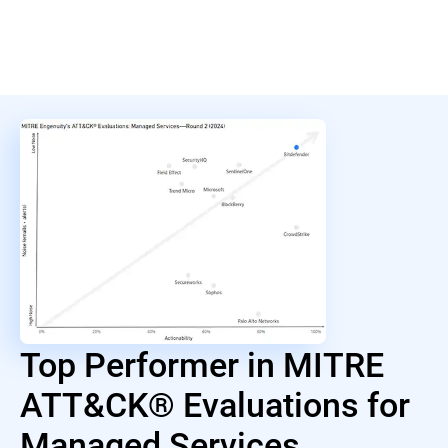
Top Performer in MITRE
ATT&CK® Evaluations for
Managed Services