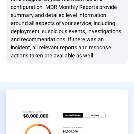
configuration. MDR Monthly Reports provide
summary and detailed level information
around all aspects of your service, including
deployment, suspicious events, investigations
and recommendations. If there was an
incident, all relevant reports and response
actions taken are available as well.