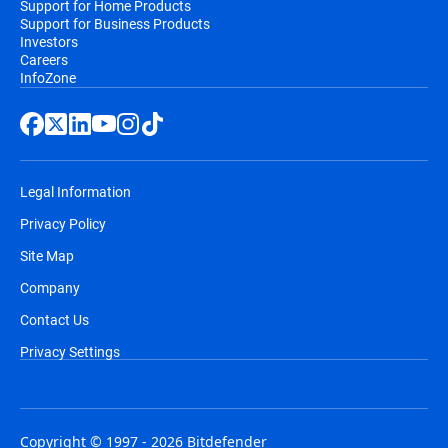
Support for Home Products
Support for Business Products
Investors
Careers
InfoZone
Legal Information
Privacy Policy
Site Map
Company
Contact Us
Privacy Settings
Copyright © 1997 - 2026 Bitdefender