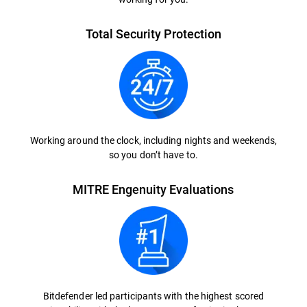
Total Security Protection
Working around the clock, including nights and weekends,
so you don’t have to.
MITRE Engenuity Evaluations
Bitdefender led participants with the highest scored