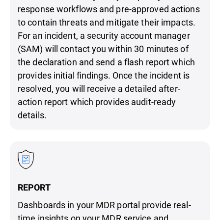
response workflows and pre-approved actions
to contain threats and mitigate their impacts.
For an incident, a security account manager
(SAM) will contact you within 30 minutes of
the declaration and send a flash report which
provides initial findings. Once the incident is
resolved, you will receive a detailed after-
action report which provides audit-ready
details.
REPORT
Dashboards in your MDR portal provide real-
time insights on your MDR service and