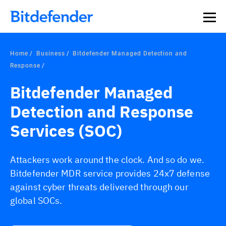
Home
Business
Bitdefender Managed Detection and
Response
Bitdefender Managed
Detection and Response
Services (SOC)
Attackers work around the clock. And so do we.
Bitdefender MDR service provides 24x7 defense
against cyber threats delivered through our
global SOCs.