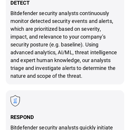
DETECT
Bitdefender security analysts continuously
monitor detected security events and alerts,
which are prioritized based on severity,
impact, and relevance to your company’s
security posture (e.g. baseline). Using
advanced analytics, AI/ML, threat intelligence
and expert human knowledge, our analysts
triage and investigate alerts to determine the
nature and scope of the threat.
RESPOND
Bitdefender security analysts quickly initiate