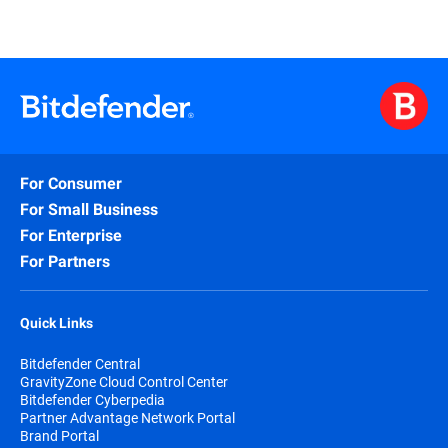
Learn More
For Consumer
For Small Business
For Enterprise
For Partners
Quick Links
Bitdefender Central
GravityZone Cloud Control Center
Bitdefender Cyberpedia
Partner Advantage Network Portal
Brand Portal