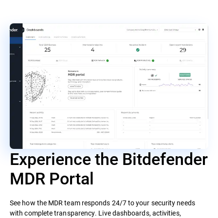
Experience the Bitdefender
MDR Portal
See how the MDR team responds 24/7 to your security needs
with complete transparency. Live dashboards, activities,