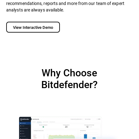
recommendations, reports and more from our team of expert
analysts are always available.
View Interactive Demo
Why Choose
Bitdefender?