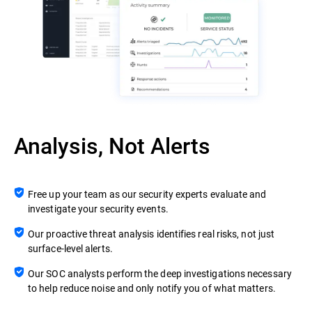
Analysis, Not Alerts
Free up your team as our security experts evaluate and
investigate your security events.
Our proactive threat analysis identifies real risks, not just
surface-level alerts.
Our SOC analysts perform the deep investigations necessary
to help reduce noise and only notify you of what matters.