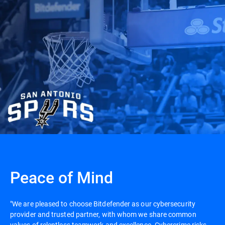
Peace of Mind
"We are pleased to choose Bitdefender as our cybersecurity
provider and trusted partner, with whom we share common
values of relentless teamwork and excellence. Cybercrime risks