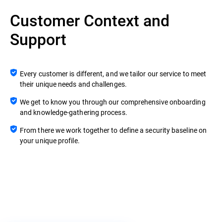
Customer Context and
Support
Every customer is different, and we tailor our service to meet
their unique needs and challenges.
We get to know you through our comprehensive onboarding
and knowledge-gathering process.
From there we work together to define a security baseline on
your unique profile.