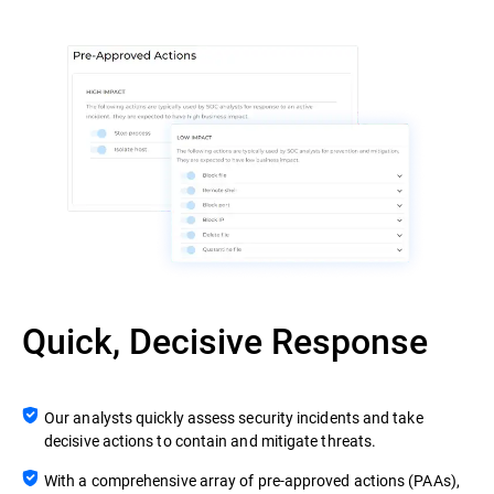
Quick, Decisive Response
Our analysts quickly assess security incidents and take
decisive actions to contain and mitigate threats.
With a comprehensive array of pre-approved actions (PAAs),