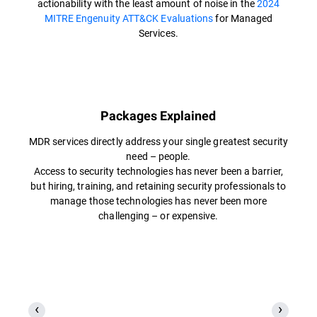
actionability with the least amount of noise in the
2024
MITRE Engenuity ATT&CK Evaluations
for Managed
Services.
Packages Explained
MDR services directly address your single greatest security
need – people.
Access to security technologies has never been a barrier,
but hiring, training, and retaining security professionals to
manage those technologies has never been more
challenging – or expensive.​