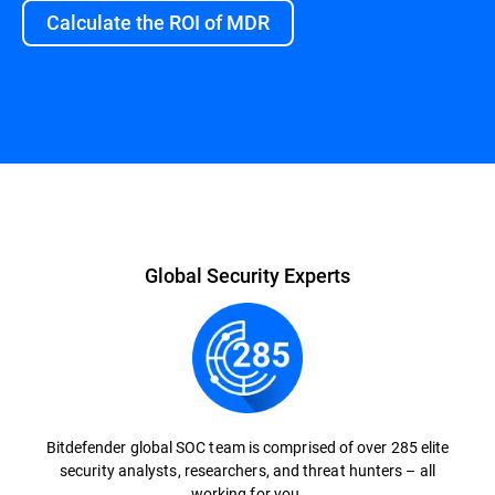
Calculate the ROI of MDR
Overview
Global Security Experts
Bitdefender global SOC team is comprised of over 285 elite
security analysts, researchers, and threat hunters – all
working for you.