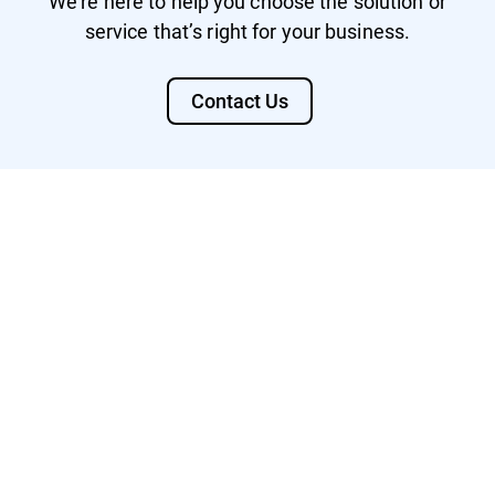
We’re here to help you choose the solution or
service that’s right for your business.
Contact Us
Watch Video