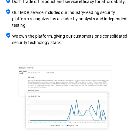
Don’t trade off product and service efficacy for affordability.
Our MDR service includes our industry-leading security
platform recognized as a leader by analysts and independent
testing.
We own the platform, giving our customers one consolidated
security technology stack.