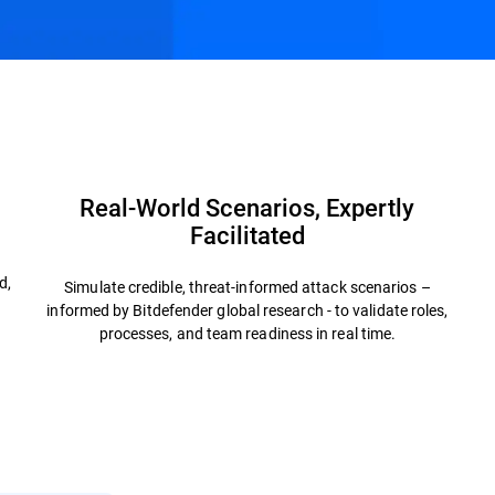
Advisory Services
FAQs
Real-World Scenarios, Expertly
Facilitated
h
d,
Simulate credible, threat-informed attack scenarios –
informed by Bitdefender global research - to validate roles,
processes, and team readiness in real time.