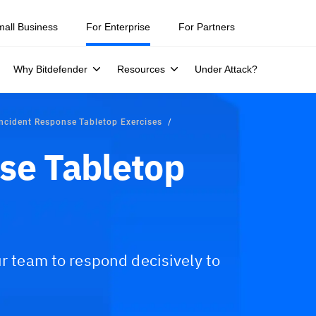
mall Business
For Enterprise
For Partners
Why Bitdefender
Resources
Under Attack?
Incident Response Tabletop Exercises
se Tabletop
ur team to respond decisively to