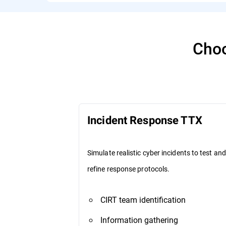
Choo
Incident Response TTX
Simulate realistic cyber incidents to test and
refine response protocols.
CIRT team identification
Information gathering