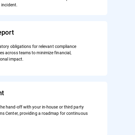
n incident.
port
atory obligations for relevant compliance
s across teams to minimize financial,
ional impact.
nt
he hand-off with your in-house or third party
ons Center, providing a roadmap for continuous