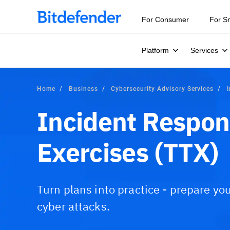
For Consumer
For S
Platform
Services
Home
Business
Cybersecurity Advisory Services
Incident Respon
Exercises (TTX)
Turn plans into practice - prepare yo
cyber attacks.