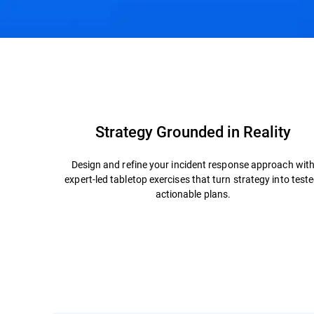
Overview
TTX Packages
Why Bitdefender
Strategy Grounded in Reality
Design and refine your incident response approach wit
expert-led tabletop exercises that turn strategy into teste
actionable plans.