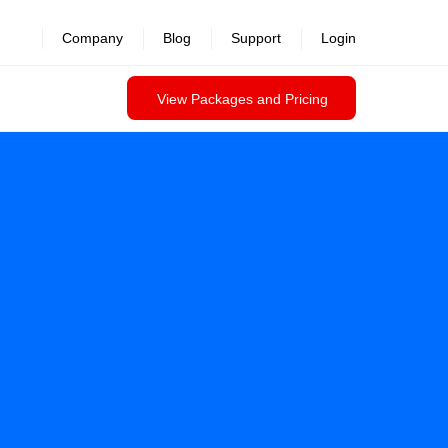
Company
Blog
Support
Login
View Packages and Pricing