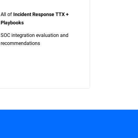
All of
Incident Response TTX +
Playbooks
SOC integration evaluation and
recommendations