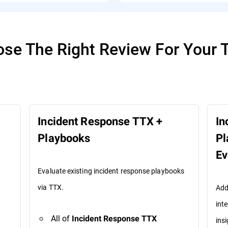
se The Right Review For Your
Incident Response TTX +
In
Playbooks
Pl
Ev
Evaluate existing incident response playbooks
via TTX.
Add
int
All of
Incident Response TTX
insi