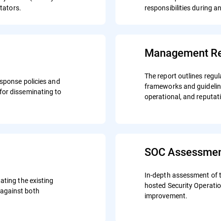
itators.
responsibilities during a
Management Re
The report outlines regul
esponse policies and
frameworks and guideline
for disseminating to
operational, and reputat
SOC Assessme
In-depth assessment of t
ating the existing
hosted Security Operati
against both
improvement.