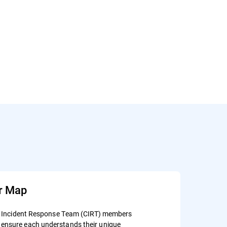
r Map
ity Incident Response Team (CIRT) members
ensure each understands their unique