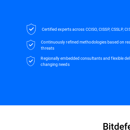
Certified experts across CCISO, CISSP, CSSLP, CI
Continuously refined methodologies based on rea
threats
Regionally embedded consultants and flexible deli
changing needs
Bitdef