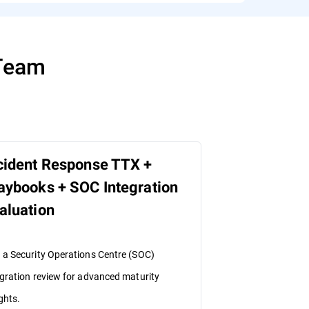
 Team
cident Response TTX +
aybooks + SOC Integration
aluation
 a Security Operations Centre (SOC)
egration review for advanced maturity
ghts.