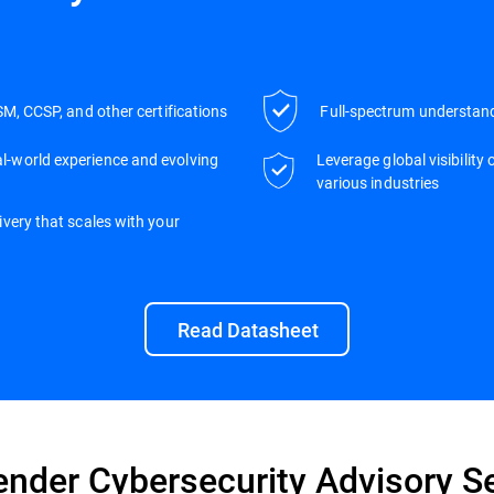
SM, CCSP, and other certifications
Full-spectrum understand
l-world experience and evolving
Leverage global visibility
various industries
very that scales with your
Read Datasheet
ender Cybersecurity Advisory S