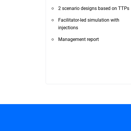
2 scenario designs based on TTPs
Facilitator-led simulation with
injections
Management report