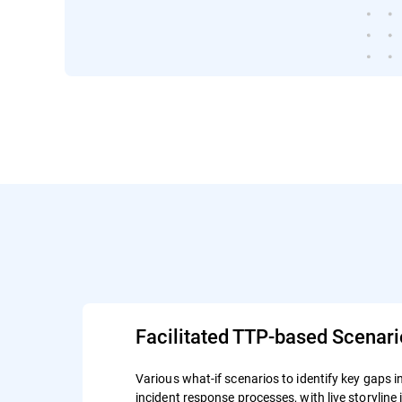
Facilitated TTP-based Scenar
Various what-if scenarios to identify key gaps i
incident response processes, with live storyline 