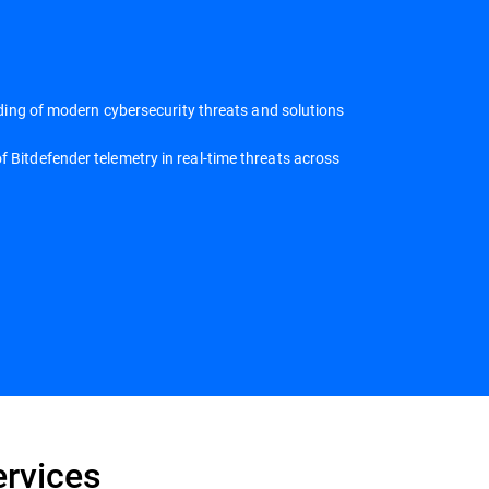
ing of modern cybersecurity threats and solutions
 of Bitdefender telemetry in real-time threats across
ervices