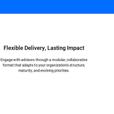
Connect with an Expert
Datasheet
Flexible Delivery, Lasting Impact
Engage with advisors through a modular, collaborative
format that adapts to your organization’s structure,
maturity, and evolving priorities.