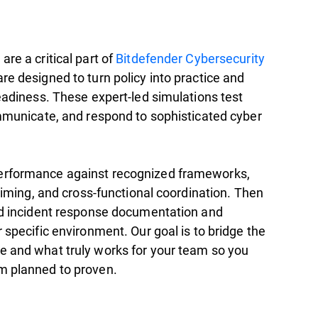
are a critical part of
Bitdefender Cybersecurity
)
re designed to turn policy into practice and
readiness. These expert-led simulations test
ommunicate, and respond to sophisticated cyber
erformance against recognized frameworks,
 timing, and cross-functional coordination. Then
ild incident response documentation and
 specific environment. Our goal is to bridge the
e and what truly works for your team so you
m planned to proven.