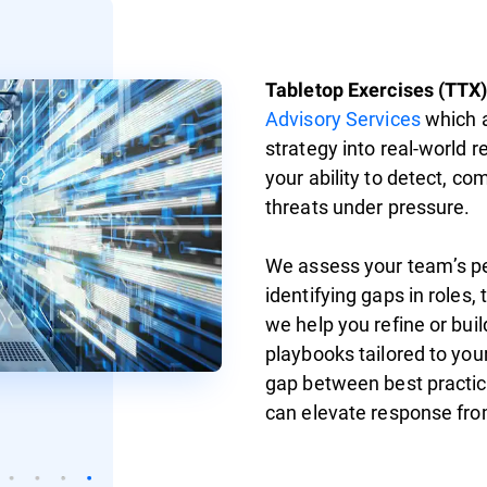
Tabletop Exercises (TTX
Advisory Services
which a
strategy into real-world 
your ability to detect, c
threats under pressure.
We assess your team’s p
identifying gaps in roles,
we help you refine or bu
playbooks tailored to your
gap between best practic
can elevate response fro