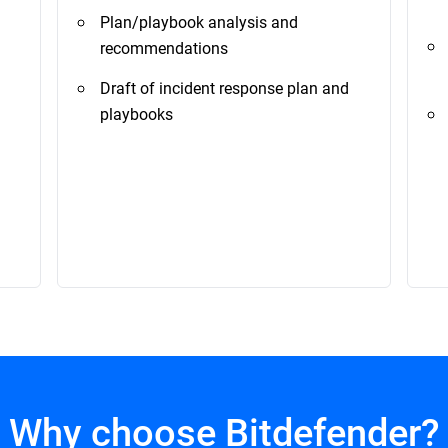
Plan/playbook analysis and
recommendations
Draft of incident response plan and
playbooks
Why choose Bitdefender?