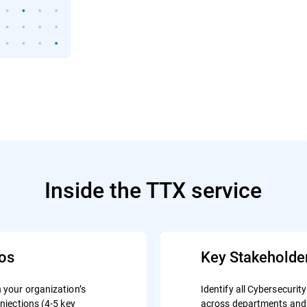
Inside the TTX service
ios
Key Stakeholde
n your organization’s
Identify all Cybersecur
injections (4-5 key
across departments and 