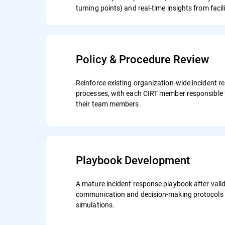
turning points) and real-time insights from facil
Policy & Procedure Review
Reinforce existing organization-wide incident r
processes, with each CIRT member responsible 
their team members.
Playbook Development
A mature incident response playbook after valid
communication and decision-making protocols 
simulations.