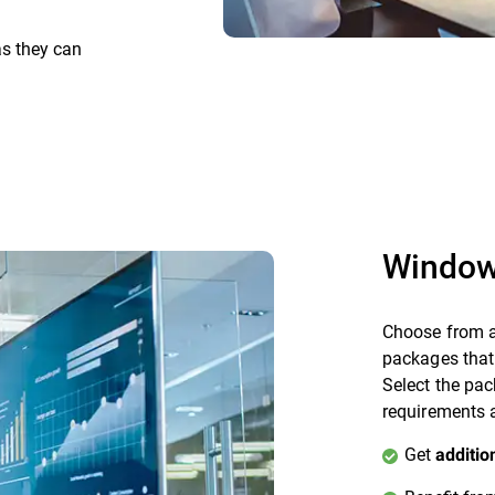
as they can
Window
Choose from a
packages that
Select the pac
requirements a
Get
additio