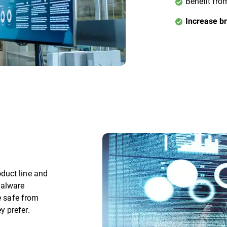
Benefit fro
Increase br
duct line and
malware
e safe from
 prefer.