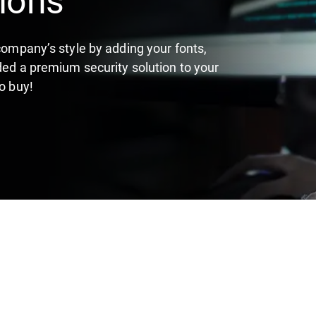
 company’s style by adding your fonts,
ded a premium security solution to your
o buy!