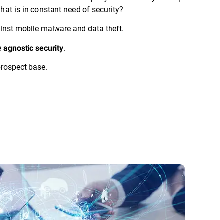
that is in constant need of security?
nst mobile malware and data theft.
e
.
agnostic security
rospect base.