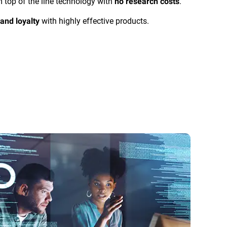
m top of the line technology with
.
no research costs
with highly effective products.
and loyalty