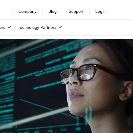
Company
Blog
Support
Login
ers
Technology Partners