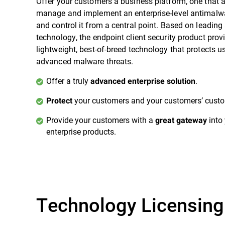
Offer your customers a business platform, one that 
manage and implement an enterprise-level antimalwa
and control it from a central point. Based on leadin
technology, the endpoint client security product prov
lightweight, best-of-breed technology that protects u
advanced malware threats.
Offer a truly
.
advanced enterprise solution
your customers and your customers’ custo
Protect
Provide your customers with a
into 
great gateway
enterprise products.
Technology Licensing