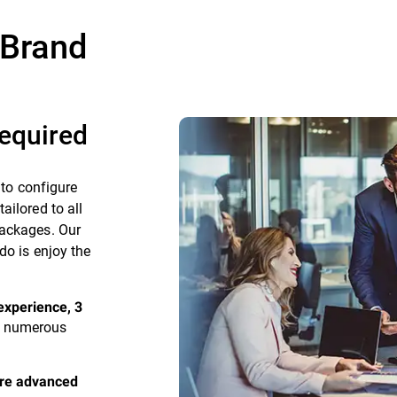
 Brand
equired
 to configure
ailored to all
packages. Our
do is enjoy the
experience, 3
as numerous
ire advanced