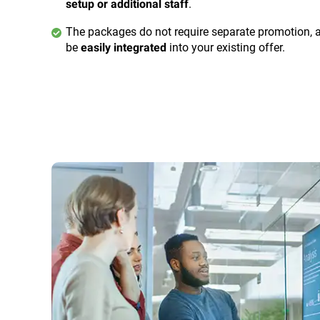
.
setup or additional staff
The packages do not require separate promotion, 
be
into your existing offer.
easily integrated