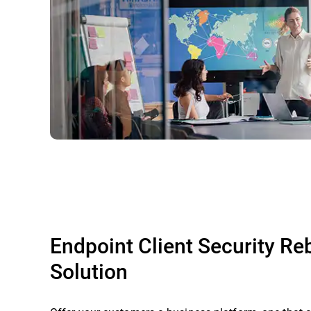
Endpoint Client Security R
Solution