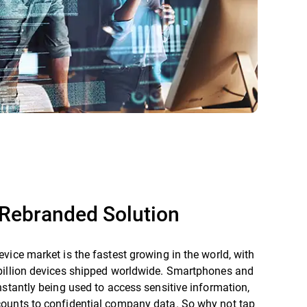
Rebranded Solution
vice market is the fastest growing in the world, with
billion devices shipped worldwide. Smartphones and
nstantly being used to access sensitive information,
ounts to confidential company data. So why not tap