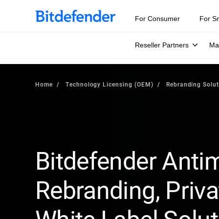
For Consumer
For S
Reseller Partners
Ma
Home
Technology Licensing (OEM)
Rebranding Solut
Bitdefender Anti
Rebranding, Priva
White Label Solu