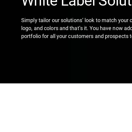
Simply tailor our solutions’ look to match your
logo, and colors and that’s it. You have now ad
portfolio for all your customers and prospects t