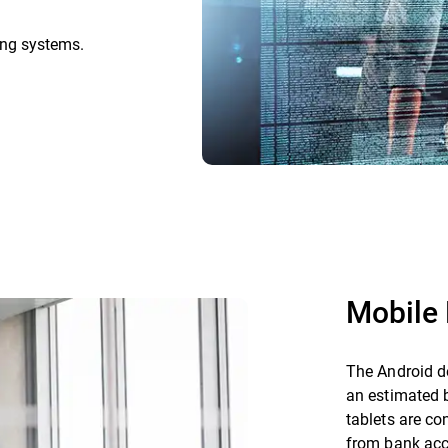
ing systems.
Mobile 
The Android de
an estimated 
tablets are co
from bank acc