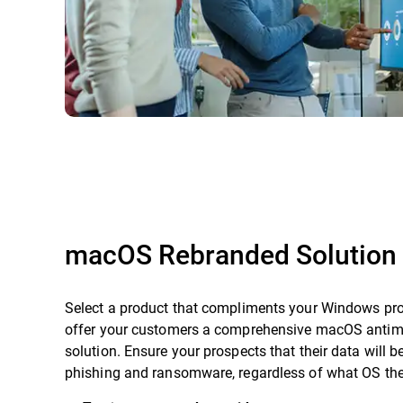
macOS Rebranded Solution
Select a product that compliments your Windows pro
offer your customers a comprehensive macOS anti
solution. Ensure your prospects that their data will b
phishing and ransomware, regardless of what OS they