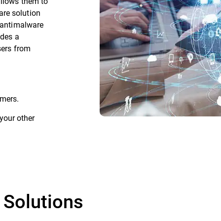
allows them to
re solution
g antimalware
ides a
sers from
mers.
your other
 Solutions