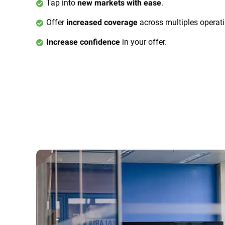
Tap into
.
new markets with ease
Offer
across multiples operat
increased coverage
in your offer.
Increase confidence