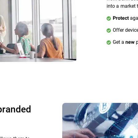
into a market 
agai
Protect
Offer devic
Get a
p
new
ebranded