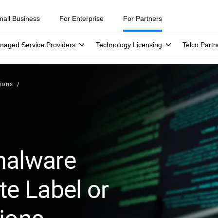
mall Business
For Enterprise
For Partners
naged Service Providers
Technology Licensing
Telco Partn
ions
malware
te Label or
tions