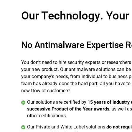
Our Technology. Your
No Antimalware Expertise R
You don’t need to hire security experts or researchers
your new product. Our antimalware solutions can be t
your company’s needs, from individual to business 
team has already done the hard part: all you have to 
new flow of customers!
Our solutions are certified by
15 years of industry 
, as well 
successive Product of the Year awards
other certifications.
Our Private and White Label solutions
do not requ