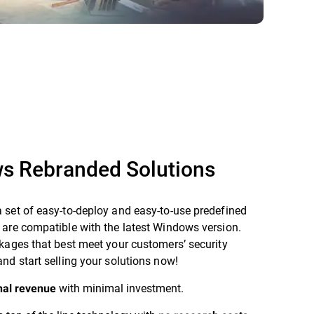
s Rebranded Solutions
 set of easy-to-deploy and easy-to-use predefined
 are compatible with the latest Windows version.
kages that best meet your customers’ security
nd start selling your solutions now!
with minimal investment.
nal revenue