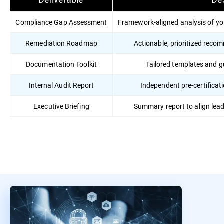
Compliance Gap Assessment
Framework-aligned analysis of yo
Remediation Roadmap
Actionable, prioritized reco
Documentation Toolkit
Tailored templates and 
Internal Audit Report
Independent pre-certificati
Executive Briefing
Summary report to align lea