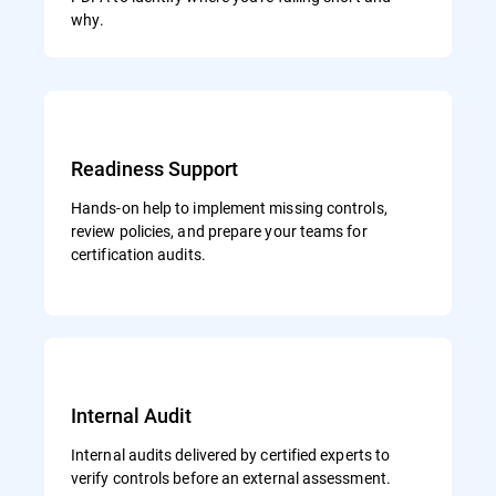
why.
Readiness Support
Hands-on help to implement missing controls,
review policies, and prepare your teams for
certification audits.
Internal Audit
Internal audits delivered by certified experts to
verify controls before an external assessment.