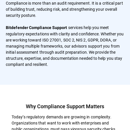
Compliance is more than an audit requirement. It is a critical part
of building trust, reducing risk, and strengthening your overall
security posture.
services help you meet
Bitdefender Compliance Support
regulatory expectations with clarity and confidence. Whether you
are working toward ISO 27001, SOC 2, NIS 2, GDPR, DORA, or
managing multiple frameworks, our advisors support you from
initial assessment through audit preparation. We provide the
structure, expertise, and documentation needed to help you stay
compliant and resilient.
Why Compliance Support Matters
Today’s regulatory demands are growing in complexity.
Organizations that want to work with enterprises and
public organizations, must pass vigorous security checks.