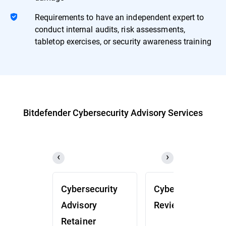
Requirements to have an independent expert to
conduct internal audits, risk assessments,
tabletop exercises, or security awareness training
Bitdefender Cybersecurity Advisory Services
Cybersecurity
Cybersecurity
Advisory
Review (CSR)
Retainer