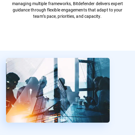
managing multiple frameworks, Bitdefender delivers expert
guidance through flexible engagements that adapt to your
team’s pace, priorities, and capacity.