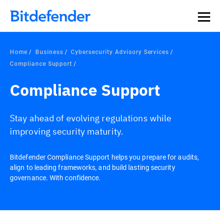
Home
Business
Cybersecurity Advisory Services
Compliance Support
Compliance Support
Stay ahead of evolving regulations while
improving security maturity.
Bitdefender Compliance Support helps you prepare for audits,
align to leading frameworks, and build lasting security
governance. With confidence.