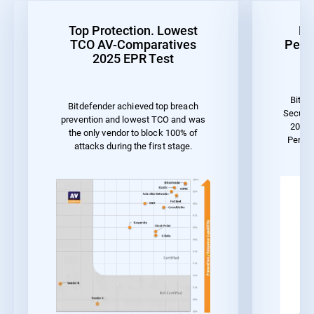
Top Protection. Lowest
Be
TCO AV-Comparatives
Perf
2025 EPR Test
Bitde
Bitdefender achieved top breach
Securit
prevention and lowest TCO and was
2023 
the only vendor to block 100% of
Perfor
attacks during the first stage.