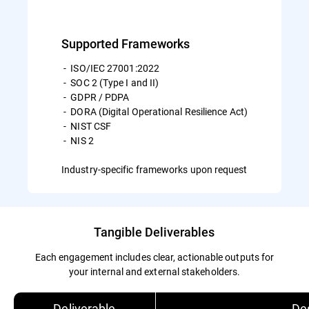
Supported Frameworks
- ISO/IEC 27001:2022
- SOC 2 (Type I and II)
- GDPR / PDPA
- DORA (Digital Operational Resilience Act)
- NIST CSF
- NIS 2
Industry-specific frameworks upon request
Tangible Deliverables
Each engagement includes clear, actionable outputs for
your internal and external stakeholders.
Deliverable
Des