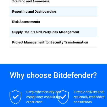
Equip
Training and Awareness
Build
Reporting and Dashboarding
Ident
Risk Assessments
Asses
Supply Chain/Third Party Risk Management
Keep 
Project Management for Security Transformation
Why choose Bitdefender?
Deep cybersecurity and
Flexible delivery and
compliance consulting
regionally embedded
experience
consultants