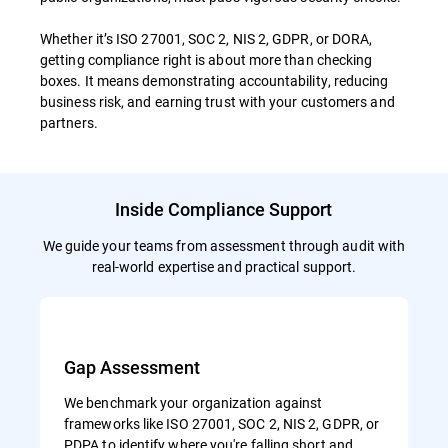
Whether it’s ISO 27001, SOC 2, NIS 2, GDPR, or DORA,
getting compliance right is about more than checking
boxes. It means demonstrating accountability, reducing
business risk, and earning trust with your customers and
partners.
Inside Compliance Support
We guide your teams from assessment through audit with
real-world expertise and practical support.
Gap Assessment
We benchmark your organization against
frameworks like ISO 27001, SOC 2, NIS 2, GDPR, or
PDPA to identify where you're falling short and