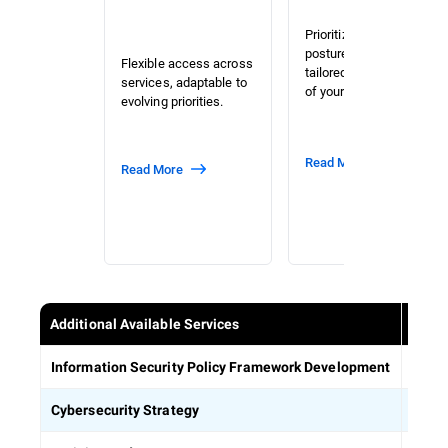
Prioritized risk and
posture assessment
Flexible access across
tailored to the context
services, adaptable to
of your organization.
evolving priorities.
Read More
Read More
Additional Available Services
Estab
Information Security Policy Framework Development
Defin
Cybersecurity Strategy