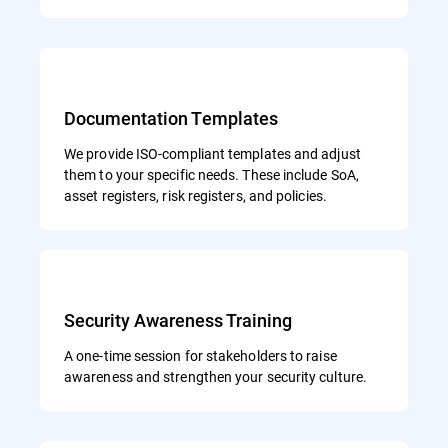
Documentation Templates
We provide ISO-compliant templates and adjust
them to your specific needs. These include SoA,
asset registers, risk registers, and policies.
Security Awareness Training
A one-time session for stakeholders to raise
awareness and strengthen your security culture.