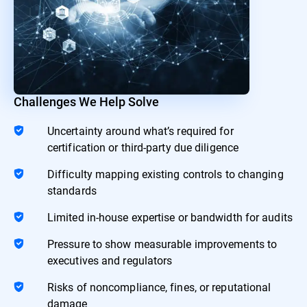
Challenges We Help Solve
Uncertainty around what’s required for
certification or third-party due diligence
Difficulty mapping existing controls to changing
standards
Limited in-house expertise or bandwidth for audits
Pressure to show measurable improvements to
executives and regulators
Risks of noncompliance, fines, or reputational
damage