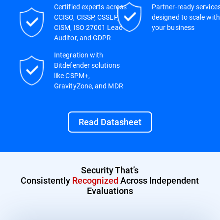
Certified experts across
Partner-ready service
CCISO, CISSP, CSSLP,
designed to scale with
CISM, ISO 27001 Lead
your business
Auditor, and GDPR
Integration with
Bitdefender solutions
like CSPM+,
GravityZone, and MDR
Read Datasheet
Security That’s
Consistently
Recognized
Across Independent
Evaluations