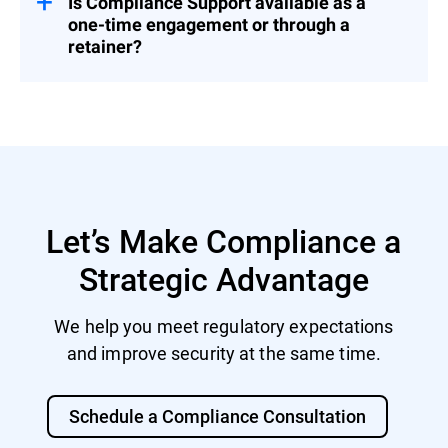
Is Compliance Support available as a
one-time engagement or through a
retainer?
Both. You can engage us for a fixed project
or as part of a broader Cybersecurity
Advisory Retainer.
Let’s Make Compliance a
Strategic Advantage
We help you meet regulatory expectations
and improve security at the same time.
Schedule a Compliance Consultation