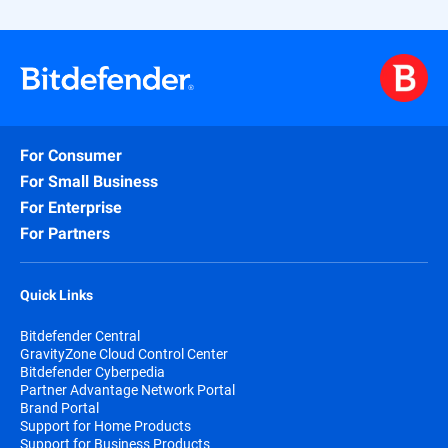
For Consumer
For Small Business
For Enterprise
For Partners
Quick Links
Bitdefender Central
GravityZone Cloud Control Center
Bitdefender Cyberpedia
Partner Advantage Network Portal
Brand Portal
Support for Home Products
Support for Business Products