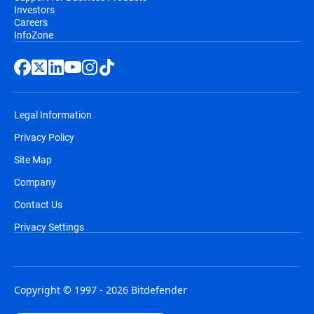
Investors
Careers
InfoZone
Legal Information
Privacy Policy
Site Map
Company
Contact Us
Privacy Settings
Copyright © 1997 - 2026 Bitdefender