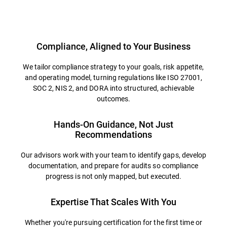
Overview
Compliance, Aligned to Your Business
We tailor compliance strategy to your goals, risk appetite,
and operating model, turning regulations like ISO 27001,
SOC 2, NIS 2, and DORA into structured, achievable
outcomes.
Hands-On Guidance, Not Just
Recommendations
Our advisors work with your team to identify gaps, develop
documentation, and prepare for audits so compliance
progress is not only mapped, but executed.
Expertise That Scales With You
Whether you're pursuing certification for the first time or