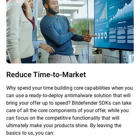
Reduce Time-to-Market
Why spend your time building core capabilities when you
can use a ready-to-deploy antimalware solution that will
bring your offer up to speed? Bitdefender SDKs can take
care of all the core components of your offer, while you
can focus on the competitive functionality that will
ultimately make your products shine. By leaving the
basics to us, you can: