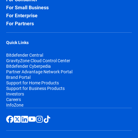
For Small Business
For Enterprise
For Partners
Quick Links
Bitdefender Central
GravityZone Cloud Control Center
Bitdefender Cyberpedia
Partner Advantage Network Portal
Brand Portal
Support for Home Products
Support for Business Products
Investors
Careers
InfoZone