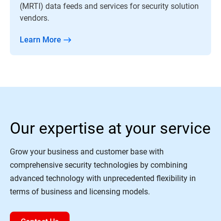
(MRTI) data feeds and services for security solution
vendors.
Learn More
Our expertise at your service
Grow your business and customer base with
comprehensive security technologies by combining
advanced technology with unprecedented flexibility in
terms of business and licensing models.