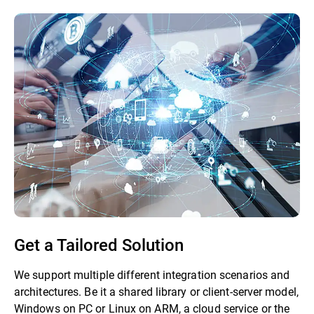
Get a Tailored Solution
We support multiple different integration scenarios and
architectures. Be it a shared library or client-server model,
Windows on PC or Linux on ARM, a cloud service or the