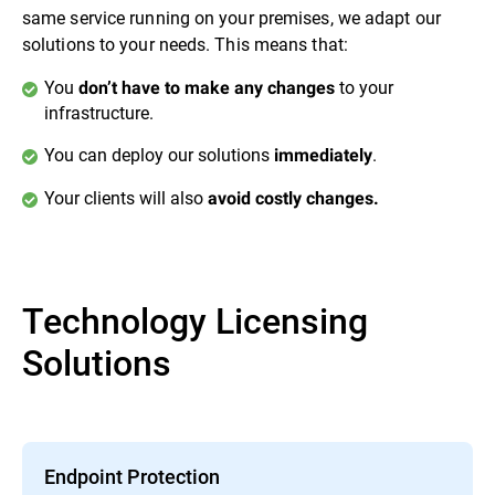
same service running on your premises, we adapt our
solutions to your needs. This means that:
You
to your
don’t have to make any changes
infrastructure.
You can deploy our solutions
.
immediately
Your clients will also
avoid costly changes.
Technology Licensing
Solutions
Endpoint Protection