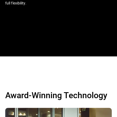
full flexibility.
Award-Winning Technology