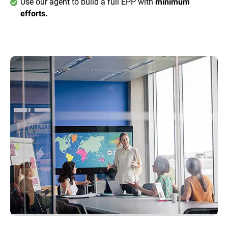
Use our agent to build a full EPP with
minimum
efforts.