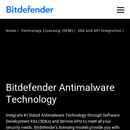
Home
Technology Licensing (OEM)
SDk and API Integration
Bitdefender Antimalware
Technology
Integrate #1 Rated Antimalware Technology through Software
Development Kits (SDKs) and Service APIs to meet all your
security needs. Bitdefender’s licensing models provide you with