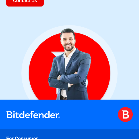
Contact Us
For Consumer