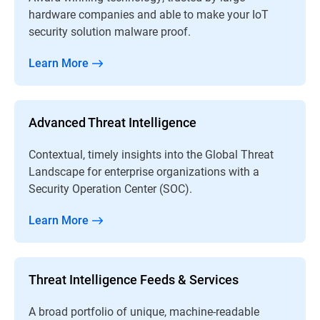
hardware companies and able to make your IoT
security solution malware proof.
Learn More
Advanced Threat Intelligence
Contextual, timely insights into the Global Threat
Landscape for enterprise organizations with a
Security Operation Center (SOC).
Learn More
Threat Intelligence Feeds & Services
A broad portfolio of unique, machine-readable