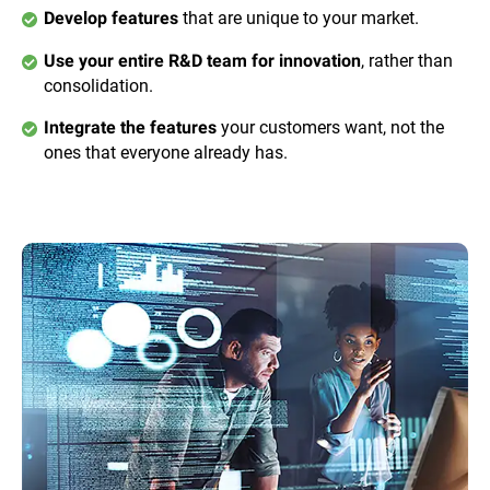
that are unique to your market.
Develop features
, rather than
Use your entire R&D team for innovation
consolidation.
your customers want, not the
Integrate the features
ones that everyone already has.