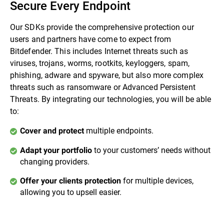
Secure Every Endpoint
Our SDKs provide the comprehensive protection our
users and partners have come to expect from
Bitdefender. This includes Internet threats such as
viruses, trojans, worms, rootkits, keyloggers, spam,
phishing, adware and spyware, but also more complex
threats such as ransomware or Advanced Persistent
Threats. By integrating our technologies, you will be able
to:
multiple endpoints.
Cover and protect
to your customers’ needs without
Adapt your portfolio
changing providers.
for multiple devices,
Offer your clients protection
allowing you to upsell easier.