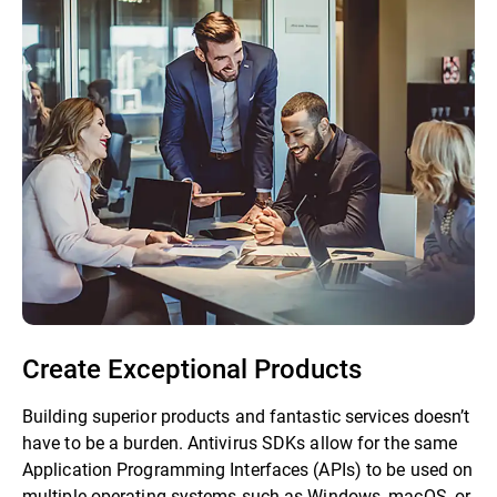
Create Exceptional Products
Building superior products and fantastic services doesn’t
have to be a burden. Antivirus SDKs allow for the same
Application Programming Interfaces (APIs) to be used on
multiple operating systems such as Windows, macOS, or