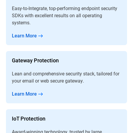
Easy-to-Integrate, top-performing endpoint security
SDKs with excellent results on all operating
systems.
Learn More
Gateway Protection
Lean and comprehensive security stack, tailored for
your email or web secure gateway.
Learn More
IoT Protection
Award-winning technology, trusted by large