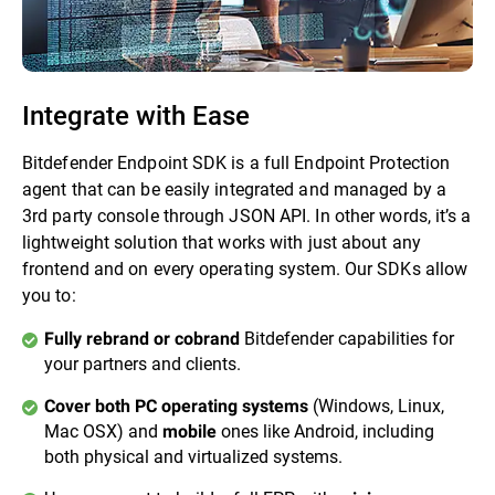
Integrate with Ease
Bitdefender Endpoint SDK is a full Endpoint Protection
agent that can be easily integrated and managed by a
3rd party console through JSON API. In other words, it’s a
lightweight solution that works with just about any
frontend and on every operating system. Our SDKs allow
you to:
Bitdefender capabilities for
Fully rebrand or cobrand
your partners and clients.
(Windows, Linux,
Cover both PC operating systems
Mac OSX) and
ones like Android, including
mobile
both physical and virtualized systems.