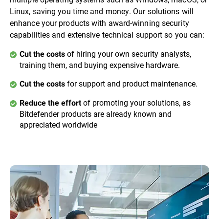
Linux, saving you time and money. Our solutions will
enhance your products with award-winning security
capabilities and extensive technical support so you can:
of hiring your own security analysts,
Cut the costs
training them, and buying expensive hardware.
for support and product maintenance.
Cut the costs
of promoting your solutions, as
Reduce the effort
Bitdefender products are already known and
appreciated worldwide