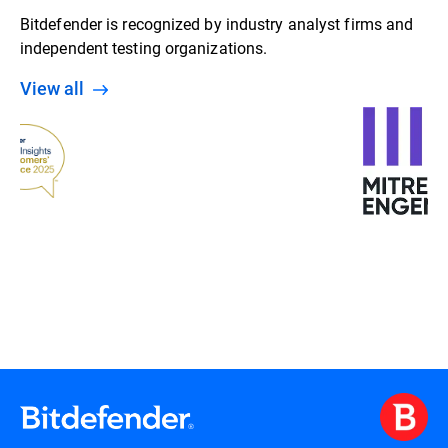
Bitdefender is recognized by industry analyst firms and
independent testing organizations.
View all