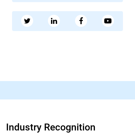
28 MAY 2026
Bleeping Computer
FBI warns of fake FIFA websites running
World Cup fraud schemes
Read more
Industry Recognition