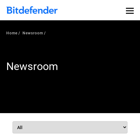
Home
Newsroom
Newsroom