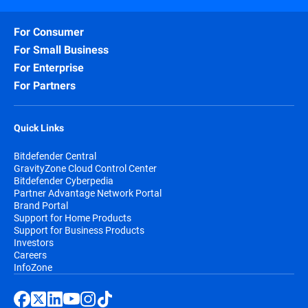
For Consumer
For Small Business
For Enterprise
For Partners
Quick Links
Bitdefender Central
GravityZone Cloud Control Center
Bitdefender Cyberpedia
Partner Advantage Network Portal
Brand Portal
Support for Home Products
Support for Business Products
Investors
Careers
InfoZone