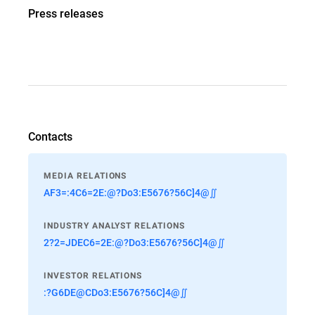
Press releases
Contacts
MEDIA RELATIONS
AF3=:4C6=2E:@?Do3:E5676?56C]4@∬
INDUSTRY ANALYST RELATIONS
2?2=JDEC6=2E:@?Do3:E5676?56C]4@∬
INVESTOR RELATIONS
:?G6DE@CDo3:E5676?56C]4@∬