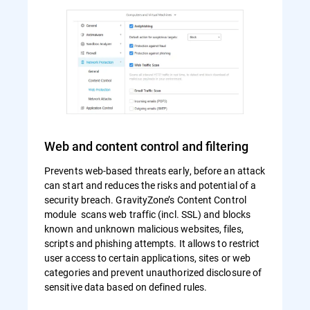
Web and content control and filtering
Prevents web-based threats early, before an attack
can start and reduces the risks and potential of a
security breach. GravityZone’s Content Control
module scans web traffic (incl. SSL) and blocks
known and unknown malicious websites, files,
scripts and phishing attempts. It allows to restrict
user access to certain applications, sites or web
categories and prevent unauthorized disclosure of
sensitive data based on defined rules.