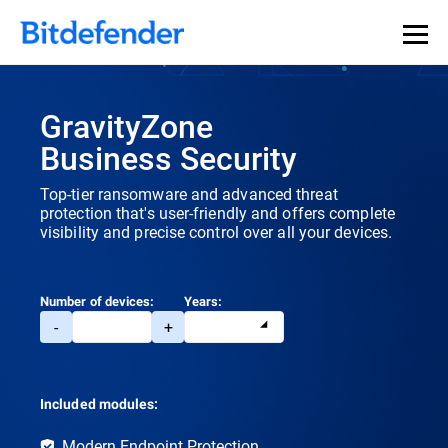
GravityZone
Business Security
Top-tier ransomware and advanced threat
protection that's user-friendly and offers complete
visibility and precise control over all your devices.
Number of devices:
Years:
-
+
Included modules:
Modern Endpoint Protection