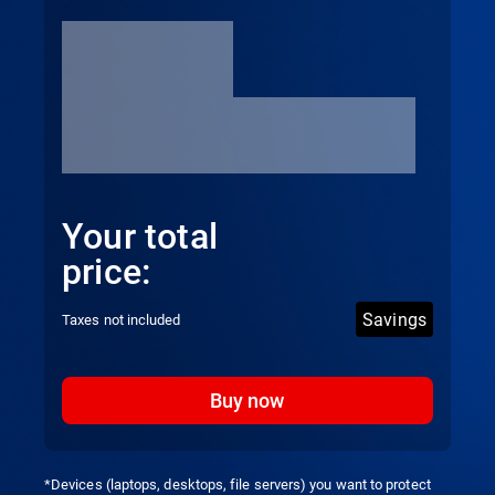
Your total
price:
Savings
Taxes not included
Buy now
*Devices (laptops, desktops, file servers) you want to protect