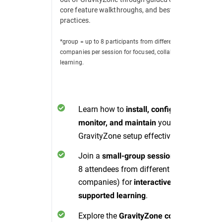
core feature walkthroughs, and best
practices.
*group = up to 8 participants from different
companies per session for focused, collaborative
learning.
Learn how to
install, configure,
your
monitor, and maintain
GravityZone setup effectively.
Join a
(up to
small-group session
8 attendees from different
companies) for
interactive, peer-
.
supported learning
Explore the
GravityZone console