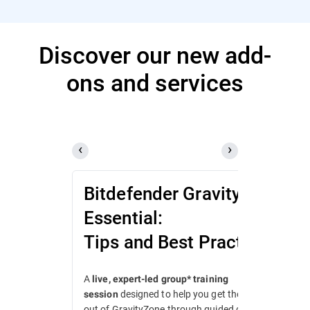
Discover our new add-
ons and services
Bitdefender GravityZone
Essential:
Tips and Best Practices
A
live, expert-led group* training
designed to help you get the most
session
out of GravityZone through guided demos,