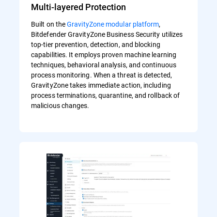
Multi-layered Protection
Built on the
GravityZone modular platform
,
Bitdefender GravityZone Business Security utilizes
top-tier prevention, detection, and blocking
capabilities. It employs proven machine learning
techniques, behavioral analysis, and continuous
process monitoring. When a threat is detected,
GravityZone takes immediate action, including
process terminations, quarantine, and rollback of
malicious changes.