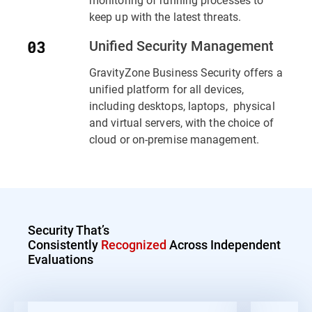
keep up with the latest threats.
Unified Security Management
GravityZone Business Security offers a
unified platform for all devices,
including desktops, laptops, physical
and virtual servers, with the choice of
cloud or on-premise management.
Security That’s
Consistently
Recognized
Across Independent
Evaluations