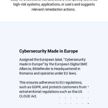
high-risk systems, applications, or users and suggests
relevant remediation actions.
Cybersecurity Made in Europe
Assigned the European label, “Cybersecurity
made in Europe” by the European Digital SME
Alliance, Bitdefender is Headquartered in
Romania and operates under EU laws.
This ensures adherence to EU regulations,
such as GDPR, and protects customers from
extraterritorial regulations such as the US
CLOUD Act.