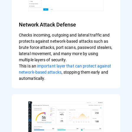
Network Attack Defense
Checks incoming, outgoing and lateral traffic and
protects against network-based attacks such as
brute force attacks, port scans, password stealers,
lateral movement, and many more by using
multiple layers of security.
This is an
important layer that can protect against
network-based attacks
, stopping them early and
automatically.