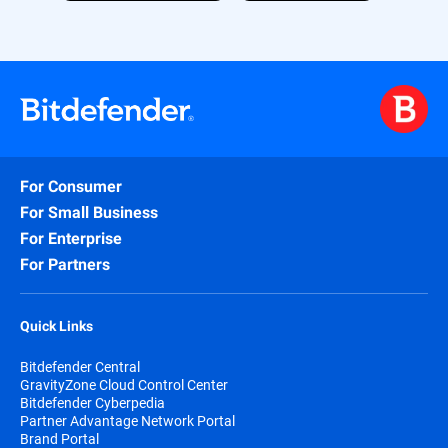
For Consumer
For Small Business
For Enterprise
For Partners
Quick Links
Bitdefender Central
GravityZone Cloud Control Center
Bitdefender Cyberpedia
Partner Advantage Network Portal
Brand Portal