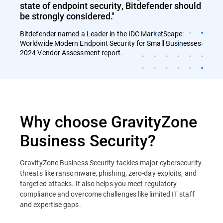
state of endpoint security, Bitdefender should
be strongly considered."
Bitdefender named a Leader in the IDC MarketScape:
Worldwide Modern Endpoint Security for Small Businesses
2024 Vendor Assessment report.
Why choose GravityZone
Business Security?
GravityZone Business Security tackles major cybersecurity
threats like ransomware, phishing, zero-day exploits, and
targeted attacks. It also helps you meet regulatory
compliance and overcome challenges like limited IT staff
and expertise gaps.