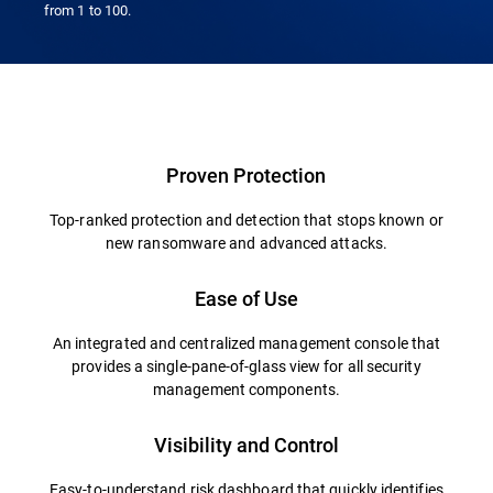
from 1 to 100.
Proven Protection
Top-ranked protection and detection that stops known or
new ransomware and advanced attacks.
Ease of Use
An integrated and centralized management console that
provides a single-pane-of-glass view for all security
management components.
Visibility and Control
Easy-to-understand risk dashboard that quickly identifies