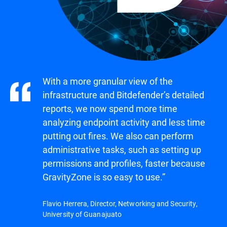
With a more granular view of the
infrastructure and Bitdefender’s detailed
reports, we now spend more time
analyzing endpoint activity and less time
putting out fires. We also can perform
administrative tasks, such as setting up
permissions and profiles, faster because
GravityZone is so easy to use.”
Flavio Herrera, Director, Networking and Security,
University of Guanajuato