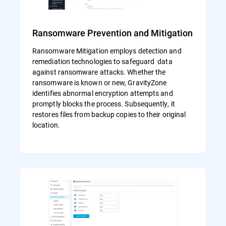
Ransomware Prevention and Mitigation
Ransomware Mitigation employs detection and
remediation technologies to safeguard data
against ransomware attacks. Whether the
ransomware is known or new, GravityZone
identifies abnormal encryption attempts and
promptly blocks the process. Subsequently, it
restores files from backup copies to their original
location.