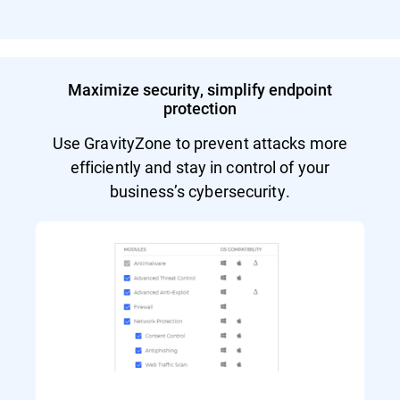
Maximize security, simplify endpoint
protection
Use GravityZone to prevent attacks more
efficiently and stay in control of your
business’s cybersecurity.