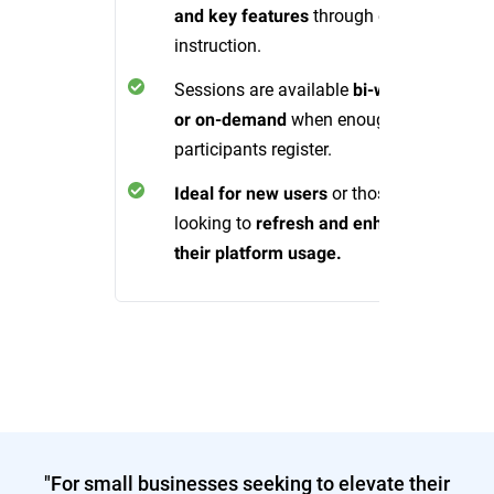
through expert
and key features
instruction.
Sessions are available
bi-weekly
when enough
or on-demand
participants register.
or those
Ideal for new users
looking to
refresh and enhance
their platform usage.
"For small businesses seeking to elevate their