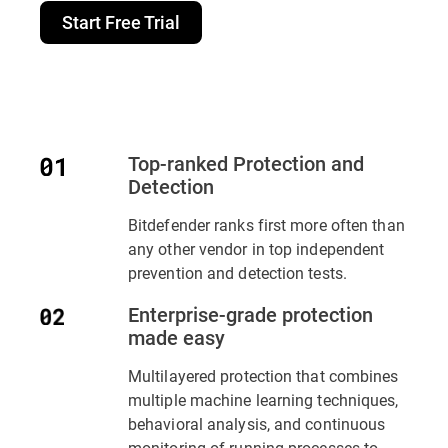
Start Free Trial
Top-ranked Protection and
Detection
Bitdefender ranks first more often than
any other vendor in top independent
prevention and detection tests.
Enterprise-grade protection
made easy
Multilayered protection that combines
multiple machine learning techniques,
behavioral analysis, and continuous
monitoring of running processes to