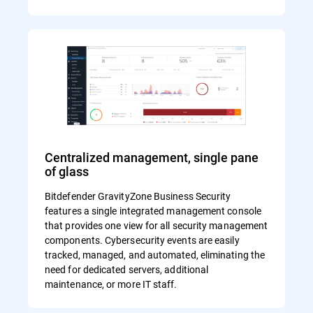
Centralized management, single pane
of glass
Bitdefender GravityZone Business Security
features a single integrated management console
that provides one view for all security management
components. Cybersecurity events are easily
tracked, managed, and automated, eliminating the
need for dedicated servers, additional
maintenance, or more IT staff.