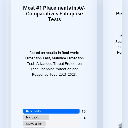
Most #1 Placements in AV-
Be
Comparatives Enterprise
Perf
Tests
Bitde
Securit
2023 
Perfor
Based on results in Real-world
Protection Test, Malware Protection
Test, Advanced Threat Protection
Test, Endpoint Protection and
Response Test, 2021-2023.