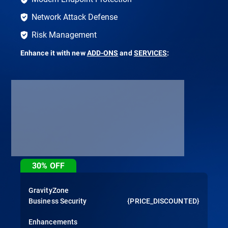
Network Attack Defense
Risk Management
Enhance it with new
ADD-ONS
and
SERVICES
:
30%
OFF
GravityZone
Business Security
{PRICE_DISCOUNTED}
Enhancements