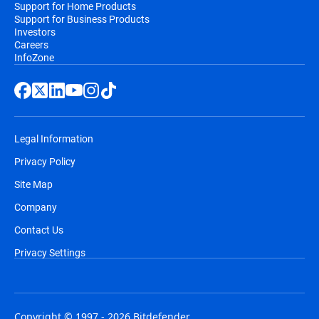
Support for Home Products
Support for Business Products
Investors
Careers
InfoZone
Legal Information
Privacy Policy
Site Map
Company
Contact Us
Privacy Settings
Copyright © 1997 - 2026 Bitdefender